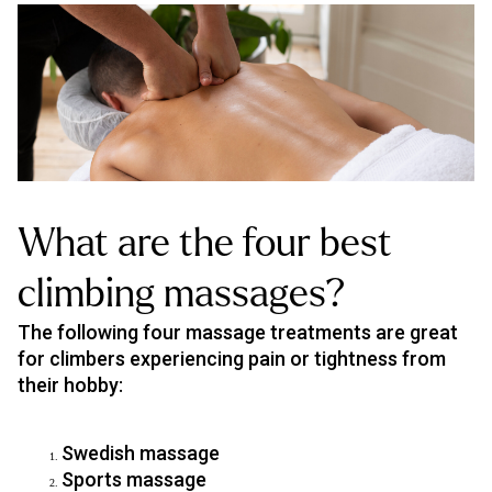
What are the four best
climbing massages?
The following four massage treatments are great
for climbers experiencing pain or tightness from
their hobby:
Swedish massage
Sports massage