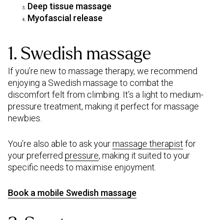
Deep tissue massage
Myofascial release
1. Swedish massage
If you’re new to massage therapy, we recommend
enjoying a Swedish massage to combat the
discomfort felt from climbing. It’s a light to medium-
pressure treatment, making it perfect for massage
newbies.
You’re also able to ask your
massage therapist
for
your preferred
pressure
, making it suited to your
specific needs to maximise enjoyment.
Book a mobile Swedish massage