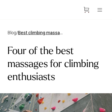
blog
/
best climbing massages
Four of the best
massages for climbing
enthusiasts