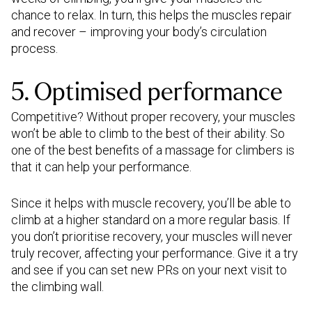
chance to relax. In turn, this helps the muscles repair
and recover – improving your body’s circulation
process.
5. Optimised performance
Competitive? Without proper recovery, your muscles
won’t be able to climb to the best of their ability. So
one of the best benefits of a massage for climbers is
that it can help your performance.
Since it helps with muscle recovery, you’ll be able to
climb at a higher standard on a more regular basis. If
you don’t prioritise recovery, your muscles will never
truly recover, affecting your performance. Give it a try
and see if you can set new PRs on your next visit to
the climbing wall.