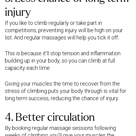
injury
If you like to climb regularly or take part in
competitions, preventing injury will be high on your
list. And regular massages will help you tick it off.
This is because it’ll stop tension and inflammation
building up in your body, so you can climb at full
capacity each time.
Giving your muscles the time to recover from the
stress of climbing puts your body through is vital for
long term success, reducing the chance of injury.
4. Better circulation
By booking regular massage sessions following
weeks of climbing, you’ll give your muscles the