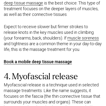
deep tissue massage
is the best choice. This type of
treatment focuses on the deeper layers of muscles,
as well as their connective tissues.
Expect to receive slower but firmer strokes to
release knots in the key muscles used in climbing
(your forearms, back, shoulders). If
muscle soreness
and tightness are a common theme in your day-to-day
life, this is the massage treatment for you.
Book a mobile deep tissue massage
4. Myofascial release
Myofacscial release is a technique used in selected
massage treatments. Like the name suggests, it
focuses on the fascia (the thin connective tissue that
surrounds your muscles and organs). These can