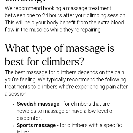
We recommend booking a massage treatment
between one to 24 hours after your climbing session.
This will help your body benefit from the extra blood
flow in the muscles while they’re repairing.
What type of massage is
best for climbers?
The best massage for climbers depends on the pain
you’re feeling. We typically recommend the following
treatments to climbers who’re experiencing pain after
a session:
Swedish massage
- for climbers that are
newbies to massage or have a low level of
discomfort
Sports massage
- for climbers with a specific
injury