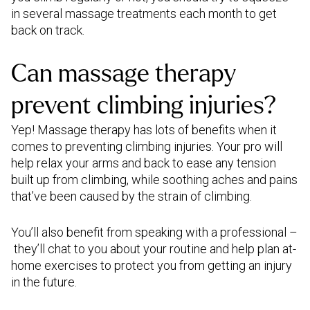
in several massage treatments each month to get
back on track.
Can massage therapy
prevent climbing injuries?
Yep! Massage therapy has lots of benefits when it
comes to preventing climbing injuries. Your pro will
help relax your arms and back to ease any tension
built up from climbing, while soothing aches and pains
that’ve been caused by the strain of climbing.
You’ll also benefit from speaking with a professional –
they’ll chat to you about your routine and help plan at-
home exercises to protect you from getting an injury
in the future.