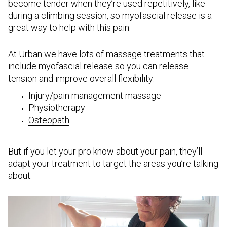
become tender when they’re used repetitively, like
during a climbing session, so myofascial release is a
great way to help with this pain.
At Urban we have lots of massage treatments that
include myofascial release so you can release
tension and improve overall flexibility:
Injury/pain management massage
Physiotherapy
Osteopath
But if you let your pro know about your pain, they’ll
adapt your treatment to target the areas you’re talking
about.