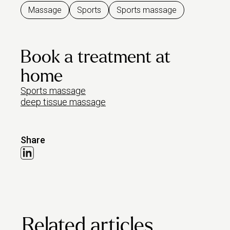
Massage
Sports
Sports massage
Book a treatment at
home
Sports massage
deep tissue massage
Share
Related articles