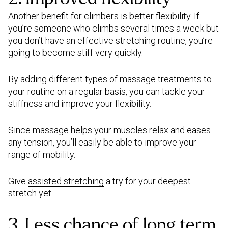
Another benefit for climbers is better flexibility. If
you’re someone who climbs several times a week but
you don’t have an effective
stretching
routine, you’re
going to become stiff very quickly.
By adding different types of massage treatments to
your routine on a regular basis, you can tackle your
stiffness and improve your flexibility.
Since massage helps your muscles relax and eases
any tension, you’ll easily be able to improve your
range of mobility.
Give
assisted stretching
a try for your deepest
stretch yet.
3. Less chance of long term