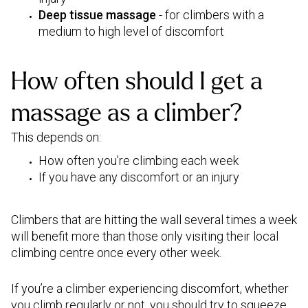
Deep tissue massage
- for climbers with a
medium to high level of discomfort
How often should I get a
massage as a climber?
This depends on:
How often you’re climbing each week
If you have any discomfort or an injury
Climbers that are hitting the wall several times a week
will benefit more than those only visiting their local
climbing centre once every other week.
If you’re a climber experiencing discomfort, whether
you climb regularly or not, you should try to squeeze