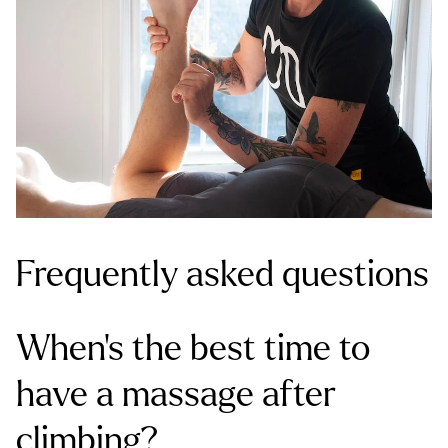
Frequently asked questions
When’s the best time to
have a massage after
climbing?