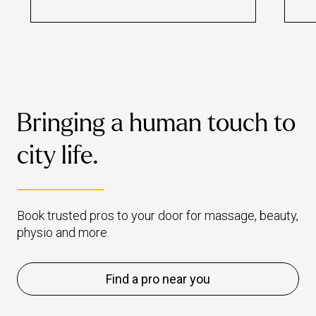
guide we look at the science
will
behind it.
live
to t
Bringing a human touch to
city life.
Book trusted pros to your door for massage, beauty,
physio and more.
Find a pro near you