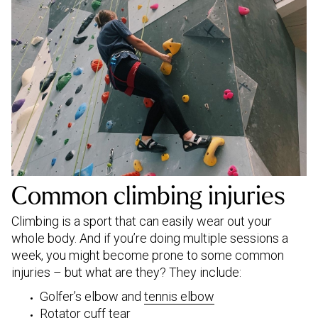
Common climbing injuries
Climbing is a sport that can easily wear out your
whole body. And if you’re doing multiple sessions a
week, you might become prone to some common
injuries – but what are they? They include:
Golfer’s elbow and
tennis elbow
Rotator cuff tear