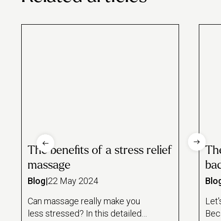
The benefits of a stress relief
The
massage
bac
Blog
|
22 May 2024
Blo
Can massage really make you
Let'
less stressed? In this detailed
Bec