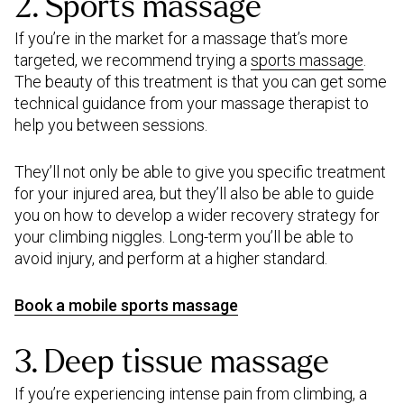
2. Sports massage
If you’re in the market for a massage that’s more
targeted, we recommend trying a
sports massage
.
The beauty of this treatment is that you can get some
technical guidance from your massage therapist to
help you between sessions.
They’ll not only be able to give you specific treatment
for your injured area, but they’ll also be able to guide
you on how to develop a wider recovery strategy for
your climbing niggles. Long-term you’ll be able to
avoid injury, and perform at a higher standard.
Book a mobile sports massage
3. Deep tissue massage
If you’re experiencing intense pain from climbing, a