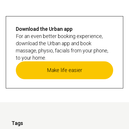
Download the Urban app
For an even better booking experience,
download the Urban app and book
massage, physio, facials from your phone,
to your home.
Make life easier
Tags