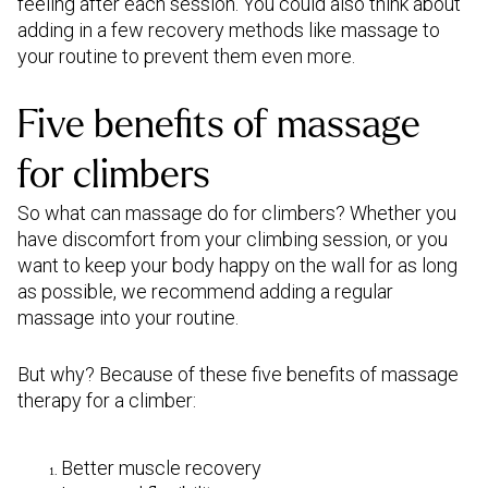
feeling after each session. You could also think about
adding in a few recovery methods like massage to
your routine to prevent them even more.
Five benefits of massage
for climbers
So what can massage do for climbers? Whether you
have discomfort from your climbing session, or you
want to keep your body happy on the wall for as long
as possible, we recommend adding a regular
massage into your routine.
But why? Because of these five benefits of massage
therapy for a climber:
Better muscle recovery