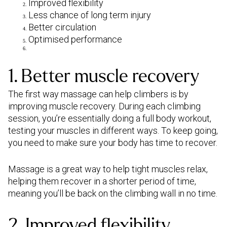
Improved flexibility
Less chance of long term injury
Better circulation
Optimised performance
1. Better muscle recovery
The first way massage can help climbers is by
improving muscle recovery. During each climbing
session, you’re essentially doing a full body workout,
testing your muscles in different ways. To keep going,
you need to make sure your body has time to recover.
Massage is a great way to help tight muscles relax,
helping them recover in a shorter period of time,
meaning you’ll be back on the climbing wall in no time.
2. Improved flexibility