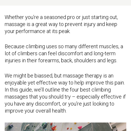
Whether you’re a seasoned pro or just starting out,
massage is a great way to prevent injury and keep
your performance at its peak.
Because climbing uses so many different muscles, a
lot of climbers can feel discomfort and long-term
injuries in their forearms, back, shoulders and legs.
We might be biassed, but massage therapy is an
enjoyable yet effective way to help improve this pain.
In this guide, we’ll outline the four best climbing
massages that you should try – especially effective if
you have any discomfort, or you’re just looking to
improve your overall health.