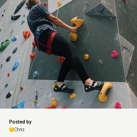
Posted by
Chris