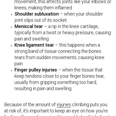
movement, this affects joints like your elbows or
knees, making them inflamed
Shoulder subluxation
– when your shoulder
joint slips out of its socket
Meniscal tear
– a rip in the knee cartilage,
typically from a twist or heavy pressure, causing
pain and swelling
Knee ligament tear
– this happens when a
strong band of tissue connecting the bones
tears from sudden movements, causing knee
pain
Finger pulley injuries
– when the tissue that
keep tendons close to your finger bones tear,
usually from gripping something too hard,
resulting in pain and swelling
Because of the amount of
injuries
climbing puts you
at risk of, it’s important to keep an eye on how you’re