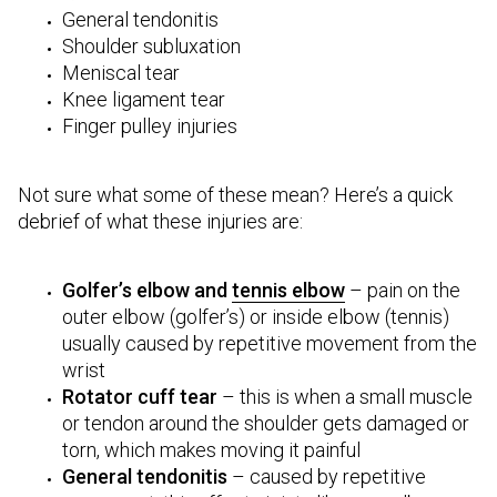
General tendonitis
Shoulder subluxation
Meniscal tear
Knee ligament tear
Finger pulley injuries
Not sure what some of these mean? Here’s a quick
debrief of what these injuries are:
Golfer’s elbow and
tennis elbow
– pain on the
outer elbow (golfer’s) or inside elbow (tennis)
usually caused by repetitive movement from the
wrist
Rotator cuff tear
– this is when a small muscle
or tendon around the shoulder gets damaged or
torn, which makes moving it painful
General tendonitis
– caused by repetitive