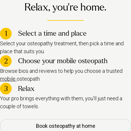
Relax, you're home.
Select a time and place
1
Select your osteopathy treatment, then pick a time and
place that suits you.
Choose your mobile osteopath
2
Browse bios and reviews to help you choose a trusted
mobile
osteopath.
3
Relax
Your pro brings everything with them, you'll just need a
couple of towels.
Book osteopathy at home