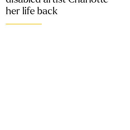
her life back