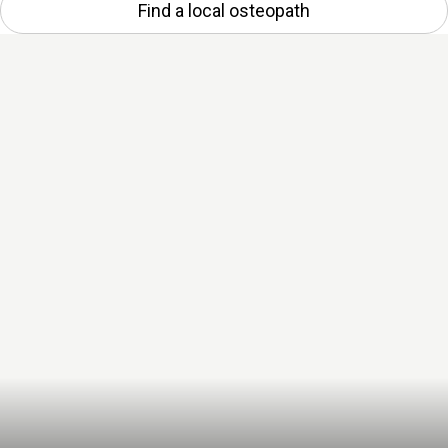
Find a local osteopath