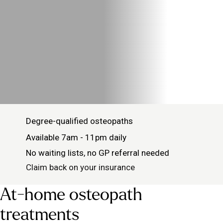
Degree-qualified osteopaths
Available 7am - 11pm daily
No waiting lists, no GP referral needed
Claim back on your insurance
At-home osteopath
treatments