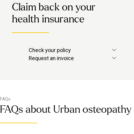
Claim back on your
health insurance
Check your policy
Check with your provider to see if
Request an invoice
massage is included.
Contact us via in-app chat and we’ll
send over the invoice you need.
FAQs
FAQs about Urban osteopathy