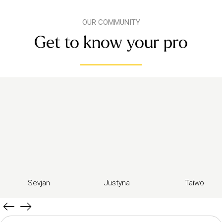
OUR COMMUNITY
Get to know your pro
Sevjan
Justyna
Taiwo