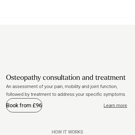
Osteopathy consultation and treatment
An assessment of your pain, mobility and joint function,
followed by treatment to address your specific symptoms.
Book from £96
Learn more
HOW IT WORKS