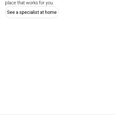
place that works for you.
See a specialist at home