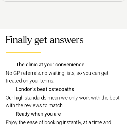
Finally get answers
The clinic at your convenience
No GP referrals, no waiting lists, so you can get
treated on your terms.
London's best osteopaths
Our high standards mean we only work with the best,
with the reviews to match.
Ready when you are
Enjoy the ease of booking instantly, at a time and