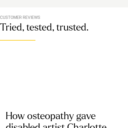
CUSTOMER REVIEWS
Tried, tested, trusted.
How osteopathy gave
disabled artist Charlotte