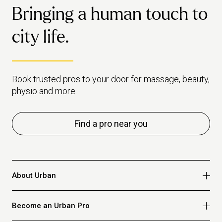
favourite your pro to make it easy to rebook them next time.
Bringing a human touch to
Read our full osteo vs physio guide here.
city life.
Book trusted pros to your door for massage, beauty,
physio and more.
Find a pro near you
About Urban
Who we are
Become an Urban Pro
Safety