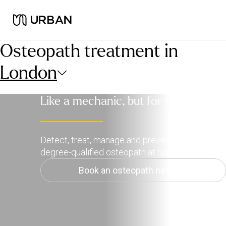
Osteopath treatment in
London
Like a mechanic, but for your body
Detect, treat, manage and prevent pain with a
degree-qualified osteopath at home.
Book an osteopath near me