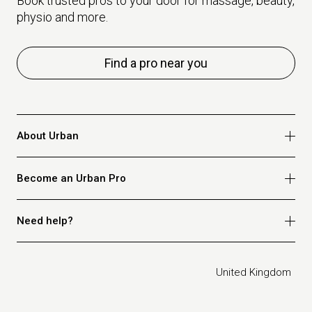
Book trusted pros to your door for massage, beauty,
physio and more.
Find a pro near you
About Urban
Who we are
Become an Urban Pro
Safety
Refer a friend
Apply for massage
Need help?
Blog
Apply for beauty
Privacy policy
Apply for physio
How it works
Legal
United Kingdom
Apply for osteopathy
FAQ for customers
FAQ for therapists