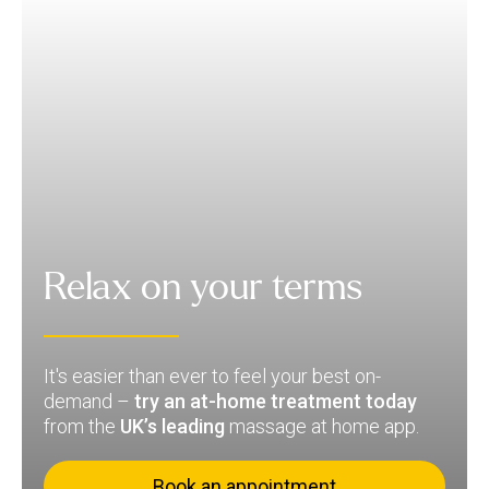
Relax on your terms
It's easier than ever to feel your best on-
demand –
try an at-home treatment today
from the
UK’s leading
massage at home app.
Book an appointment