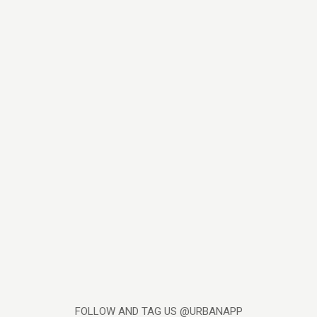
FOLLOW AND TAG US @URBANAPP