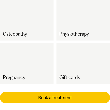
Osteopathy
Physiotherapy
Pregnancy
Gift cards
Book a treatment