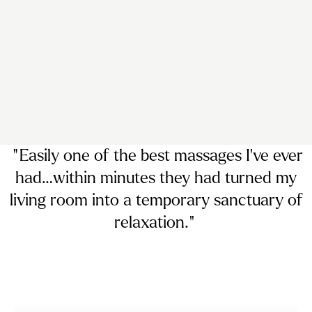
“ Easily
one of the best massages I’ve ever
had…
within minutes they had turned my
living room into a temporary sanctuary of
relaxation. ”