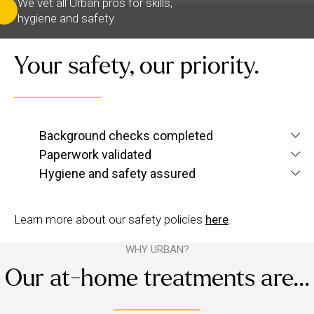
We vet all Urban pros for skills,
hygiene and safety.
Your safety, our priority.
We verify each therapist’s identity and conduct
Background checks completed
screening checks
criminal and
to confirm they’re
Paperwork validated
We check their qualifications for each service they
up to Urban standards.
Hygiene and safety assured
want to offer, plus their insurance and ID.
We have strict hygiene practices and a zero-
tolerance approach to suggestive behaviour.
Learn more about our safety policies
here
.
WHY URBAN?
Our at-home treatments are...