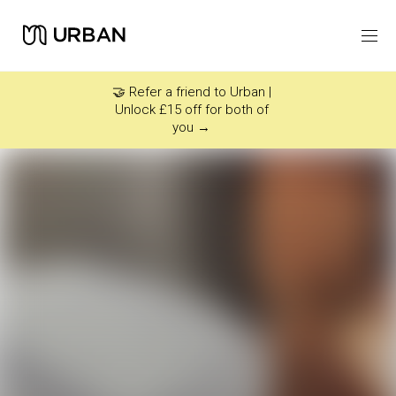
Icon link -
Arrow Right
🤝 Refer a friend to Urban |
Unlock £15 off for both of
you →