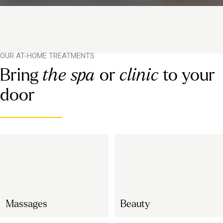
OUR AT-HOME TREATMENTS
Bring
the spa
or
clinic
to your
door
Massages
Beauty