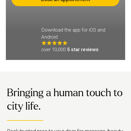
Download the app for iOS and
Android
over 10,000
5 star reviews
Bringing a human touch to
city life.