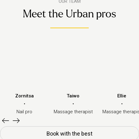
OUR TEAM
Meet the Urban pros
Zornitsa
Taiwo
Ellie
·
·
·
Nail pro
Massage therapist
Massage therapi
Book with the best