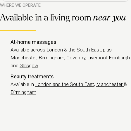
WHERE WE OPERATE
Available in a living room
near you
At-home massages
Available across
London & the South East
, plus
Manchester,
Birmingham
, Coventry,
Liverpool,
Edinburgh
and
Glasgow
Beauty treatments
Available in
London and the South East
,
Manchester
&
Birmingham