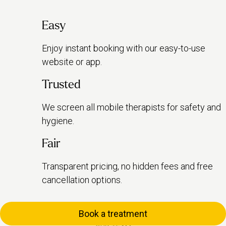
Easy
Enjoy instant booking with our easy-to-use
website or app.
Trusted
We screen all mobile therapists for safety and
hygiene.
Fair
Transparent pricing, no hidden fees and free
cancellation options.
Book a treatment