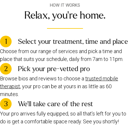
HOW IT WORKS
Relax, you're home.
1
Select your treatment, time and place
Choose from our range of services and pick a time and
place that suits your schedule, daily from 7am to 11pm.
2
Pick your pre-vetted pro
Browse bios and reviews to choose a
trusted mobile
therapist
, your pro can be at yours in as little as 60
minutes.
3
We’ll take care of the rest
Your pro arrives fully equipped, so all that’s left for you to
do is get a comfortable space ready. See you shortly!