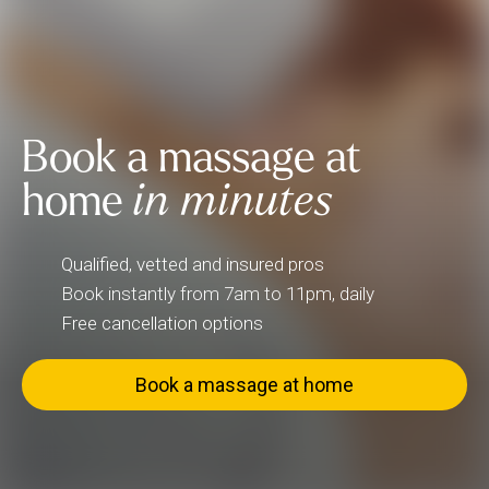
Book a massage at
home
in minutes
Qualified, vetted and insured pros
Book instantly from 7am to 11pm, daily
Free cancellation options
Book a massage at home