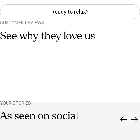
Ready to relax?
CUSTOMER REVIEWS
See why they love us
YOUR STORIES
As seen on social