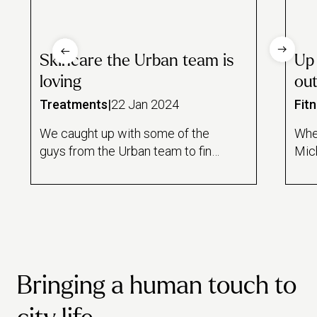
Skincare the Urban team is
Up
loving
out
Treatments
|
22 Jan 2024
Fit
We caught up with some of the
Whet
guys from the Urban team to find
Mich
out about their beauty regimes,
mone
what types of products they like
for
to use and if there’s any Urban
it’s
treatments they love or really
care
want to try, but haven’t yet…
swi
Bringing a human touch to