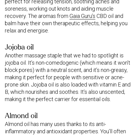
perfect for releasing tension, soothing aches and
soreness, working out knots and aiding muscle
recovery. The aromas from
Gaia Guru’s
CBD oil and
balm have their own therapeutic effects, helping you
relax and energise.
Jojoba oil
Another massage staple that we had to spotlight is
jojoba oil. It’s non-comedogenic (which means it won’t
block pores) with a neutral scent, and it’s non-greasy,
making it perfect for people with sensitive or acne-
prone skin. Jojoba oil is also loaded with vitamin E and
B, which nourishes and soothes. It’s also unscented,
making it the perfect carrier for essential oils.
Almond oil
Almond oil has many uses thanks to its anti-
inflammatory and antioxidant properties. You’ll often