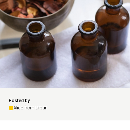
Posted by
Alice from Urban