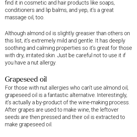
find it in cosmetic and hair products like soaps,
conditioners and lip balms, and yep, it’s a great
massage oil, too.
Although almond oil is slightly greasier than others on
this list, it’s extremely mild and gentle. It has deeply
soothing and calming properties so it’s great for those
with dry, irritated skin. Just be careful not to use it if
you have a nut allergy.
Grapeseed oil
For those with nut allergies who can’t use almond oil,
grapeseed oil is a fantastic alternative. Interestingly,
it’s actually a by-product of the wine-making process.
After grapes are used to make wine, the leftover
seeds are then pressed and their oil is extracted to
make grapeseed oil.