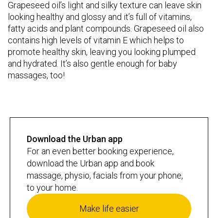
Grapeseed oil’s light and silky texture can leave skin
looking healthy and glossy and it’s full of vitamins,
fatty acids and plant compounds. Grapeseed oil also
contains high levels of vitamin E which helps to
promote healthy skin, leaving you looking plumped
and hydrated. It’s also gentle enough for baby
massages, too!
Download the Urban app
For an even better booking experience,
download the Urban app and book
massage, physio, facials from your phone,
to your home.
Make life easier