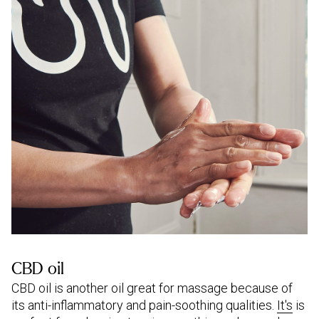
CBD oil
CBD oil is another oil great for massage because of
its anti-inflammatory and pain-soothing qualities.
It's
is