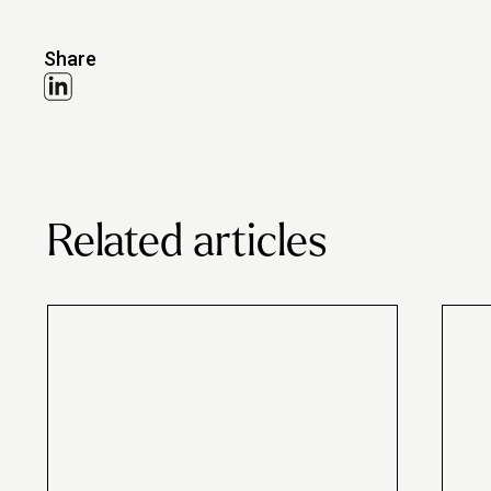
Share
Related articles