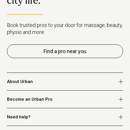
city life.
Book trusted pros to your door for massage, beauty,
physio and more.
Find a pro near you
About Urban
Who we are
Become an Urban Pro
Safety
Refer a friend
Apply for massage
Need help?
Blog
Apply for beauty
Privacy policy
Apply for physio