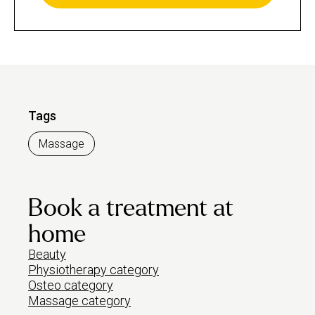
Tags
Massage
Book a treatment at
home
Beauty
Physiotherapy category
Osteo category
Massage category