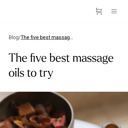
Blog
/
The five best massage oils
The five best massage
oils to try