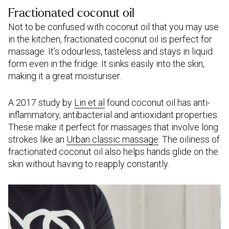
Fractionated coconut oil
Not to be confused with coconut oil that you may use
in the kitchen, fractionated coconut oil is perfect for
massage. It’s odourless, tasteless and stays in liquid
form even in the fridge. It sinks easily into the skin,
making it a great moisturiser.
A 2017 study by
Lin et al
found coconut oil has anti-
inflammatory, antibacterial and antioxidant properties.
These make it perfect for massages that involve long
strokes like an
Urban classic massage
. The oiliness of
fractionated coconut oil also helps hands glide on the
skin without having to reapply constantly.