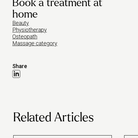
Book a treatment at
home
Beauty
Physiotherapy
Osteopath
Massage category
Share
Related Articles