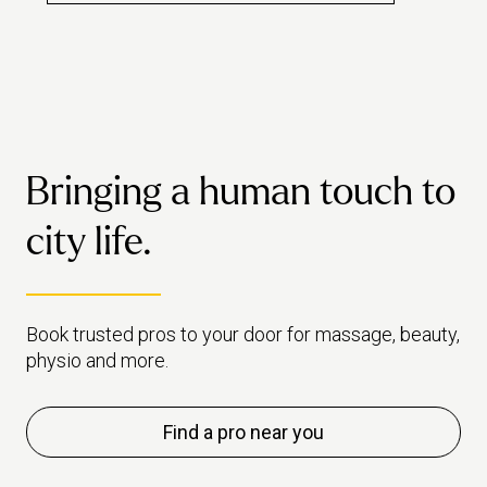
how 
really worth the hype.
Bringing a human touch to
city life.
Book trusted pros to your door for massage, beauty,
physio and more.
Find a pro near you