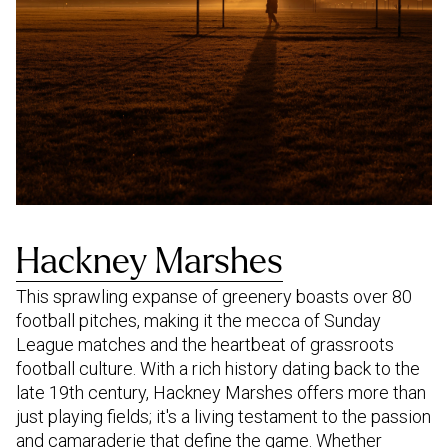
Hackney Marshes
This sprawling expanse of greenery boasts over 80
football pitches, making it the mecca of Sunday
League matches and the heartbeat of grassroots
football culture. With a rich history dating back to the
late 19th century, Hackney Marshes offers more than
just playing fields; it's a living testament to the passion
and camaraderie that define the game. Whether