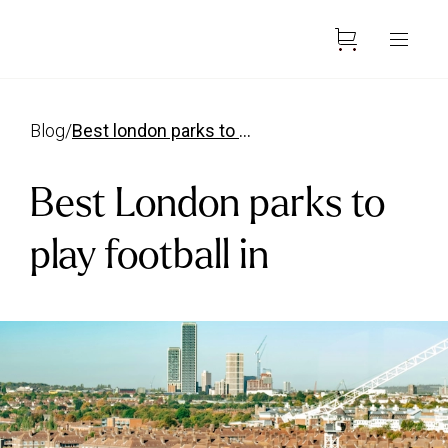
blog
/
best london parks to play football in
Best London parks to
play football in