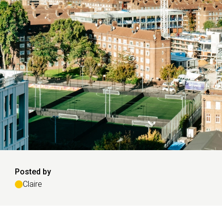
Posted by
Claire