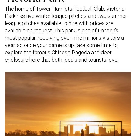
The home of Tower Hamlets Football Club, Victoria
Park has five winter league pitches and two summer
league pitches available to hire with prices are
available on request. This park is one of London’s
most popular, receiving over nine millions visitors a
year, so once your game is up take some time to
explore the famous Chinese Pagoda and deer
enclosure here that both locals and tourists love.