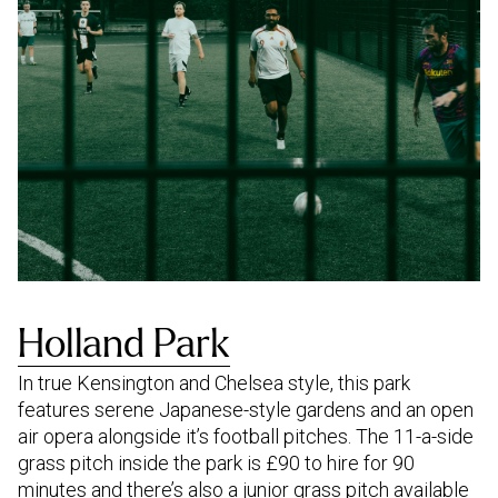
Holland Park
In true Kensington and Chelsea style, this park
features serene Japanese-style gardens and an open
air opera alongside it’s football pitches. The 11-a-side
grass pitch inside the park is £90 to hire for 90
minutes and there’s also a junior grass pitch available