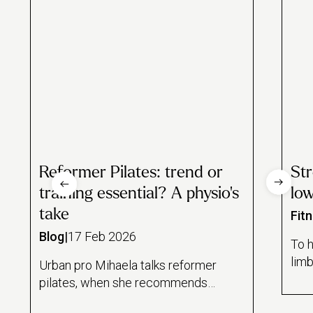
Reformer Pilates: trend or
St
training essential? A physio’s
lo
take
Fit
Blog
|
17 Feb 2026
To h
limb
Urban pro Mihaela talks reformer
freq
pilates, when she recommends
are
it to clients and whether it's