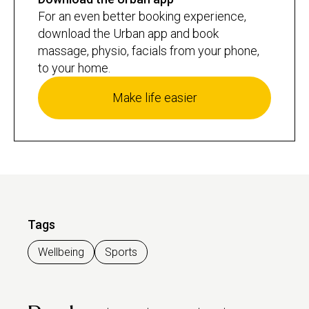
For an even better booking experience,
download the Urban app and book
massage, physio, facials from your phone,
to your home.
Make life easier
Tags
Wellbeing
Sports