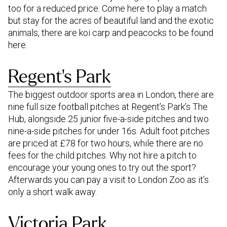
too for a reduced price. Come here to play a match
but stay for the acres of beautiful land and the exotic
animals, there are koi carp and peacocks to be found
here.
Regent’s Park
The biggest outdoor sports area in London, there are
nine full size football pitches at Regent’s Park’s The
Hub, alongside 25 junior five-a-side pitches and two
nine-a-side pitches for under 16s. Adult foot pitches
are priced at £78 for two hours, while there are no
fees for the child pitches. Why not hire a pitch to
encourage your young ones to try out the sport?
Afterwards you can pay a visit to London Zoo as it’s
only a short walk away.
Victoria Park