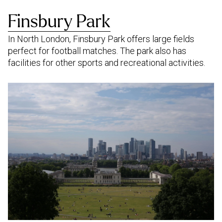
Finsbury Park
In North London, Finsbury Park offers large fields
perfect for football matches. The park also has
facilities for other sports and recreational activities.