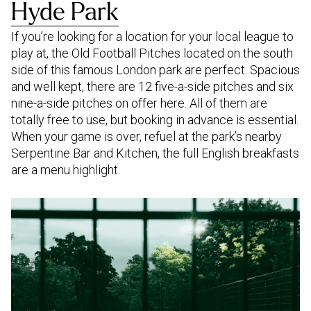
Hyde Park
If you’re looking for a location for your local league to
play at, the Old Football Pitches located on the south
side of this famous London park are perfect. Spacious
and well kept, there are 12 five-a-side pitches and six
nine-a-side pitches on offer here. All of them are
totally free to use, but booking in advance is essential.
When your game is over, refuel at the park’s nearby
Serpentine Bar and Kitchen, the full English breakfasts
are a menu highlight.