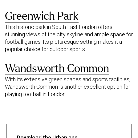
Greenwich Park
This historic park in South East London offers
stunning views of the city skyline and ample space for
football games. Its picturesque setting makes it a
popular choice for outdoor sports.
Wandsworth Common
With its extensive green spaces and sports facilities,
Wandsworth Common is another excellent option for
playing football in London.
Download the Urban app