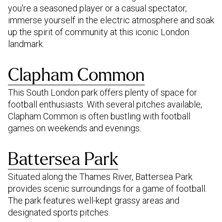
you're a seasoned player or a casual spectator,
immerse yourself in the electric atmosphere and soak
up the spirit of community at this iconic London
landmark.
Clapham Common
This South London park offers plenty of space for
football enthusiasts. With several pitches available,
Clapham Common is often bustling with football
games on weekends and evenings.
Battersea Park
Situated along the Thames River, Battersea Park
provides scenic surroundings for a game of football.
The park features well-kept grassy areas and
designated sports pitches.