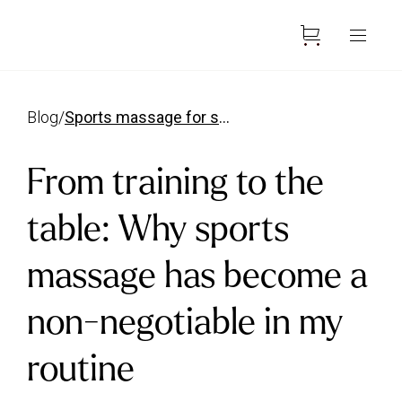
blog
/
sports massage for swimmers has become a non negotiable
From training to the
table: Why sports
massage has become a
non-negotiable in my
routine