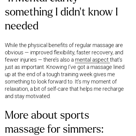
something I didn’t know I
needed
While the physical benefits of regular massage are
obvious — improved flexibility, faster recovery, and
fewer injuries — there’s also a
mental aspect
that’s
just as important. Knowing I’ve got a massage lined
up at the end of a tough training week gives me
something to look forward to. It’s my moment of
relaxation, a bit of self-care that helps me recharge
and stay motivated.
More about sports
massage for simmers: