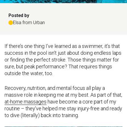
Posted by
Elsa from Urban
If there’s one thing I’ve learned as a swimmer, it’s that
success in the pool isn’t just about doing endless laps
or finding the perfect stroke. Those things matter for
sure, but peak performance? That requires things
outside the water, too.
Recovery, nutrition, and mental focus all play a
massive role in keeping me at my best. As part of that,
at-home massages
have become a core part of my
routine – they’ve helped me stay injury-free and ready
to dive (literally) back into training.