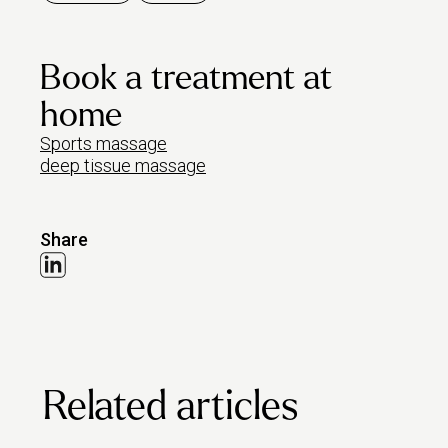
Book a treatment at
home
Sports massage
deep tissue massage
Share
Related articles