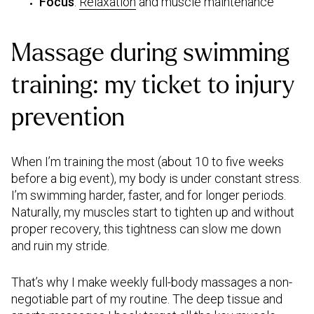
Focus
:
Relaxation
and muscle maintenance
Massage during swimming
training:
my ticket to injury
prevention
When I’m training the most (about 10 to five weeks
before a big event), my body is under constant stress.
I’m swimming harder, faster, and for longer periods.
Naturally, my muscles start to tighten up and without
proper recovery, this tightness can slow me down
and ruin my stride.
That’s why I make weekly full-body massages a non-
negotiable part of my routine. The deep tissue and