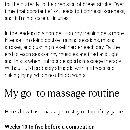
for the butterfly to the precision of breaststroke. Over
time, that constant effort leads to tightness, soreness,
and, if I’m not careful, injuries.
In the lead-up to a competition, my training gets more
intense. I’m doing double training sessions, mixing
strokes, and pushing myself harder each day. By the
end of each session my muscles are tired and tight –
and this is when I introduce
sports massage
therapy.
Without it, I’d probably struggle with stiffness and
risking injury, which no athlete wants.
My go-to massage routine
Here’s how I use massage to stay on top of my game:
Weeks 10 to five before a competition: