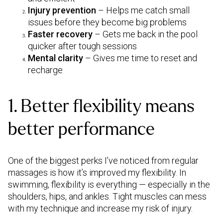
Injury prevention
– Helps me catch small
issues before they become big problems
Faster recovery
– Gets me back in the pool
quicker after tough sessions
Mental clarity
– Gives me time to reset and
recharge
1. Better flexibility means
better performance
One of the biggest perks I’ve noticed from regular
massages is how it’s improved my flexibility. In
swimming, flexibility is everything — especially in the
shoulders, hips, and ankles. Tight muscles can mess
with my technique and increase my risk of injury.