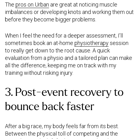
The
pros on Urban
are great at noticing muscle
imbalances or developing knots and working them out
before they become bigger problems.
When I feel the need for a deeper assessment, I’ll
sometimes book an at-home
physiotherapy
session
to really get down to the root cause. A quick
evaluation from a physio and a tailored plan can make
all the difference, keeping me on track with my
training without risking injury.
3. Post-event recovery to
bounce back faster
After a big race, my body feels far from its best.
Between the physical toll of competing and the