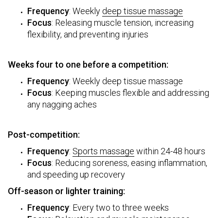
Frequency
: Weekly
deep tissue massage
Focus
: Releasing muscle tension, increasing
flexibility, and preventing injuries
Weeks four to one before a competition:
Frequency
: Weekly deep tissue massage
Focus
: Keeping muscles flexible and addressing
any nagging aches
Post-competition:
Frequency
:
Sports massage
within 24-48 hours
Focus
: Reducing soreness, easing inflammation,
and speeding up recovery
Off-season or lighter training:
Frequency
: Every two to three weeks