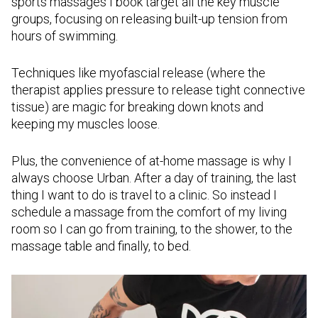
sports massages I book target all the key muscle
groups, focusing on releasing built-up tension from
hours of swimming.
Techniques like myofascial release (where the
therapist applies pressure to release tight connective
tissue) are magic for breaking down knots and
keeping my muscles loose.
Plus, the convenience of at-home massage is why I
always choose Urban. After a day of training, the last
thing I want to do is travel to a clinic. So instead I
schedule a massage from the comfort of my living
room so I can go from training, to the shower, to the
massage table and finally, to bed.