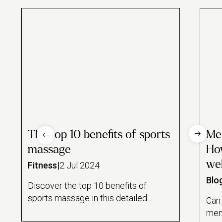
The top 10 benefits of sports
Men
massage
How
wel
Fitness
|
2 Jul 2024
Blo
Discover the top 10 benefits of
sports massage in this detailed
Can
guide from Urban. We discuss
ment