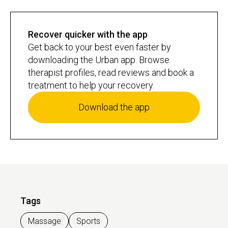
swelling, and kickstart your recovery, so you can bounce back
quicker and get ready for your next session.
Recover quicker with the app
Get back to your best even faster by
downloading the Urban app. Browse
therapist profiles, read reviews and book a
treatment to help your recovery.
Download the app
Tags
Massage
Sports