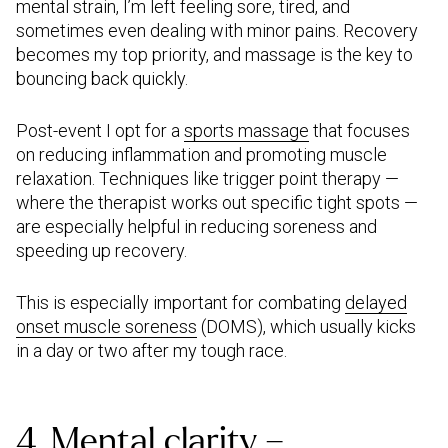
mental strain, I’m left feeling sore, tired, and
sometimes even dealing with minor pains. Recovery
becomes my top priority, and massage is the key to
bouncing back quickly.
Post-event I opt for a
sports massage
that focuses
on reducing inflammation and promoting muscle
relaxation. Techniques like trigger point therapy —
where the therapist works out specific tight spots —
are especially helpful in reducing soreness and
speeding up recovery.
This is especially important for combating
delayed
onset muscle soreness
(DOMS), which usually kicks
in a day or two after my tough race.
4. Mental clarity –