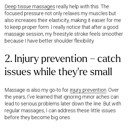
Deep tissue massages
really help with this. The
focused pressure not only relaxes my muscles but
also increases their elasticity, making it easier for me
to keep proper form. I really notice that after a good
massage session, my freestyle stroke feels smoother
because I have better shoulder flexibility.
2. Injury prevention – catch
issues while they’re small
Massage is also my go-to for
injury prevention
. Over
the years, I’ve learned that ignoring minor aches can
lead to serious problems later down the line. But with
regular massages, I can address these little issues
before they become big ones.