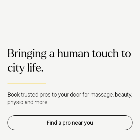
blood flow, sleep, stress levels
ways
and much more.
over
exp
you
Bringing a human touch to
city life.
Book trusted pros to your door for massage, beauty,
physio and more.
Find a pro near you