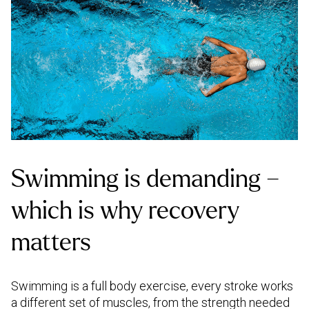
Swimming is demanding –
which is why recovery
matters
Swimming is a full body exercise, every stroke works
a different set of muscles, from the strength needed