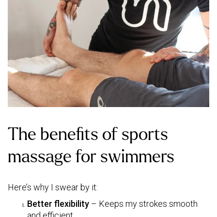
The benefits of sports
massage for swimmers
Here’s why I swear by it:
Better flexibility
– Keeps my strokes smooth
and efficient