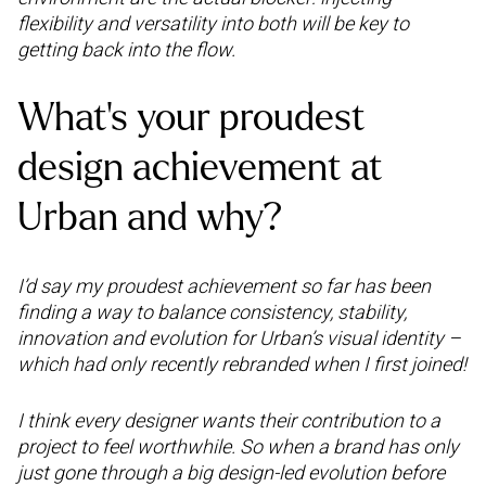
flexibility and versatility into both will be key to
getting back into the flow.
What’s your proudest
design achievement at
Urban and why?
I’d say my proudest achievement so far has been
finding a way to balance consistency, stability,
innovation and evolution for Urban’s visual identity –
which had only recently rebranded when I first joined!
I think every designer wants their contribution to a
project to feel worthwhile. So when a brand has only
just gone through a big design-led evolution before