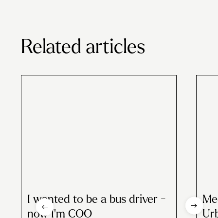
Related articles
I wanted to be a bus driver -
Me
now I'm COO
Ur