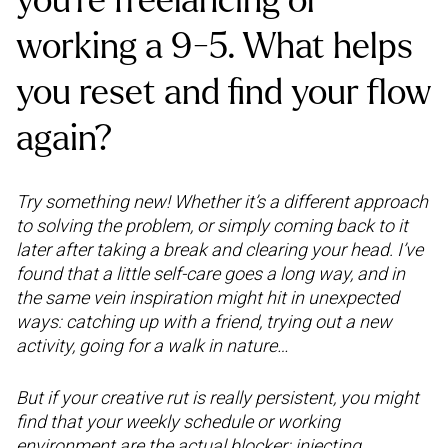
you’re freelancing or
working a 9-5. What helps
you reset and find your flow
again?
Try something new! Whether it’s a different approach
to solving the problem, or simply coming back to it
later after taking a break and clearing your head. I’ve
found that a little self-care goes a long way, and in
the same vein inspiration might hit in unexpected
ways: catching up with a friend, trying out a new
activity, going for a walk in nature…
But if your creative rut is really persistent, you might
find that your weekly schedule or working
environment are the actual blocker: injecting