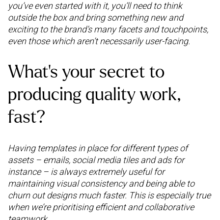
you’ve even started with it, you’ll need to think
outside the box and bring something new and
exciting to the brand’s many facets and touchpoints,
even those which aren’t necessarily user-facing.
What’s your secret to
producing quality work,
fast?
Having templates in place for different types of
assets – emails, social media tiles and ads for
instance – is always extremely useful for
maintaining visual consistency and being able to
churn out designs much faster. This is especially true
when we’re prioritising efficient and collaborative
teamwork.