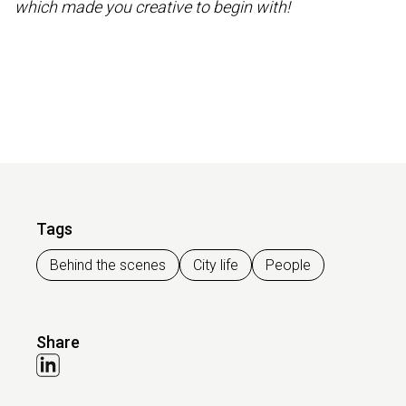
which made you creative to begin with!
Tags
Behind the scenes
City life
People
Share