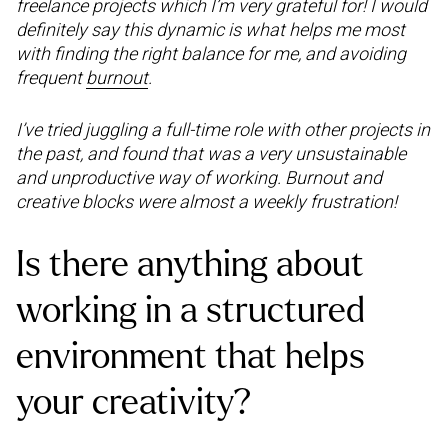
freelance projects which I’m very grateful for! I would
definitely say this dynamic is what helps me most
with finding the right balance for me, and avoiding
frequent
burnout
.
I’ve tried juggling a full-time role with other projects in
the past, and found that was a very unsustainable
and unproductive way of working. Burnout and
creative blocks were almost a weekly frustration!
Is there anything about
working in a structured
environment that helps
your creativity?