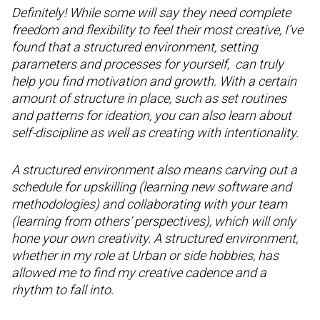
Definitely! While some will say they need complete
freedom and flexibility to feel their most creative, I’ve
found that a structured environment, setting
parameters and processes for yourself, can truly
help you find motivation and growth. With a certain
amount of structure in place, such as set routines
and patterns for ideation, you can also learn about
self-discipline as well as creating with intentionality.
A structured environment also means carving out a
schedule for upskilling (learning new software and
methodologies) and collaborating with your team
(learning from others’ perspectives), which will only
hone your own creativity. A structured environment,
whether in my role at Urban or side hobbies, has
allowed me to find my creative cadence and a
rhythm to fall into.