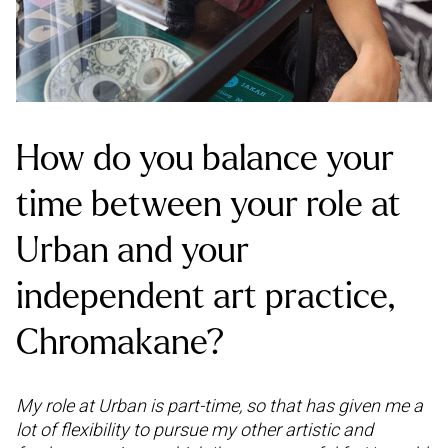
How do you balance your
time between your role at
Urban and your
independent art practice,
Chromakane?
My role at Urban is part-time, so that has given me a
lot of flexibility to pursue my other artistic and