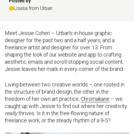
Posted by
Louisa from Urban
Meet Jessie Cohen – Urban’s in-house graphic
designer for the past two and a half years, and a
freelance artist and designer for over 13. From
shaping the look of our website and app to crafting
aesthetic emails and scroll-stopping social content,
Jessie leaves her mark in every corner of the brand.
Living between two creative worlds – one rooted in
the structure of brand design, the other in the
freedom of her own art practice,
Chromakane
– we
caught up with Jessie to find out where her creativity
really
thrives. Is it in the free-flowing nature of
freelance work, or the steady rhythm of a 9-5?