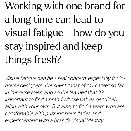
Working with one brand for
a long time can lead to
visual fatigue – how do you
stay inspired and keep
things fresh?
Visual fatigue can be a real concern, especially for in-
house designers. I’ve spent most of my career so far
in in-house roles, and so I’ve learned that it’s
important to find a brand whose values genuinely
align with your own. But also, to find a team who are
comfortable with pushing boundaries and
experimenting with a brand’s visual identity.