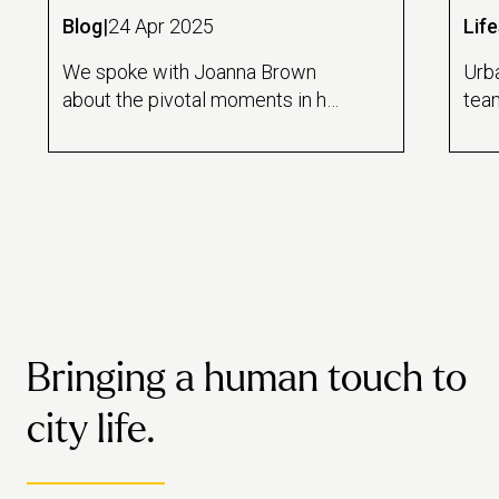
Blog
|
24 Apr 2025
Life
We spoke with Joanna Brown
Urb
about the pivotal moments in her
team
career journey, the lessons she's
of g
learned and her advice for
com
others forging their own path.
empa
visi
Bringing a human touch to
city life.