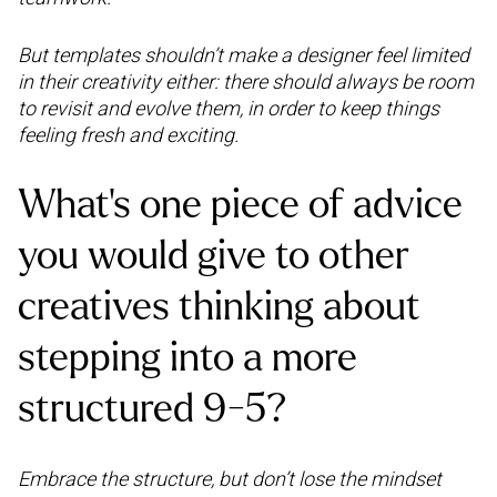
But templates shouldn’t make a designer feel limited
in their creativity either: there should always be room
to revisit and evolve them, in order to keep things
feeling fresh and exciting.
What's one piece of advice
you would give to other
creatives thinking about
stepping into a more
structured 9-5?
Embrace the structure, but don’t lose the mindset