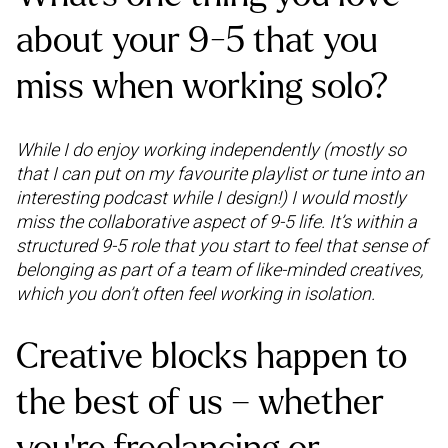
about your 9-5 that you
miss when working solo?
While I do enjoy working independently (mostly so
that I can put on my favourite playlist or tune into an
interesting podcast while I design!) I would mostly
miss the collaborative aspect of 9-5 life. It’s within a
structured 9-5 role that you start to feel that sense of
belonging as part of a team of like-minded creatives,
which you don’t often feel working in isolation.
Creative blocks happen to
the best of us – whether