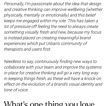
Personally, I’m passionate about the idea that design
and creative thinking can improve wellbeing (whether
physically, mentally or emotionally) and this belief
keeps me engaged within my role. This has taken a
lot of pressure off feeling the need to always create
something visually fresh and new, because my focus
is instead placed on creating meaningful brand
experiences which put Urban’s community of
therapists and users first.
Needless to say, continuously finding new ways to
collaborate with your team and improve the systems
in place for creative thinking will go a very long way
in keeping things fresh, as these will have a knock-on
effect on the evolution of a brand’s visual identity and
tone of voice.
What’s one thing you love