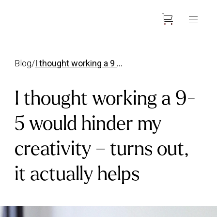
blog
/
i thought working a 9 5 would hinder my creativity
I thought working a 9-
5 would hinder my
creativity – turns out,
it actually helps