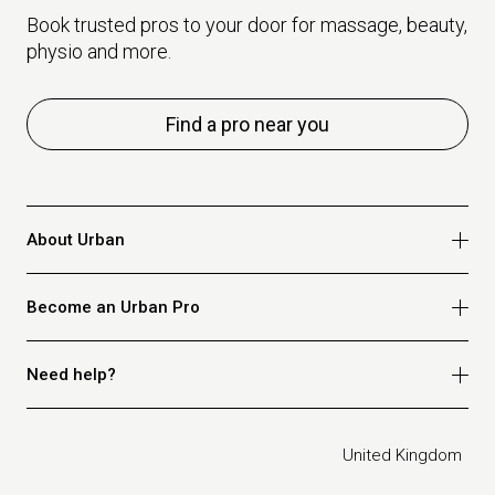
Book trusted pros to your door for massage, beauty,
physio and more.
Find a pro near you
About Urban
Who we are
Become an Urban Pro
Safety
Refer a friend
Apply for massage
Need help?
Blog
Apply for beauty
Privacy policy
Apply for physio
How it works
Legal
United Kingdom
Apply for osteopathy
FAQ for customers
FAQ for therapists