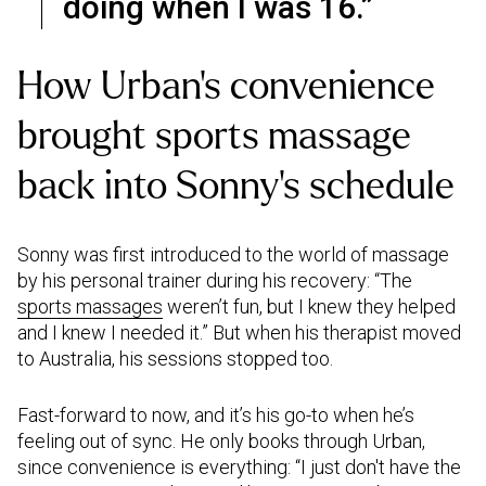
doing when I was 16.”
How Urban’s convenience
brought sports massage
back into Sonny’s schedule
Sonny was first introduced to the world of massage
by his personal trainer during his recovery: “The
sports massages
weren’t fun, but I knew they helped
and I knew I needed it.” But when his therapist moved
to Australia, his sessions stopped too.
Fast-forward to now, and it’s his go-to when he’s
feeling out of sync. He only books through Urban,
since convenience is everything: “I just don't have the