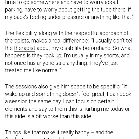
time to go somewhere and have to worry about
parking, have to worry about getting the tube there, if
my back's feeling under pressure or anything like that.”
The flexibility, along with the respectful approach of
therapists, makes a real difference: “I usually don’t tell
the
therapist
about my disability beforehand. So what
happens is they rock up, I'm usually in my shorts, and
not once has anyone said anything. They've just
treated me like normal.”
The sessions also give him space to be specific: “If I
wake up and something doesn’t feel great, I can book
a session the same day. I can focus on certain
elements and say to them this is hurting me today or
this side is a bit worse than this side.
Things like that make it really handy – and the