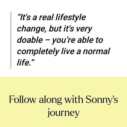
“It's a real lifestyle
change, but it's very
doable – you’re able to
completely live a normal
life.”
Follow along with Sonny’s
journey