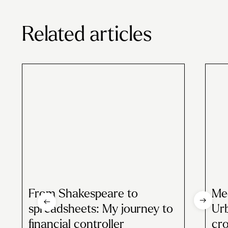
Related articles
From Shakespeare to
Mee
spreadsheets: My journey to
Urb
financial controller
cr