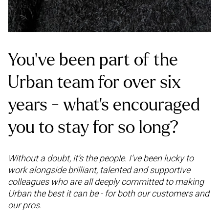
You’ve been part of the
Urban team for over six
years - what’s encouraged
you to stay for so long?
Without a doubt, it’s the people. I’ve been lucky to
work alongside brilliant, talented and supportive
colleagues who are all deeply committed to making
Urban the best it can be - for both our customers and
our pros.