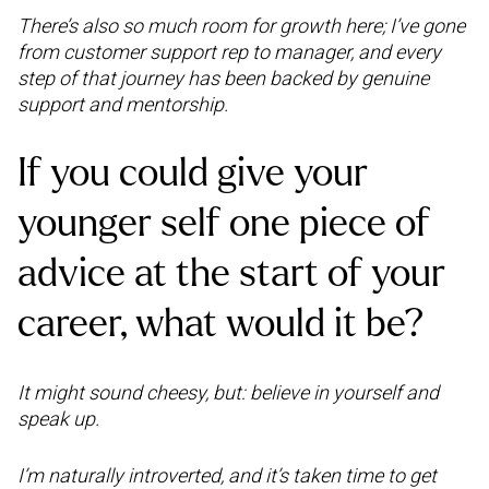
There’s also so much room for growth here; I’ve gone
from customer support rep to manager, and every
step of that journey has been backed by genuine
support and mentorship.
If you could give your
younger self one piece of
advice at the start of your
career, what would it be?
It might sound cheesy, but: believe in yourself and
speak up.
I’m naturally introverted, and it’s taken time to get