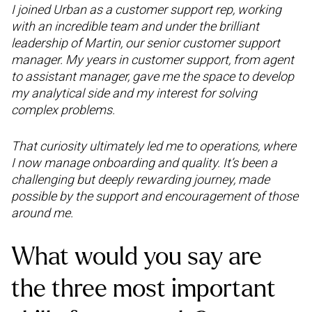
I joined Urban as a customer support rep, working
with an incredible team and under the brilliant
leadership of Martin, our senior customer support
manager. My years in customer support, from agent
to assistant manager, gave me the space to develop
my analytical side and my interest for solving
complex problems.
That curiosity ultimately led me to operations, where
I now manage onboarding and quality. It’s been a
challenging but deeply rewarding journey, made
possible by the support and encouragement of those
around me.
What would you say are
the three most important