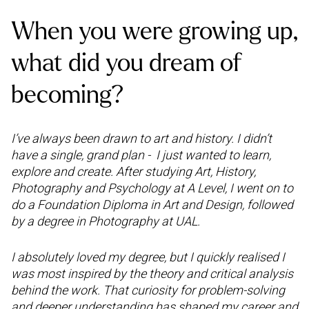
When you were growing up,
what did you dream of
becoming?
I’ve always been drawn to art and history. I didn’t
have a single, grand plan - I just wanted to learn,
explore and create. After studying Art, History,
Photography and Psychology at A Level, I went on to
do a Foundation Diploma in Art and Design, followed
by a degree in Photography at UAL.
I absolutely loved my degree, but I quickly realised I
was most inspired by the theory and critical analysis
behind the work. That curiosity for problem-solving
and deeper understanding has shaped my career and