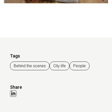
Tags
Behind the scenes
City life
People
Share