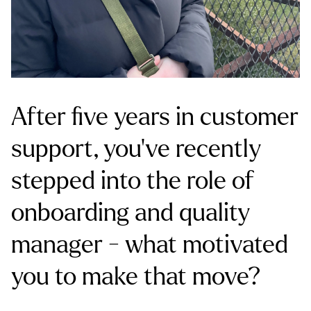
After five years in customer
support, you’ve recently
stepped into the role of
onboarding and quality
manager - what motivated
you to make that move?