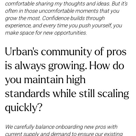
comfortable sharing my thoughts and ideas. But it’s
often in those uncomfortable moments that you
grow the most. Confidence builds through
experience, and every time you push yourself, you
make space for new opportunities.
Urban’s community of pros
is always growing. How do
you maintain high
standards while still scaling
quickly?
We carefully balance onboarding new pros with
current supply and demand to ensure our existing