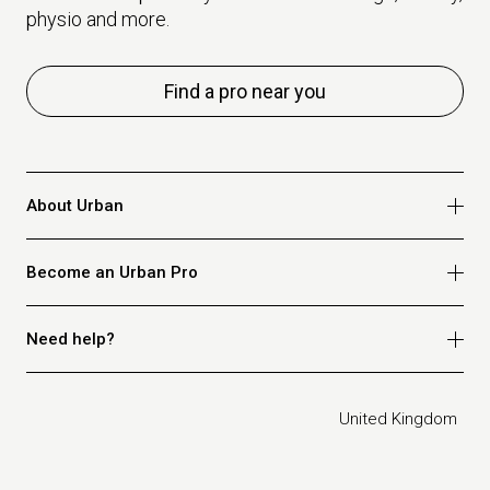
physio and more.
Find a pro near you
About Urban
Who we are
Become an Urban Pro
Safety
Refer a friend
Apply for massage
Need help?
Blog
Apply for beauty
Privacy policy
Apply for physio
How it works
Legal
United Kingdom
Apply for osteopathy
FAQ for customers
FAQ for therapists
Contact us