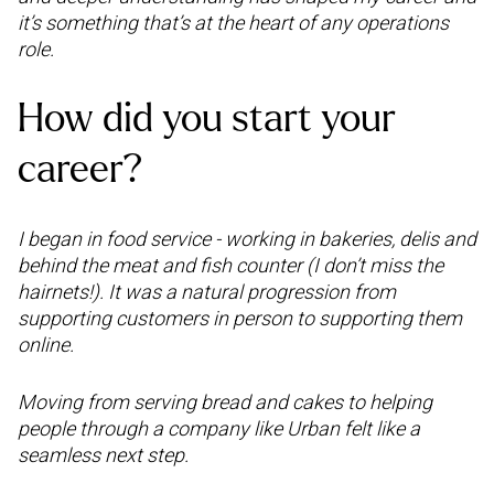
it’s something that’s at the heart of any operations
role.
How did you start your
career?
I began in food service - working in bakeries, delis and
behind the meat and fish counter (I don’t miss the
hairnets!). It was a natural progression from
supporting customers in person to supporting them
online.
Moving from serving bread and cakes to helping
people through a company like Urban felt like a
seamless next step.