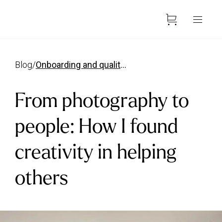
blog
/
onboarding and quality manager
From photography to
people: How I found
creativity in helping
others