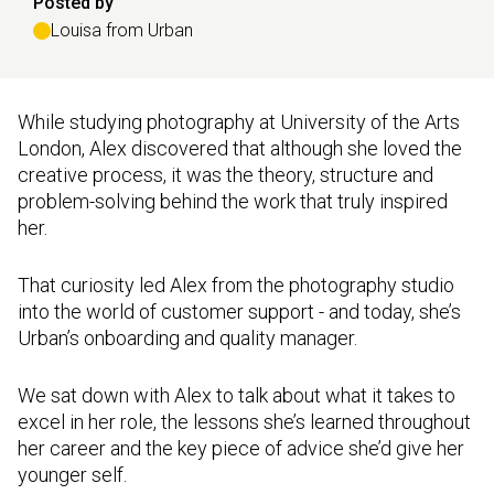
Posted by
Louisa from Urban
While studying photography at University of the Arts
London, Alex discovered that although she loved the
creative process, it was the theory, structure and
problem-solving behind the work that truly inspired
her.
That curiosity led Alex from the photography studio
into the world of customer support - and today, she’s
Urban’s onboarding and quality manager.
We sat down with Alex to talk about what it takes to
excel in her role, the lessons she’s learned throughout
her career and the key piece of advice she’d give her
younger self.