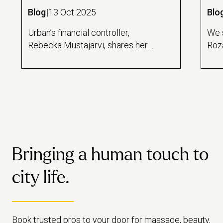
Blog
|
13 Oct 2025
Blo
Urban’s financial controller,
We 
Rebecka Mustajarvi, shares her
Roza
unconventional career journey -
mob
revealing how she transformed
her 
her love of words into a
high
successful career in numbers.
she 
Bringing a human touch to
city life.
Book trusted pros to your door for massage, beauty,