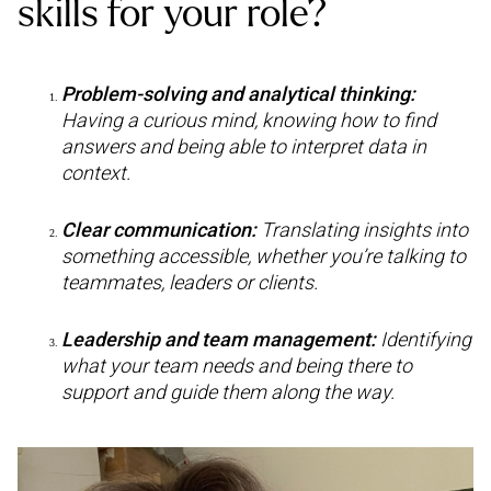
skills for your role?
Problem-solving and analytical thinking:
Having a curious mind, knowing how to find
answers and being able to interpret data in
context.
Clear communication:
Translating insights into
something accessible, whether you’re talking to
teammates, leaders or clients.
Leadership and team management:
Identifying
what your team needs and being there to
support and guide them along the way.