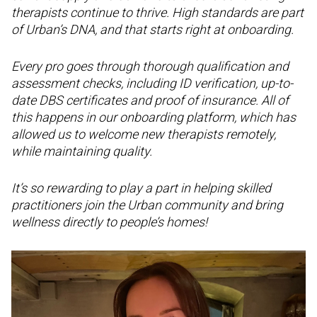
therapists continue to thrive. High standards are part
of Urban’s DNA, and that starts right at onboarding.
Every pro goes through thorough qualification and
assessment checks, including ID verification, up-to-
date DBS certificates and proof of insurance. All of
this happens in our onboarding platform, which has
allowed us to welcome new therapists remotely,
while maintaining quality.
It’s so rewarding to play a part in helping skilled
practitioners join the Urban community and bring
wellness directly to people’s homes!