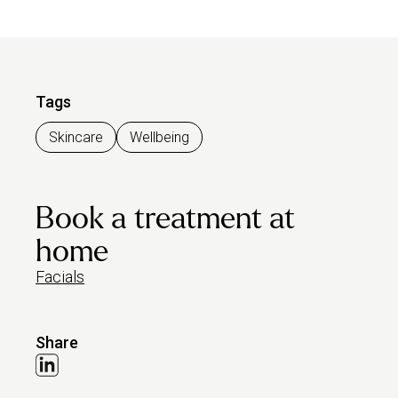
Tags
Skincare
Wellbeing
Book a treatment at
home
Facials
Share