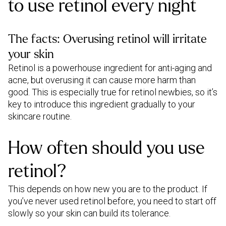
to use retinol every night
The facts: Overusing retinol will irritate
your skin
Retinol is a powerhouse ingredient for anti-aging and
acne, but overusing it can cause more harm than
good. This is especially true for retinol newbies, so it’s
key to introduce this ingredient gradually to your
skincare routine.
How often should you use
retinol?
This depends on how new you are to the product. If
you’ve never used retinol before, you need to start off
slowly so your skin can build its tolerance.