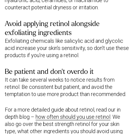
hyaluronic acid, ceramides, or niacinamide to
counteract potential dryness or irritation.
Avoid applying retinol alongside
exfoliating ingredients
Exfoliating chemicals like salicylic acid and glycolic
acid increase your skin’s sensitivity, so don’t use these
products if you’re using a retinol.
Be patient and don’t overdo it
It can take several weeks to notice results from
retinol. Be consistent but patient, and avoid the
temptation to use more product than recommended.
For a more detailed guide about retinol, read our in
depth blog –
how often should you use retinol
. We
also go over the best strength retinol for your skin
type, what other ingredients you should avoid using