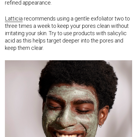
refined appearance.
Latticia
recommends using a gentle exfoliator two to
three times a week to keep your pores clean without
irritating your skin. Try to use products with salicylic
acid as this helps target deeper into the pores and
keep them clear.