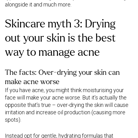
alongside it and much more.
Skincare myth 3: Drying
out your skin is the best
way to manage acne
The facts: Over-drying your skin can
make acne worse
If you have acne, you might think moisturising your
face will make your acne worse. But it’s actually the
opposite that’s true – over-drying the skin will cause
irritation and increase oil production (causing more
spots).
Instead opt for gentle, hydrating formulas that