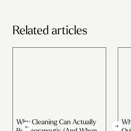
Related articles
Why Cleaning Can Actually
Wh
Be Therapeutic (And When
Qui