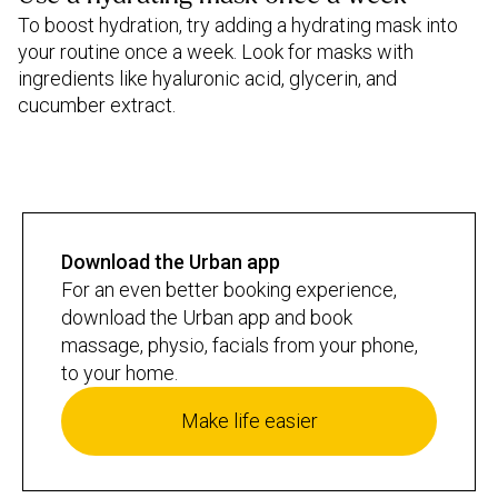
To boost hydration, try adding a hydrating mask into
your routine once a week. Look for masks with
ingredients like hyaluronic acid, glycerin, and
cucumber extract.
Download the Urban app
For an even better booking experience,
download the Urban app and book
massage, physio, facials from your phone,
to your home.
Make life easier