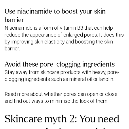
Use niacinamide to boost your skin
barrier
Niacinamide is a form of vitamin B3 that can help
reduce the appearance of enlarged pores. It does this
by improving skin elasticity and boosting the skin
barrier.
Avoid these pore-clogging ingredients
Stay away from skincare products with heavy, pore-
clogging ingredients such as mineral oil or lanolin.
Read more about whether
pores can open or close
and find out ways to minimise the look of them.
Skincare myth 2: You need