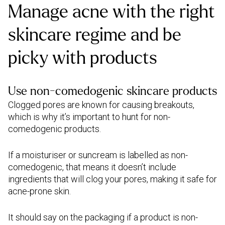
Manage acne with the right
skincare regime and be
picky with products
Use non-comedogenic skincare products
Clogged pores are known for causing breakouts,
which is why it’s important to hunt for non-
comedogenic products.
If a moisturiser or suncream is labelled as non-
comedogenic, that means it doesn’t include
ingredients that will clog your pores, making it safe for
acne-prone skin.
It should say on the packaging if a product is non-