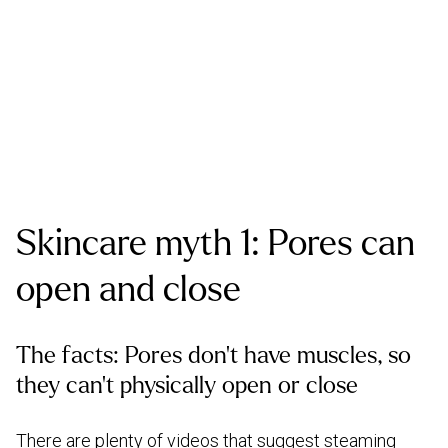
Skincare myth 1: Pores can
open and close
The facts: Pores don’t have muscles, so
they can’t physically open or close
There are plenty of videos that suggest steaming