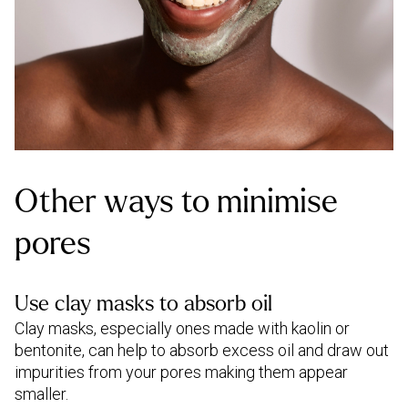
Other ways to minimise
pores
Use clay masks to absorb oil
Clay masks, especially ones made with kaolin or
bentonite, can help to absorb excess oil and draw out
impurities from your pores making them appear
smaller.