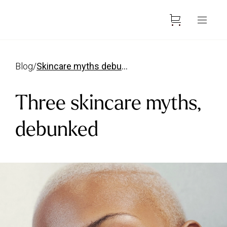
blog
/
skincare myths debunked
Three skincare myths,
debunked