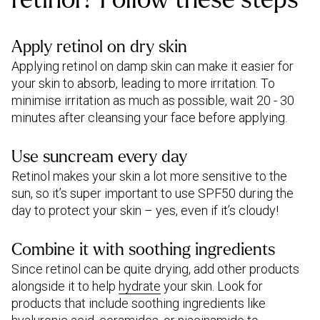
Apply retinol on dry skin
Applying retinol on damp skin can make it easier for
your skin to absorb, leading to more irritation. To
minimise irritation as much as possible, wait 20 - 30
minutes after cleansing your face before applying.
Use suncream every day
Retinol makes your skin a lot more sensitive to the
sun, so it’s super important to use SPF50 during the
day to protect your skin – yes, even if it’s cloudy!
Combine it with soothing ingredients
Since retinol can be quite drying, add other products
alongside it to help
hydrate
your skin. Look for
products that include soothing ingredients like