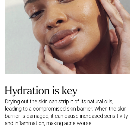
Hydration is key
Drying out the skin can strip it of its natural oils,
leading to a compromised skin barrier. When the skin
barrier is damaged, it can cause increased sensitivity
and inflammation, making acne worse.