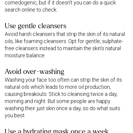
comedogenic, but if it doesn’t you can do a quick
search online to check.
Use gentle cleansers
Avoid harsh cleansers that strip the skin of its natural
oils, like foaming cleansers. Opt for gentle, sulphate-
free cleansers instead to maintain the skin’s natural
moisture balance.
Avoid over-washing
Washing your face too often can strip the skin of its
natural oils which leads to more oil production,
causing breakouts. Stick to cleansing twice a day,
morning and night. But some people are happy
washing their just skin once a day, so do what suits
you best.
Use a hydrating mask once a week