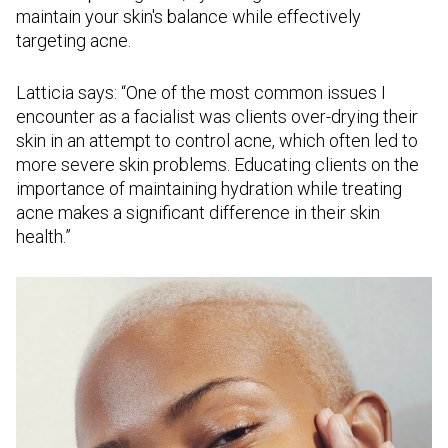
maintain your skin's balance while effectively
targeting acne.
Latticia says: “One of the most common issues I
encounter as a facialist was clients over-drying their
skin in an attempt to control acne, which often led to
more severe skin problems. Educating clients on the
importance of maintaining hydration while treating
acne makes a significant difference in their skin
health.”