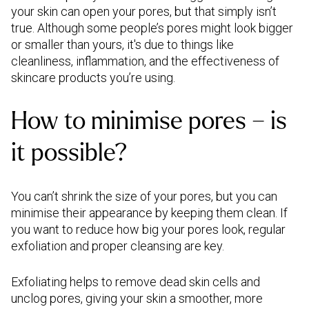
your skin can open your pores, but that simply isn’t
true. Although some people’s pores might look bigger
or smaller than yours, it's due to things like
cleanliness, inflammation, and the effectiveness of
skincare products you’re using.
How to minimise pores – is
it possible?
You can’t shrink the size of your pores, but you can
minimise their appearance by keeping them clean. If
you want to reduce how big your pores look, regular
exfoliation and proper cleansing are key.
Exfoliating helps to remove dead skin cells and
unclog pores, giving your skin a smoother, more