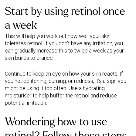
Start by using retinol once
a week
This will help you work out how well your skin
tolerates retinol. If you don’t have any irritation, you
can gradually increase this to twice a week as your
skin builds tolerance.
Continue to keep an eye on how your skin reacts. If
you notice itching, burning, or redness, it’s a sign you
might be using it too often. Use a hydrating
moisturiser to help buffer the retinol and reduce
potential irritation.
Wondering how to use
retinol? Follow these steps