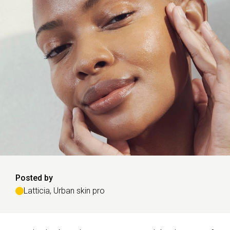
Posted by
Latticia, Urban skin pro