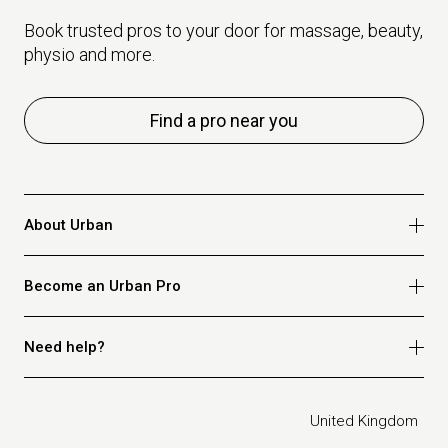
Book trusted pros to your door for massage, beauty,
physio and more.
Find a pro near you
About Urban
Who we are
Become an Urban Pro
Safety
Refer a friend
Apply for massage
Need help?
Blog
Apply for beauty
Privacy policy
Apply for physio
How it works
Legal
United Kingdom
Apply for osteopathy
FAQ for customers