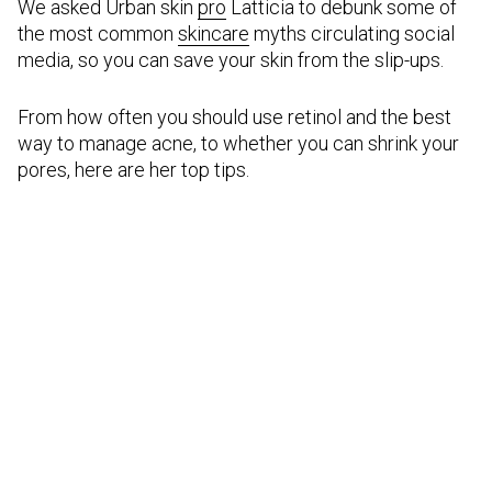
We asked Urban skin
pro
Latticia to debunk some of
the most common
skincare
myths circulating social
media, so you can save your skin from the slip-ups.
From how often you should use retinol and the best
way to manage acne, to whether you can shrink your
pores, here are her top tips.