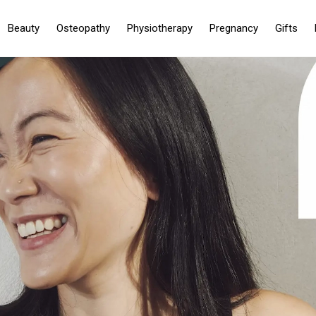
Beauty
Osteopathy
Physiotherapy
Pregnancy
Gifts