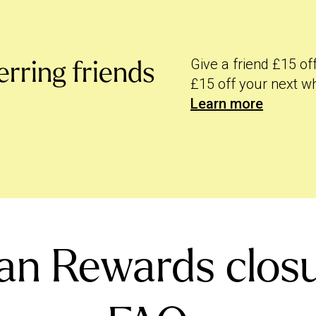
designed to keep rewarding you for
we converted your rewards over into
Give a friend £15 of
erring friends
ore.
£15 off your next w
Learn more
an Rewards closu