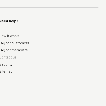
Need help?
How it works
FAQ for customers
FAQ for therapists
Contact us
Security
Sitemap