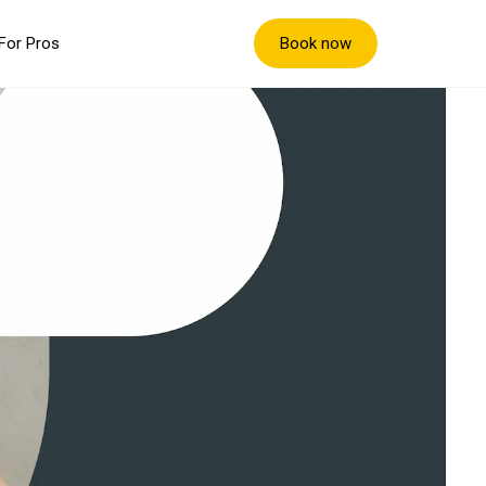
Book now
For Pros