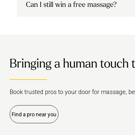
We’re working on a new membership progra
Can I still win a free massage?
sharing details soon.
Yes! If you unlocked a chance to win a fre
our new membership launches.
Bringing a human touch to 
Book trusted pros to your door for massage, b
Find a pro near you