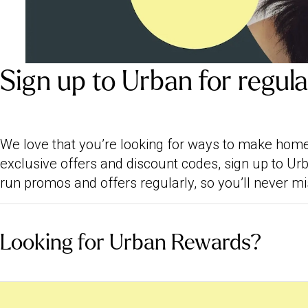
Sign up to Urban for regul
We love that you’re looking for ways to make ho
exclusive offers and discount codes, sign up to U
run promos and offers regularly, so you’ll never mi
Looking for Urban Rewards?
We closed our digital loyalty programme, Urban R