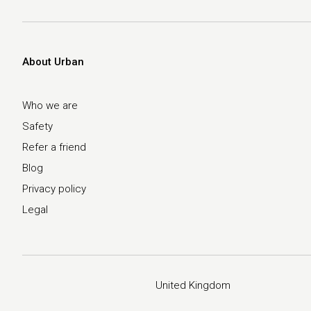
About Urban
Who we are
Safety
Refer a friend
Blog
Privacy policy
Legal
United Kingdom