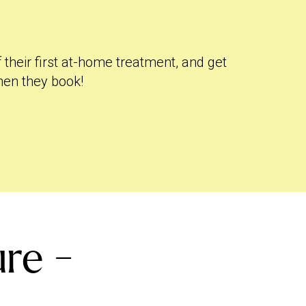
f their first at-home treatment, and get
hen they book!
re -