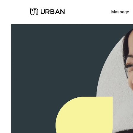
Massage