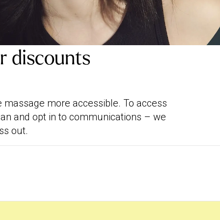
ar discounts
me massage more accessible. To access
rban and opt in to communications – we
ss out.
ewards, on 01/12/25. We’re working on