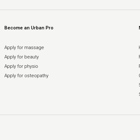
Become an Urban Pro
Apply for massage
Apply for beauty
Apply for physio
Apply for osteopathy