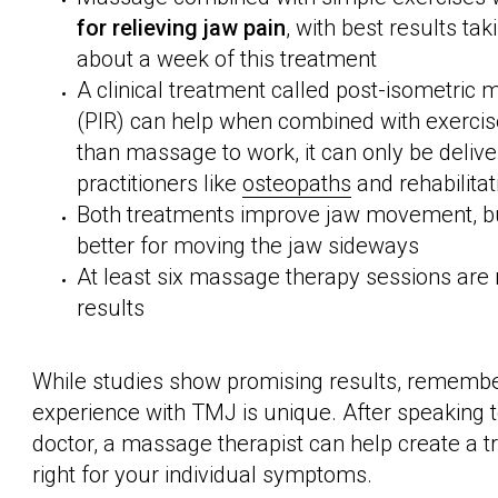
for relieving jaw pain
, with best results tak
about a week of this treatment
A clinical treatment called post-isometric 
(PIR) can help when combined with exercise
than massage to work, it can only be delive
practitioners like
osteopaths
and rehabilitat
Both treatments improve jaw movement, 
better for moving the jaw sideways
At least six massage therapy sessions are
results
While studies show promising results, remembe
experience with TMJ is unique. After speaking to
doctor, a massage therapist can help create a t
right for your individual symptoms.