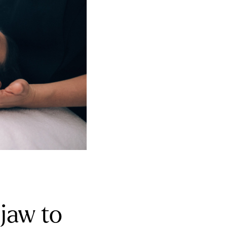
jaw to