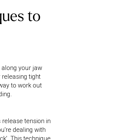
ues to
 along your jaw
 releasing tight
 way to work out
ding.
 release tension in
you're dealing with
uck'. This technique