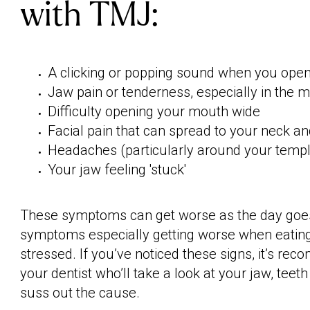
with TMJ:
A clicking or popping sound when you ope
Jaw pain or tenderness, especially in the 
Difficulty opening your mouth wide
Facial pain that can spread to your neck a
Headaches (particularly around your temp
Your jaw feeling 'stuck'
These symptoms can get worse as the day goes
symptoms especially getting worse when eating
stressed. If you’ve noticed these signs, it’s r
your dentist who’ll take a look at your jaw, teet
suss out the cause.