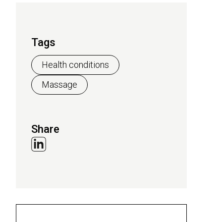
Tags
Health conditions
Massage
Share