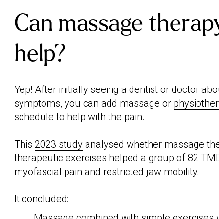
Can massage therapy
help?
Yep! After initially seeing a dentist or doctor a
symptoms, you can add massage or
physiothe
schedule to help with the pain.
This
2023 study
analysed whether massage th
therapeutic exercises helped a group of 82 TMD
myofascial pain and restricted jaw mobility.
It concluded:
Massage combined with simple exercises