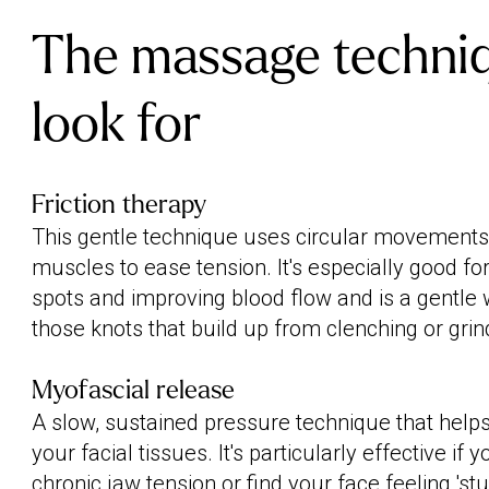
The massage techniq
look for
Friction therapy
This gentle technique uses circular movements
muscles to ease tension. It's especially good for
spots and improving blood flow and is a gentle
those knots that build up from clenching or grin
Myofascial release
A slow, sustained pressure technique that helps
your facial tissues. It's particularly effective if 
chronic jaw tension or find your face feeling 'st