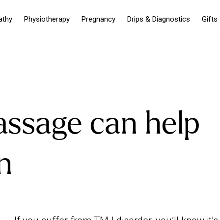
athy
Physiotherapy
Pregnancy
Drips & Diagnostics
Gifts
ssage can help
n