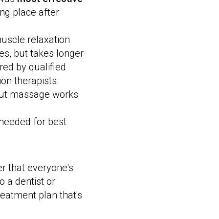
ing place after
muscle relaxation
s, but takes longer
red by qualified
ion therapists.
but massage works
 needed for best
r that everyone's
 a dentist or
reatment plan that's