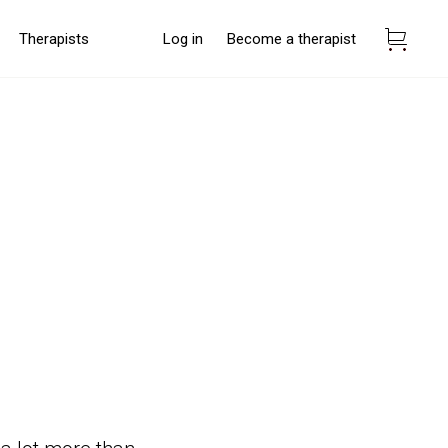
Therapists
Log in
Become a therapist