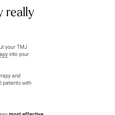
 really
bout your TMJ
rapy
into your
erapy and
 patients with
 was
most effective