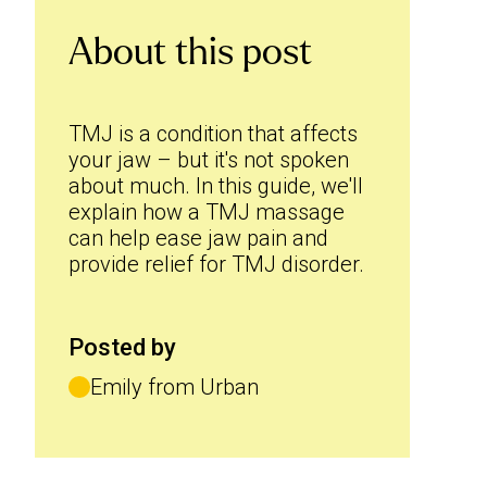
About this post
TMJ is a condition that affects
your jaw – but it's not spoken
about much. In this guide, we'll
explain how a TMJ massage
can help ease jaw pain and
provide relief for TMJ disorder.
Posted by
Emily from Urban