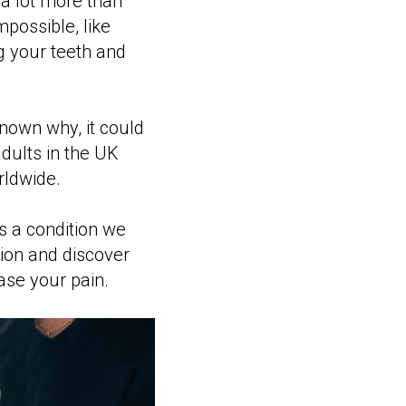
 a lot more than
possible, like
g your teeth and
known why, it could
dults in the UK
ldwide.
s a condition we
tion and discover
se your pain.