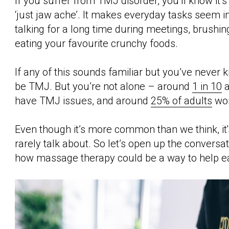
If you suffer from TMJ disorder, you’ll know it’s
‘just jaw ache’. It makes everyday tasks seem im
talking for a long time during meetings, brushin
eating your favourite crunchy foods.
If any of this sounds familiar but you’ve never 
be TMJ. But you’re not alone – around
1 in 10
a
have TMJ issues, and around
25% of adults
wor
Even though it’s more common than we think, it'
rarely talk about. So let’s open up the conversa
how massage therapy could be a way to help ea