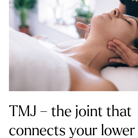
TMJ – the joint that
connects your lower 