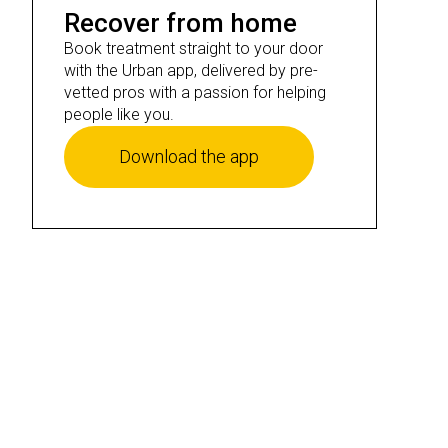
Recover from home
Book treatment straight to your door
with the Urban app, delivered by pre-
vetted pros with a passion for helping
people like you.
Download the app