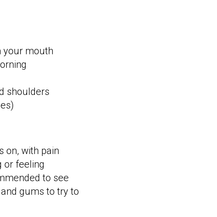
n your mouth
morning
nd shoulders
les)
 on, with pain
 or feeling
ecommended to see
h and gums to try to