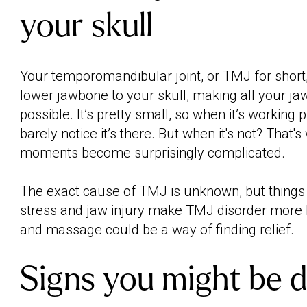
your skull
Your temporomandibular joint, or TMJ for short
lower jawbone to your skull, making all your 
possible. It’s pretty small, so when it’s working p
barely notice it’s there. But when it's not? That
moments become surprisingly complicated.
The exact cause of TMJ is unknown, but things l
stress and jaw injury make TMJ disorder more l
and
massage
could be a way of finding relief.
Signs you might be d