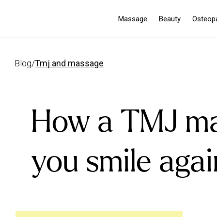
Massage
Beauty
Osteop
blog
/
tmj and massage
How a TMJ ma
you smile agai