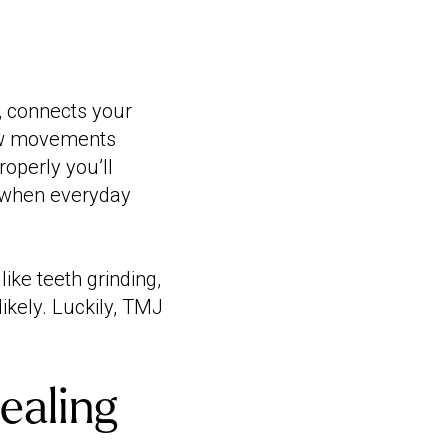
, connects your
jaw movements
roperly you’ll
's when everyday
ike teeth grinding,
ikely. Luckily, TMJ
ealing