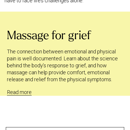
have to face life’s challenges alone.
Massage for grief
The connection between emotional and physical
pain is well documented. Learn about the science
behind the body’s response to grief, and how
massage can help provide comfort, emotional
release and relief from the physical symptoms.
Read more