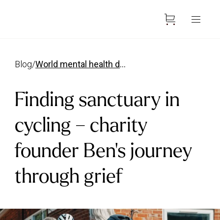
blog
/
world mental health day bens story
Finding sanctuary in
cycling – charity
founder Ben’s journey
through grief