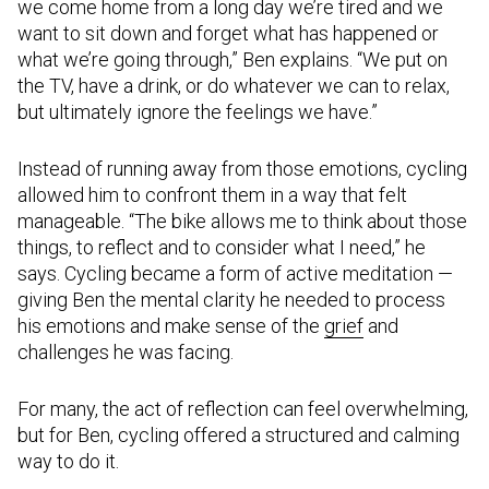
we come home from a long day we’re tired and we
want to sit down and forget what has happened or
what we’re going through,” Ben explains. “We put on
the TV, have a drink, or do whatever we can to relax,
but ultimately ignore the feelings we have.”
Instead of running away from those emotions, cycling
allowed him to confront them in a way that felt
manageable. “The bike allows me to think about those
things, to reflect and to consider what I need,” he
says. Cycling became a form of active meditation —
giving Ben the mental clarity he needed to process
his emotions and make sense of the
grief
and
challenges he was facing.
For many, the act of reflection can feel overwhelming,
but for Ben, cycling offered a structured and calming
way to do it.