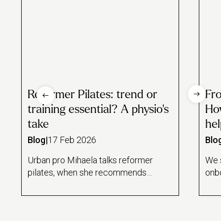
Reformer Pilates: trend or
Fr
training essential? A physio’s
How
take
hel
Blog
|
17 Feb 2026
Blo
Urban pro Mihaela talks reformer
We 
pilates, when she recommends
onbo
it to clients and whether it's
Alex
really worth the hype.
pro
give