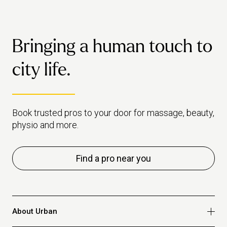
Bringing a human touch to
city life.
Book trusted pros to your door for massage, beauty,
physio and more.
Find a pro near you
About Urban