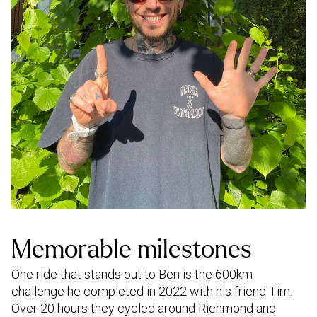
Memorable milestones
One ride that stands out to Ben is the 600km
challenge he completed in 2022 with his friend Tim.
Over 20 hours they cycled around Richmond and