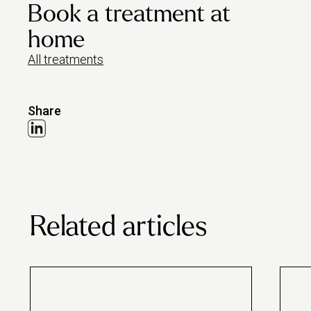
Book a treatment at
home
All treatments
Share
Related articles