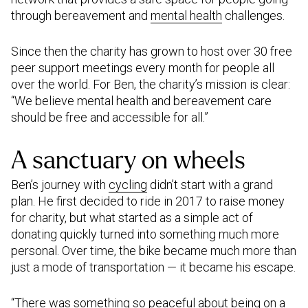
through bereavement and
mental health
challenges.
Since then the charity has grown to host over 30 free
peer support meetings every month for people all
over the world. For Ben, the charity’s mission is clear:
“We believe mental health and bereavement care
should be free and accessible for all.”
A sanctuary on wheels
Ben’s journey with
cycling
didn’t start with a grand
plan. He first decided to ride in 2017 to raise money
for charity, but what started as a simple act of
donating quickly turned into something much more
personal. Over time, the bike became much more than
just a mode of transportation — it became his escape.
“There was something so peaceful about being on a