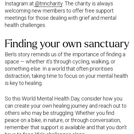
Instagram at
@tnncharity
. The charity is always
welcoming new members to offer free support
meetings for those dealing with grief and mental
health challenges.
Finding your own sanctuary
Ben’s story reminds us of the importance of finding a
space — whether it’s through cycling, walking, or
something else. In a world that often prioritises
distraction, taking time to focus on your mental health
is key to healing.
So this World Mental Health Day, consider how you
can create your own healing journey and reach out to
others who may be struggling. Whether you find
peace on a bike, in nature, or through conversation,
remember that support is available and that you don’t