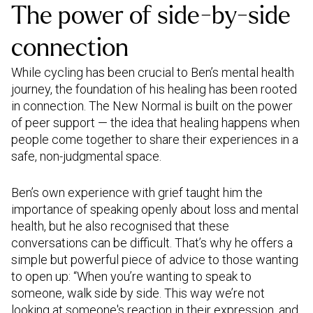
The power of side-by-side
connection
While cycling has been crucial to Ben’s mental health
journey, the foundation of his healing has been rooted
in connection. The New Normal is built on the power
of peer support — the idea that healing happens when
people come together to share their experiences in a
safe, non-judgmental space.
Ben’s own experience with grief taught him the
importance of speaking openly about loss and mental
health, but he also recognised that these
conversations can be difficult. That’s why he offers a
simple but powerful piece of advice to those wanting
to open up: “When you’re wanting to speak to
someone, walk side by side. This way we’re not
looking at someone's reaction in their expression, and