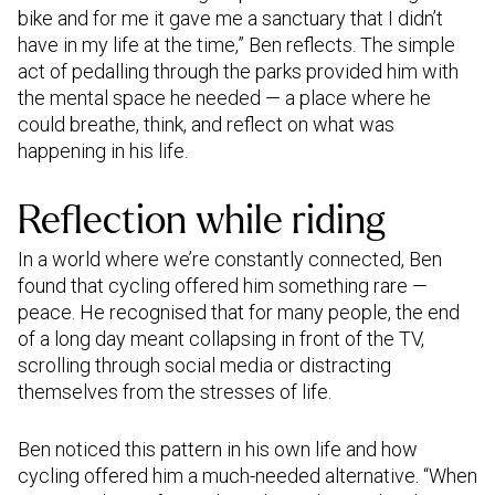
bike and for me it gave me a sanctuary that I didn’t
have in my life at the time,” Ben reflects. The simple
act of pedalling through the parks provided him with
the mental space he needed — a place where he
could breathe, think, and reflect on what was
happening in his life.
Reflection while riding
In a world where we’re constantly connected, Ben
found that cycling offered him something rare —
peace. He recognised that for many people, the end
of a long day meant collapsing in front of the TV,
scrolling through social media or distracting
themselves from the stresses of life.
Ben noticed this pattern in his own life and how
cycling offered him a much-needed alternative. “When