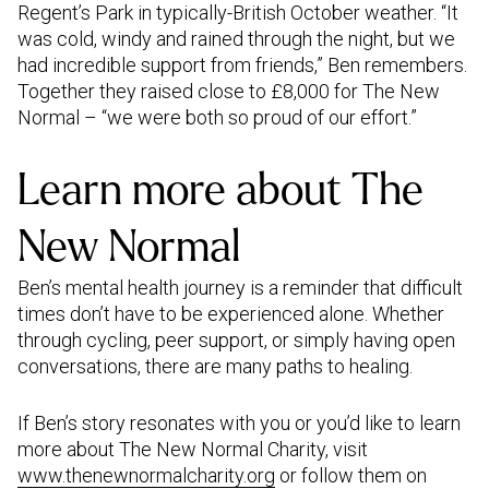
Regent’s Park in typically-British October weather. “It
was cold, windy and rained through the night, but we
had incredible support from friends,” Ben remembers.
Together they raised close to £8,000 for The New
Normal – “we were both so proud of our effort.”
Learn more about The
New Normal
Ben’s mental health journey is a reminder that difficult
times don’t have to be experienced alone. Whether
through cycling, peer support, or simply having open
conversations, there are many paths to healing.
If Ben’s story resonates with you or you’d like to learn
more about The New Normal Charity, visit
www.thenewnormalcharity.org
or follow them on