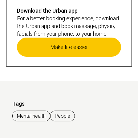
Download the Urban app
For a better booking experience, download
the Urban app and book massage, physio,
facials from your phone, to your home.
Make life easier
Tags
Mental health
People