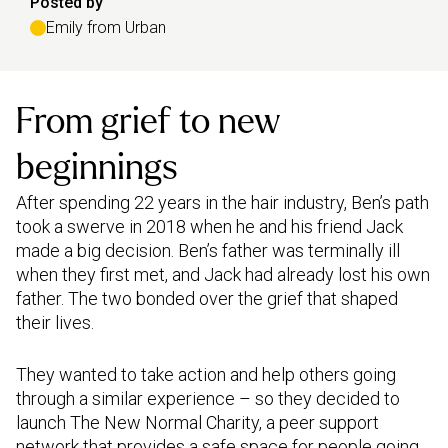
Posted by
Emily from Urban
From grief to new
beginnings
After spending 22 years in the hair industry, Ben’s path
took a swerve in 2018 when he and his friend Jack
made a big decision. Ben’s father was terminally ill
when they first met, and Jack had already lost his own
father. The two bonded over the grief that shaped
their lives.
They wanted to take action and help others going
through a similar experience – so they decided to
launch The New Normal Charity, a peer support
network that provides a safe space for people going