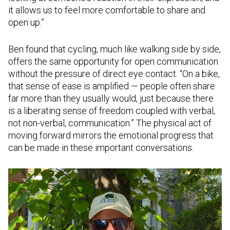
it allows us to feel more comfortable to share and
open up.”
Ben found that cycling, much like walking side by side,
offers the same opportunity for open communication
without the pressure of direct eye contact. “On a bike,
that sense of ease is amplified — people often share
far more than they usually would, just because there
is a liberating sense of freedom coupled with verbal,
not non-verbal, communication.” The physical act of
moving forward mirrors the emotional progress that
can be made in these important conversations.