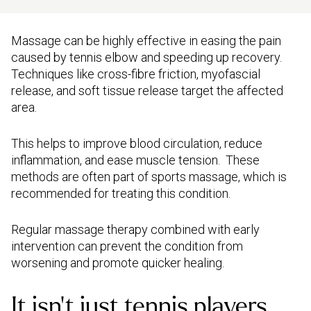
Massage can be highly effective in easing the pain
caused by tennis elbow and speeding up recovery.
Techniques like cross-fibre friction, myofascial
release, and soft tissue release target the affected
area.
This helps to improve blood circulation, reduce
inflammation, and ease muscle tension. These
methods are often part of sports massage, which is
recommended for treating this condition.
Regular massage therapy combined with early
intervention can prevent the condition from
worsening and promote quicker healing.
It isn’t just tennis players