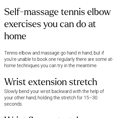
Self-massage tennis elbow
exercises you can do at
home
Tennis elbow and massage go hand in hand, but if
you’re unable to book one regularly there are some at-
home techniques you can try in the meantime.
Wrist extension stretch
Slowly bend your wrist backward with the help of
your other hand, holding the stretch for 15–30
seconds.