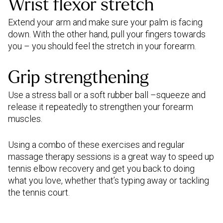
Wrist flexor stretch
Extend your arm and make sure your palm is facing
down. With the other hand, pull your fingers towards
you – you should feel the stretch in your forearm.
Grip strengthening
Use a stress ball or a soft rubber ball –squeeze and
release it repeatedly to strengthen your forearm
muscles.
Using a combo of these exercises and regular
massage therapy sessions is a great way to speed up
tennis elbow recovery and get you back to doing
what you love, whether that’s typing away or tackling
the tennis court.