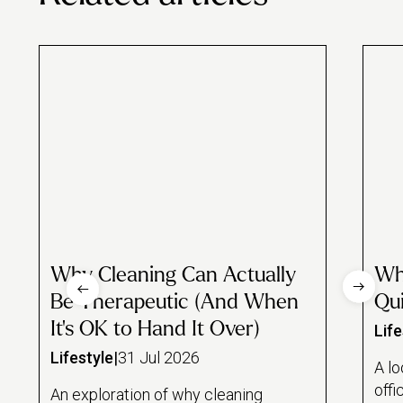
Why Cleaning Can Actually
Wh
Be Therapeutic (And When
Qui
It's OK to Hand It Over)
Life
Lifestyle
|
31 Jul 2026
A lo
offi
An exploration of why cleaning