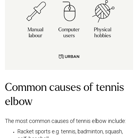
Common causes of tennis
elbow
The most common causes of tennis elbow include:
Racket sports e.g. tennis, badminton, squash,