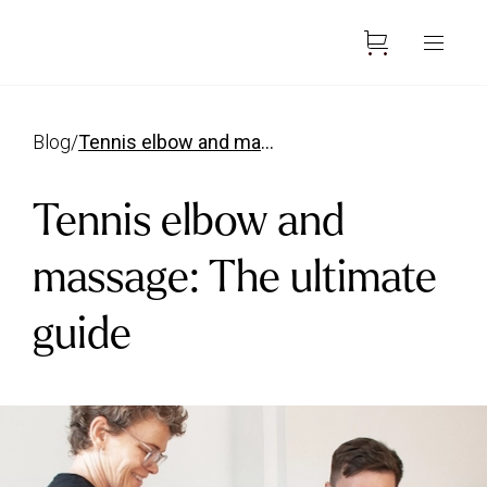
blog
/
tennis elbow and massage
Tennis elbow and
massage: The ultimate
guide