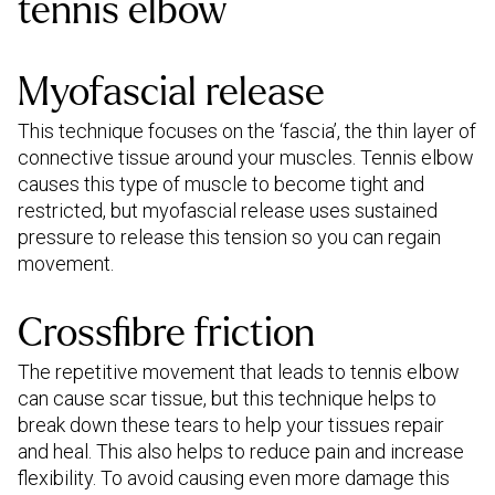
tennis elbow
Myofascial release
This technique focuses on the ‘fascia’, the thin layer of
connective tissue around your muscles. Tennis elbow
causes this type of muscle to become tight and
restricted, but myofascial release uses sustained
pressure to release this tension so you can regain
movement.
Crossfibre friction
The repetitive movement that leads to tennis elbow
can cause scar tissue, but this technique helps to
break down these tears to help your tissues repair
and heal. This also helps to reduce pain and increase
flexibility. To avoid causing even more damage this