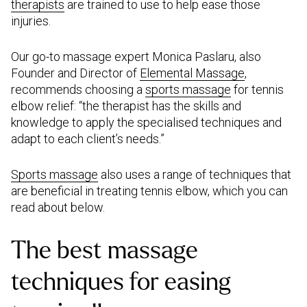
therapists
are trained to use to help ease those
injuries.
Our go-to massage expert Monica Paslaru, also
Founder and Director of
Elemental Massage
,
recommends choosing a
sports massage
for tennis
elbow relief: “the therapist has the skills and
knowledge to apply the specialised techniques and
adapt to each client’s needs.”
Sports massage
also uses a range of techniques that
are beneficial in treating tennis elbow, which you can
read about below.
The best massage
techniques for easing