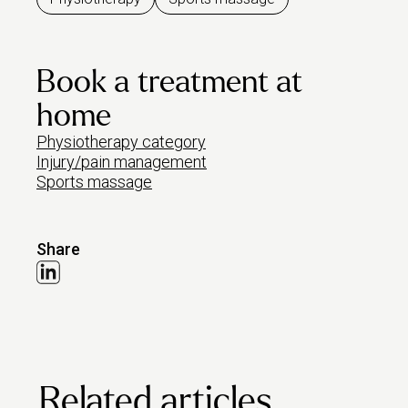
Book a treatment at
home
Physiotherapy category
Injury/pain management
Sports massage
Share
Related articles