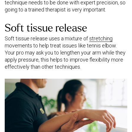
technique needs to be done with expert precision, so
going to a trained therapist is very important.
Soft tissue release
Soft tissue release uses a mixture of
stretching
movements to help treat issues like tennis elbow.
Your pro may ask you to lengthen your arm while they
apply pressure, this helps to improve flexibility more
effectively than other techniques.