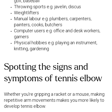
golf, baseball
Throwing sports e.g. javelin, discus
Weightlifters
Manual labour e.g. plumbers, carpenters,
painters, cooks, butchers
Computer users e.g. office and desk workers,
gamers
Physical hobbies e.g. playing an instrument,
knitting, gardening
Spotting the signs and
symptoms of tennis elbow
Whether you’re gripping a racket or a mouse, making
repetitive arm movements makes you more likely to
develop tennis elbow.