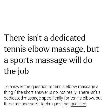
There isn’t a dedicated
tennis elbow massage, but
a sports massage will do
the job
To answer the question ‘is tennis elbow massage a
thing?’ the short answer is no, not really. There isn’t a
dedicated massage specifically for tennis elbow, but
there are specialist techniques that
qualified