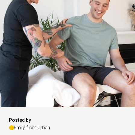
Posted by
Emily from Urban