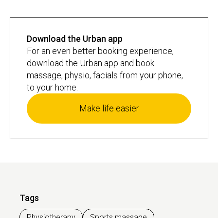
Download the Urban app
For an even better booking experience,
download the Urban app and book
massage, physio, facials from your phone,
to your home.
Make life easier
Tags
Physiotherapy
Sports massage