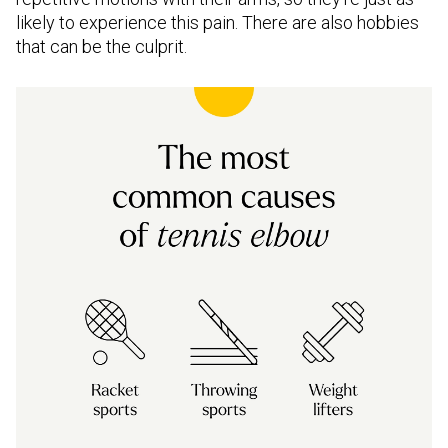
likely to experience this pain. There are also hobbies
that can be the culprit.