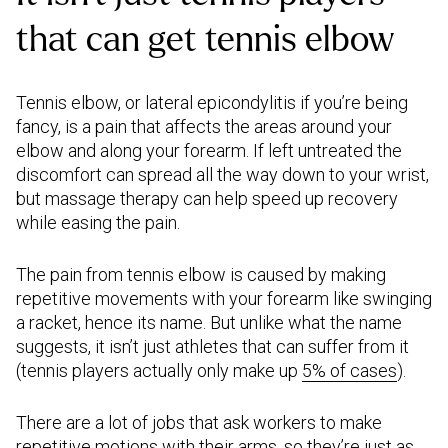
that can get tennis elbow
Tennis elbow, or lateral epicondylitis if you’re being
fancy, is a pain that affects the areas around your
elbow and along your forearm. If left untreated the
discomfort can spread all the way down to your wrist,
but massage therapy can help speed up recovery
while easing the pain.
The pain from tennis elbow is caused by making
repetitive movements with your forearm like swinging
a racket, hence its name. But unlike what the name
suggests, it isn’t just athletes that can suffer from it
(tennis players actually only make up
5% of cases
).
There are a lot of jobs that ask workers to make
repetitive motions with their arms, so they’re just as