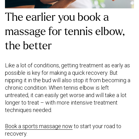
The earlier you book a
massage for tennis elbow,
the better
Like a lot of conditions, getting treatment as early as
possible is key for making a quick recovery. But
nipping it in the bud will also stop it from becoming a
chronic condition. When tennis elbow is left
untreated, it can easily get worse and will take a lot
longer to treat – with more intensive treatment
techniques needed.
Book a sports massage now
to start your road to
recovery.