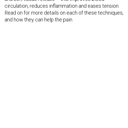
circulation, reduces inflammation and eases tension.
Read on for more details on each of these techniques,
and how they can help the pain.