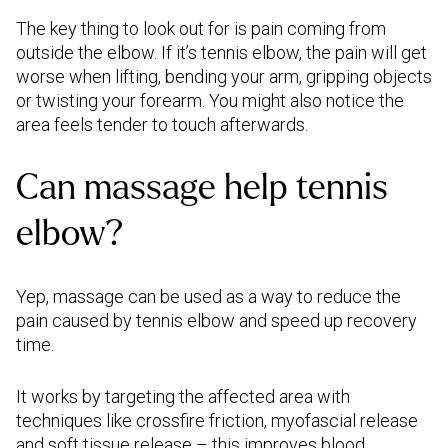
The key thing to look out for is pain coming from
outside the elbow. If it’s tennis elbow, the pain will get
worse when lifting, bending your arm, gripping objects
or twisting your forearm. You might also notice the
area feels tender to touch afterwards.
Can massage help tennis
elbow?
Yep, massage can be used as a way to reduce the
pain caused by tennis elbow and speed up recovery
time.
It works by targeting the affected area with
techniques like crossfire friction, myofascial release
and soft tissue release – this improves blood