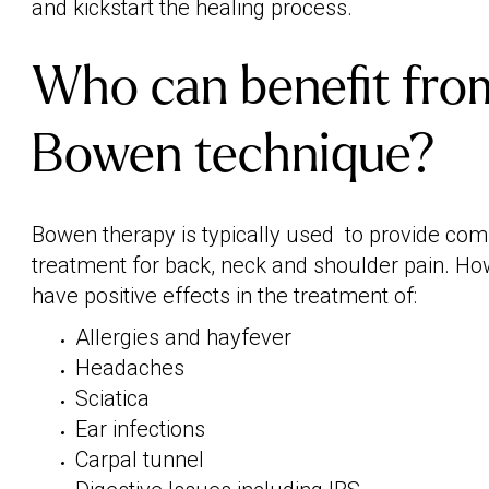
and kickstart the healing process.
Who can benefit fro
Bowen technique?
Bowen therapy is typically used to provide co
treatment for back, neck and shoulder pain. Ho
have positive effects in the treatment of:
Allergies and hayfever
Headaches
Sciatica
Ear infections
Carpal tunnel