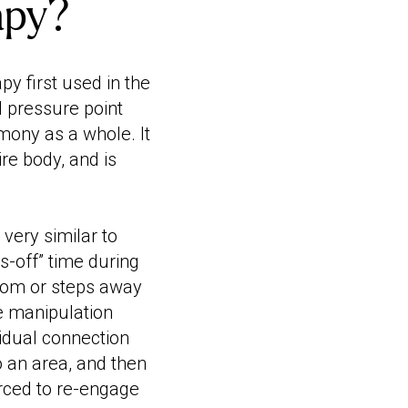
apy?
y first used in the
d pressure point
mony as a whole. It
re body, and is
ery similar to
ds-off” time during
room or steps away
he manipulation
ividual connection
o an area, and then
orced to re-engage