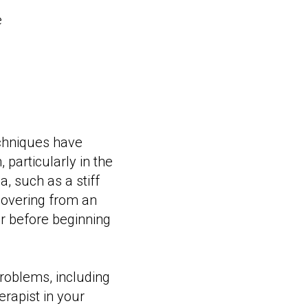
e
chniques have
 particularly in the
, such as a stiff
ecovering from an
or before beginning
problems, including
erapist in your