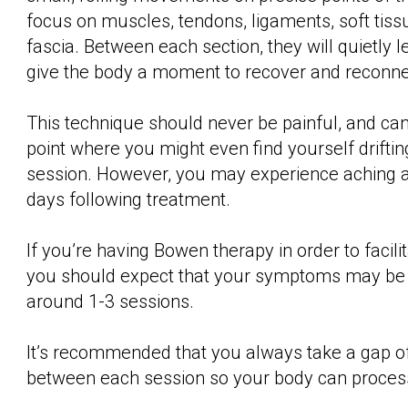
focus on muscles, tendons, ligaments, soft tiss
fascia. Between each section, they will quietly 
give the body a moment to recover and reconne
This technique should never be painful, and can
point where you might even find yourself driftin
session. However, you may experience aching a
days following treatment.
If you’re having Bowen therapy in order to facilit
you should expect that your symptoms may be a
around 1-3 sessions.
It’s recommended that you always take a gap o
between each session so your body can proces