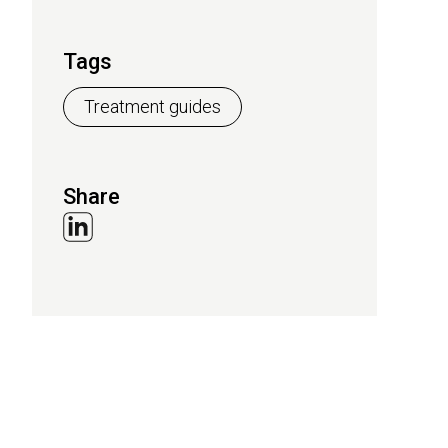
Tags
Treatment guides
Share