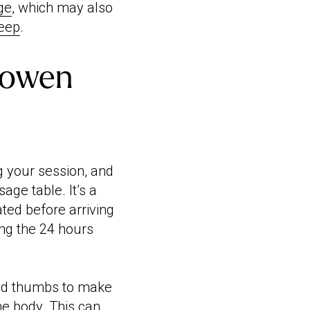
ge
, which may also
leep
.
Bowen
g your session, and
sage table. It’s a
ted before arriving
ing the 24 hours
 and thumbs to make
he body. This can