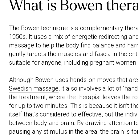
What is Bowen ther
The Bowen technique is a complementary therap
1950s. It uses a mix of energetic redirecting an
massage to help the body find balance and har
gently targets the muscles and fascia in the enti
suitable for anyone, including pregnant women.
Although Bowen uses hands-on moves that are v
Swedish massage
, it also involves a lot of “han
the treatment, where the therapist leaves the 
for up to two minutes. This is because it isn’t t
itself that’s considered to effective, but the ind
between body and brain. By drawing attention t
pausing any stimulus in the area, the brain is f