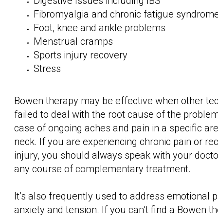
Digestive Issues including IBS
Fibromyalgia and chronic fatigue syndrom
Foot, knee and ankle problems
Menstrual cramps
Sports injury recovery
Stress
Bowen therapy may be effective when other te
failed to deal with the root cause of the problem,
case of ongoing aches and pain in a specific area
neck. If you are experiencing chronic pain or r
injury, you should always speak with your doct
any course of complementary treatment.
It’s also frequently used to address emotional 
anxiety and tension. If you can’t find a Bowen th