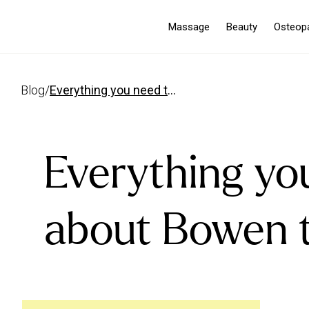
Massage
Beauty
Osteop
blog
/
everything you need to know about bowen therapy
Everything yo
about Bowen 