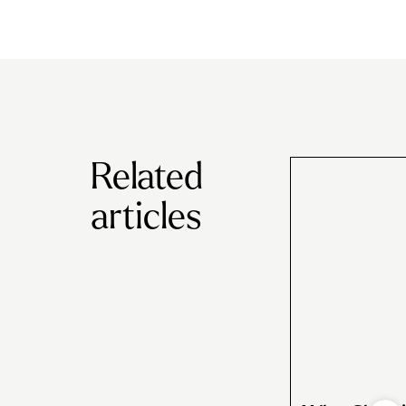
Related
articles