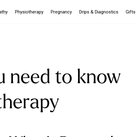
athy
Physiotherapy
Pregnancy
Drips & Diagnostics
Gifts
u need to know
therapy