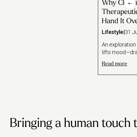
Why Cleani
Therapeuti
Hand It Ov
Lifestyle
|
31 J
An exploration
lifts mood—dr
of task feedbac
Read more
study on mindf
sense of contro
stressful peri
line between c
ritual and clea
makes the case 
to just book a 
Bringing a human touch to 