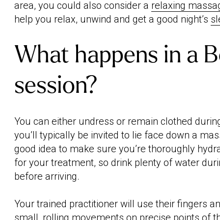
area, you could also consider a
relaxing massa
help you relax, unwind and get a good night’s
s
What happens in a 
session?
You can either undress or remain clothed durin
you’ll typically be invited to lie face down a mas
good idea to make sure you’re thoroughly hydra
for your treatment, so drink plenty of water dur
before arriving.
Your trained practitioner will use their fingers
small, rolling movements on precise points of t