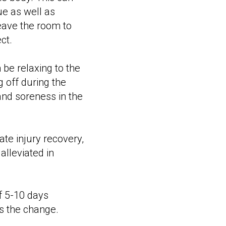
ue as well as
leave the room to
ct.
 be relaxing to the
g off during the
nd soreness in the
ate injury recovery,
lleviated in
f 5-10 days
s the change.