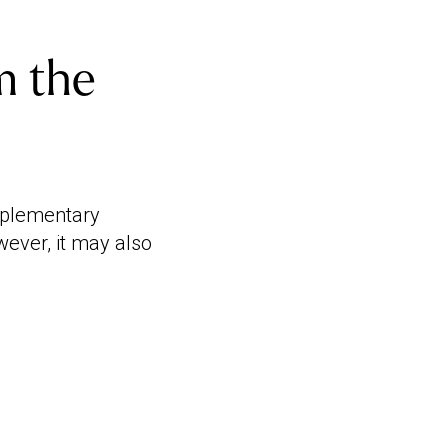
m the
mplementary
wever, it may also