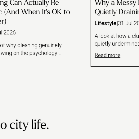
ng Can Actually Be
Why a Messy 
c (And When It's OK to
Quietly Drain
er)
Lifestyle
|
31 Jul 2
ul 2026
A look at how a cl
quietly undermine
 of why cleaning genuinely
performance—draw
awing on the psychology
Read more
attention research
k loops, a Florida State
clutter link—for a
ul dishwashing, and the
home. Reframes cl
l it offers during
workspace as per
ods. Also draws an honest
maintenance rathe
leaning as therapeutic
with practical dail
ning as avoidance, and
habits.
for when it's healthiest
pro instead.
city life.