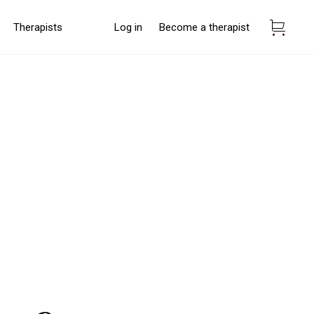
Therapists
Log in
Become a therapist