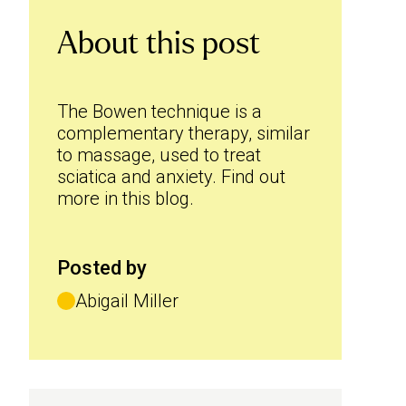
About this post
The Bowen technique is a
complementary therapy, similar
to massage, used to treat
sciatica and anxiety. Find out
more in this blog.
Posted by
Abigail Miller