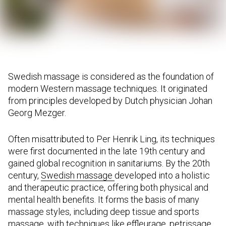
Swedish massage is considered as the foundation of
modern Western massage techniques. It originated
from principles developed by Dutch physician Johan
Georg Mezger.
Often misattributed to Per Henrik Ling, its techniques
were first documented in the late 19th century and
gained global recognition in sanitariums. By the 20th
century,
Swedish massage
developed into a holistic
and therapeutic practice, offering both physical and
mental health benefits. It forms the basis of many
massage styles, including deep tissue and sports
massage, with techniques like effleurage, petrissage,