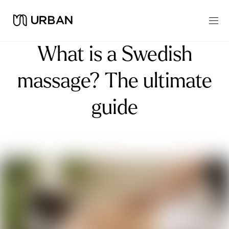
What is a Swedish
massage? The ultimate
guide