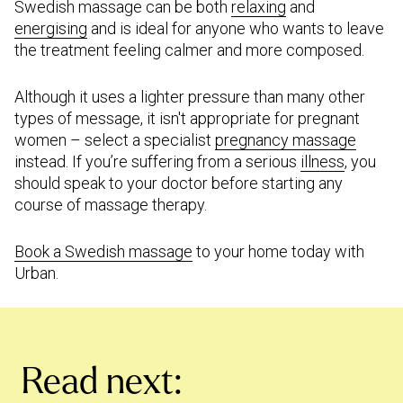
Swedish massage can be both
relaxing
and
energising
and is ideal for anyone who wants to leave
the treatment feeling calmer and more composed.
Although it uses a lighter pressure than many other
types of message, it isn't appropriate for pregnant
women – select a specialist
pregnancy massage
instead. If you’re suffering from a serious
illness
, you
should speak to your doctor before starting any
course of massage therapy.
Book a Swedish massage
to your home today with
Urban.
Read next: