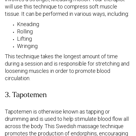
will use this technique to compress soft muscle
tissue. It can be performed in various ways, including:
Kneading
Rolling
Lifting
Wringing
This technique takes the longest amount of time
during a session and is responsible for stretching and
loosening muscles in order to promote blood
circulation.
3. Tapotemen
Tapotemen is otherwise known as tapping or
drumming and is used to help stimulate blood flow all
across the body. This Swedish massage technique
promotes the production of endorphins, encouraging