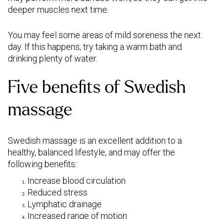
deeper muscles next time.
You may feel some areas of mild soreness the next
day. If this happens, try taking a warm bath and
drinking plenty of water.
Five benefits of Swedish
massage
Swedish massage is an excellent addition to a
healthy, balanced lifestyle, and may offer the
following benefits:
Increase blood circulation
Reduced stress
Lymphatic drainage
Increased range of motion