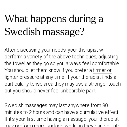
What happens during a
Swedish massage?
After discussing your needs, your
therapist
will
perform a variety of the above techniques, adjusting
the towel as they go so you always feel comfortable.
You should let them know if you prefer a
firmer or
lighter pressure
at any time. If your therapist finds a
particularly tense area they may use a stronger touch,
but you should never feel unbearable pain.
Swedish massages may last anywhere from 30
minutes to 2 hours and can have a cumulative effect.
If it’s your first time having a massage, your therapist
may perform more surface work, so they can get into