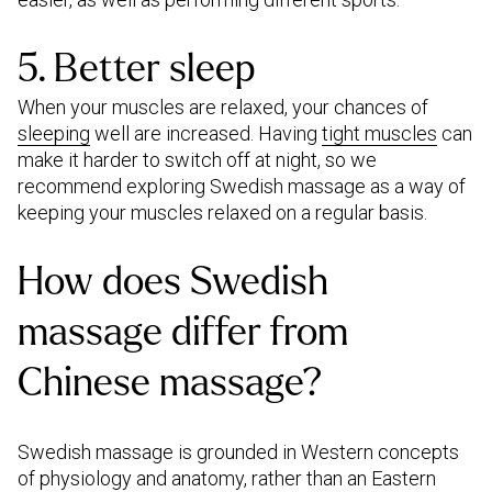
5. Better sleep
When your muscles are relaxed, your chances of
sleeping
well are increased. Having
tight muscles
can
make it harder to switch off at night, so we
recommend exploring Swedish massage as a way of
keeping your muscles relaxed on a regular basis.
How does Swedish
massage differ from
Chinese massage?
Swedish massage is grounded in Western concepts
of physiology and anatomy, rather than an Eastern