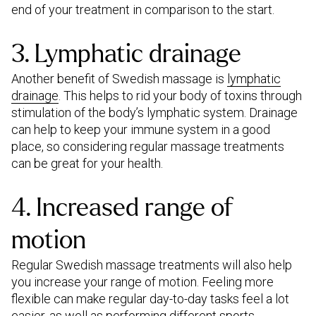
end of your treatment in comparison to the start.
3. Lymphatic drainage
Another benefit of Swedish massage is
lymphatic
drainage
. This helps to rid your body of toxins through
stimulation of the body’s lymphatic system. Drainage
can help to keep your immune system in a good
place, so considering regular massage treatments
can be great for your health.
4. Increased range of
motion
Regular Swedish massage treatments will also help
you increase your range of motion. Feeling more
flexible can make regular day-to-day tasks feel a lot
easier, as well as performing different sports.