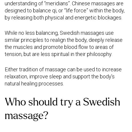
understanding of “meridians”. Chinese massages are
designed to balance qi, or “life force” within the body,
by releasing both physical and energetic blockages.
While no less balancing, Swedish massages use
similar principles to realign the body, deeply release
the muscles and promote blood flow to areas of
tension, but are less spiritual in their philosophy.
Either tradition of massage can be used to increase
relaxation, improve sleep and support the body’s
natural healing processes.
Who should try a Swedish
massage?