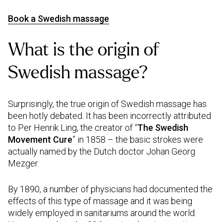
Book a Swedish massage
What is the origin of
Swedish massage?
Surprisingly, the true origin of Swedish massage has
been hotly debated. It has been incorrectly attributed
to Per Henrik Ling, the creator of “
The Swedish
Movement Cure
” in 1858 – the basic strokes were
actually named by the Dutch doctor Johan Georg
Mezger.
By 1890, a number of physicians had documented the
effects of this type of massage and it was being
widely employed in sanitariums around the world.