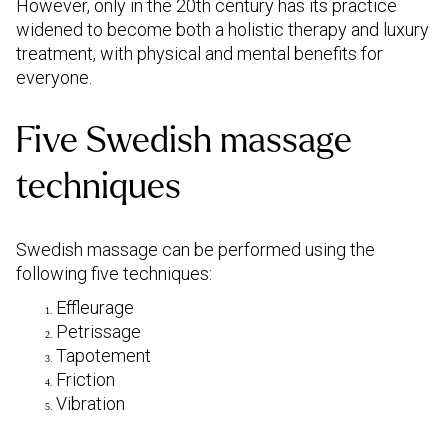
However, only in the 20th century has its practice
widened to become both a holistic therapy and luxury
treatment, with physical and mental benefits for
everyone.
Five Swedish massage
techniques
Swedish massage can be performed using the
following five techniques:
Effleurage
Petrissage
Tapotement
Friction
Vibration