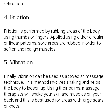
relaxation.
4. Friction
Friction is performed by rubbing areas of the body
using thumbs or fingers. Applied using either circular
or linear patterns, sore areas are rubbed in order to
soften and realign muscles.
5. Vibration
Finally, vibration can be used as a Swedish massage
technique. This method involves shaking and helps
the body to loosen up. Using their palms, massage
therapists will shake your skin and muscles on your
back, and this is best used for areas with large scars
or knots.