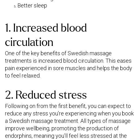
Better sleep
1. Increased blood
circulation
One of the key benefits of Swedish massage
treatments is increased blood circulation. This eases
pain experienced in sore muscles and helps the body
to feel relaxed.
2. Reduced stress
Following on from the first benefit, you can expect to
reduce any stress you’re experiencing when you book
a Swedish massage treatment. All types of massage
improve wellbeing, promoting the production of
endorphins, meaning you’ll feel less stressed at the