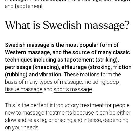
and tapotement.
What is Swedish massage?
Swedish massage
is the most popular form of
Western massage, and the source of many classic
techniques including as tapotement (striking),
petrissage (kneading), effleurage (stroking, friction
(rubbing) and vibration.
These motions form the
basis of many types of massage, including
deep
tissue massage
and
sports massage
.
This is the perfect introductory treatment for people
new to massage treatments because it can be either
slow and relaxing, or bracing and intense, depending
on your needs.