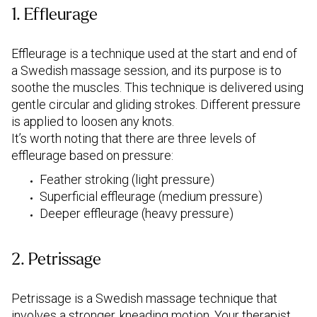
1. Effleurage
Effleurage is a technique used at the start and end of
a Swedish massage session, and its purpose is to
soothe the muscles. This technique is delivered using
gentle circular and gliding strokes. Different pressure
is applied to loosen any knots.
It’s worth noting that there are three levels of
effleurage based on pressure:
Feather stroking (light pressure)
Superficial effleurage (medium pressure)
Deeper effleurage (heavy pressure)
2. Petrissage
Petrissage is a Swedish massage technique that
involves a stronger, kneading motion. Your therapist