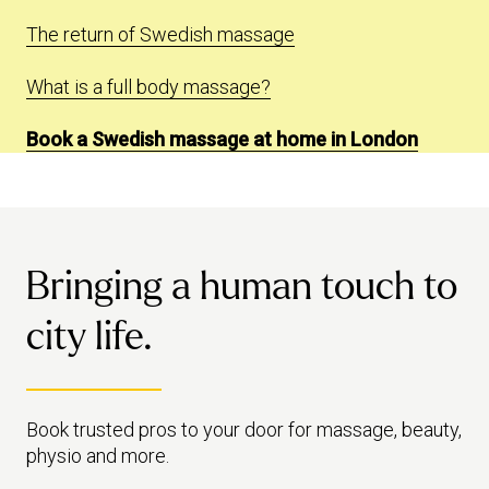
The return of Swedish massage
What is a full body massage?
Book a Swedish massage at home in London
Bringing a human touch to
city life.
Book trusted pros to your door for massage, beauty,
physio and more.