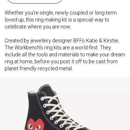
Whether you're single, newly coupled or long-term
loved up, this ring making kit is a special way to
celebrate where you are now.
Created by jewellery designer BFFs Katie & Kirstie,
The Workbench's ring kits are a world-first. They
include all the tools and materials to make your dream
ring at home, before you post it off to be cast from
planet friendly recycled metal.