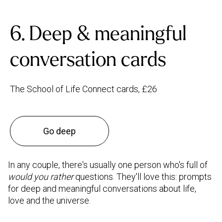
6. Deep & meaningful
conversation cards
The School of Life Connect cards, £26
Go deep
In any couple, there's usually one person who's full of
would you rather
questions. They'll love this: prompts
for deep and meaningful conversations about life,
love and the universe.