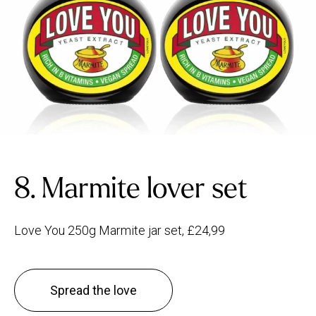
8. Marmite lover set
Love You 250g Marmite jar set, £24,99
Spread the love