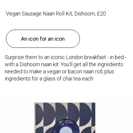
Vegan Sausage Naan Roll Kit, Dishoom, £20
An icon for an icon
Surprise them to an iconic London breakfast - in bed -
with a Dishoom naan kit. You'll get all the ingredients
needed to make a vegan or bacon naan roll, plus
ingredients for a glass of chai tea each.