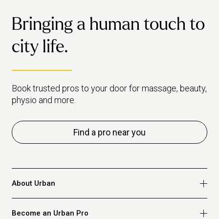
together
Bringing a human touch to
city life.
Book trusted pros to your door for massage, beauty,
physio and more.
Find a pro near you
About Urban
Who we are
Become an Urban Pro