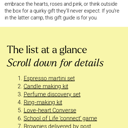
embrace the hearts, roses and pink, or think outside
the box for a quirky gift they'll never expect. If you're
in the latter camp, this gift guide is for you.
The list at a glance
Scroll down for details
Espresso martini set
Candle making kit
Perfume discovery set
Ring-making kit
Love-heart Converse
School of Life 'connect' game
Brownies delivered by post