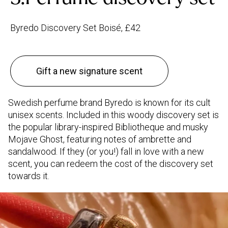
Byredo Discovery Set Boisé, £42
Gift a new signature scent
Swedish perfume brand Byredo is known for its cult
unisex scents. Included in this woody discovery set is
the popular library-inspired Bibliotheque and musky
Mojave Ghost, featuring notes of ambrette and
sandalwood. If they (or you!) fall in love with a new
scent, you can redeem the cost of the discovery set
towards it.