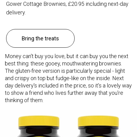
Gower Cottage Brownies, £20.95 including next-day
delivery.
Bring the treats
Money can't buy you love, but it can buy you the next
best thing: these gooey, mouthwatering brownies.
The gluten-free version is particularly special - light
and crispy on top but fudge-like on the inside. Next
day delivery's included in the price, so it's a lovely way
to show a friend who lives further away that you're
thinking of them.