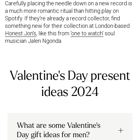
Carefully placing the needle down on a new record is
a much more romantic ritual than hitting play on
Spotify. If they're already a record collector, find
something new for their collection at London-based
Honest Jon's
, like this from
'one to watch'
soul
musician Jalen Ngonda.
Valentine's Day present
ideas 2024
What are some Valentine's
Day gift ideas for men?