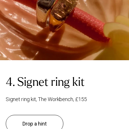
4. Signet ring kit
Signet ring kit, The Workbench, £155
Drop a hint