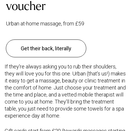
voucher
Urban at-home massage, from £59
Get their back, literally
If they're always asking you to rub their shoulders,
they will love you for this one. Urban (that's us!) makes
it easy to get a massage, beauty or clinic treatment in
the comfort of home. Just choose your treatment and
the time and place, and a vetted mobile therapist will
come to you at home. They'll bring the treatment
table, you just need to provide some towels for a spa
experience day at home.
Gift cards
start from £20 (towards massages starting