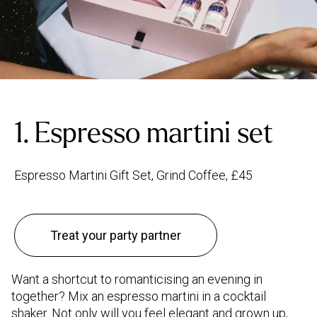
1. Espresso martini set
Espresso Martini Gift Set, Grind Coffee, £45
Treat your party partner
Want a shortcut to romanticising an evening in
together? Mix an espresso martini in a cocktail
shaker. Not only will you feel elegant and grown up,