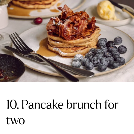
10. Pancake brunch for
two