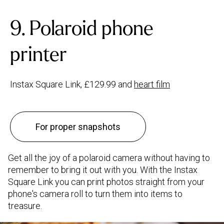
9. Polaroid phone
printer
Instax Square Link, £129.99 and
heart film
For proper snapshots
Get all the joy of a polaroid camera without having to
remember to bring it out with you. With the Instax
Square Link you can print photos straight from your
phone's camera roll to turn them into items to
treasure.