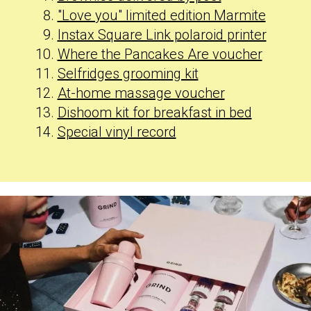
"Love you" limited edition Marmite
Instax Square Link polaroid printer
Where the Pancakes Are voucher
Selfridges grooming kit
At-home massage voucher
Dishoom kit for breakfast in bed
Special vinyl record