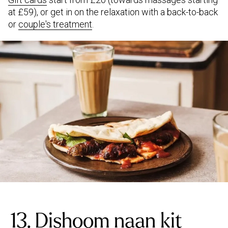
at £59), or get in on the relaxation with a back-to-back
or
couple's treatment
.
13. Dishoom naan kit