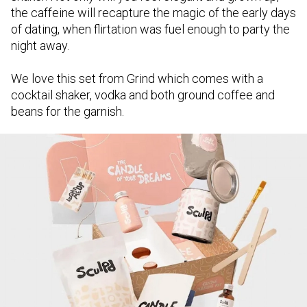
the caffeine will recapture the magic of the early days
of dating, when flirtation was fuel enough to party the
night away.
We love this set from Grind which comes with a
cocktail shaker, vodka and both ground coffee and
beans for the garnish.