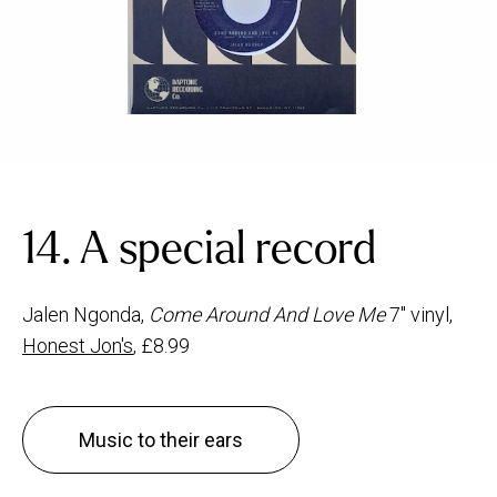
14. A special record
Jalen Ngonda,
Come Around And Love Me
7" vinyl,
Honest Jon's
, £8.99
Music to their ears