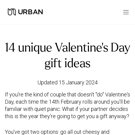
14 unique Valentine's Day
gift ideas
Updated 15 January 2024
If you're the kind of couple that doesn't "do" Valentine's
Day, each time the 14th February rolls around you'll be
familiar with quiet panic. What if your partner decides
this is the year they're going to get you a gift anyway?
You've got two options: go all out cheesy and