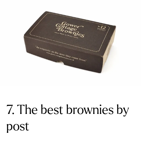
7. The best brownies by
post