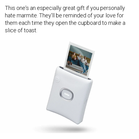
This one's an especially great gift if you personally
hate marmite. They'll be reminded of your love for
them each time they open the cupboard to make a
slice of toast.