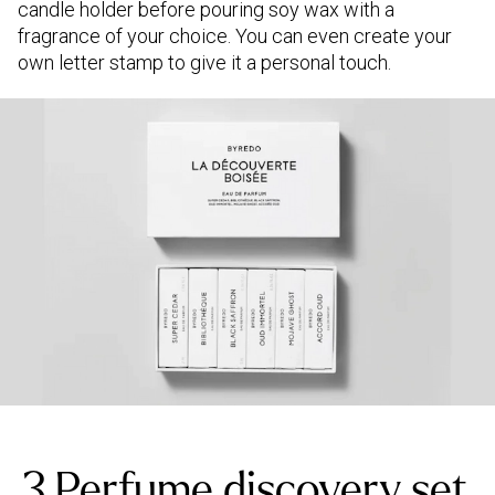
candle holder before pouring soy wax with a
fragrance of your choice. You can even create your
own letter stamp to give it a personal touch.
3.Perfume discovery set