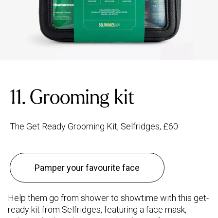
11. Grooming kit
The Get Ready Grooming Kit, Selfridges, £60
Pamper your favourite face
Help them go from shower to showtime with this get-
ready kit from Selfridges, featuring a face mask,