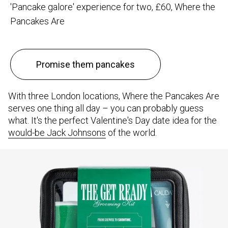
'Pancake galore' experience for two, £60, Where the
Pancakes Are
Promise them pancakes
With three London locations, Where the Pancakes Are
serves one thing all day – you can probably guess
what. It's the perfect Valentine's Day date idea for the
would-be Jack Johnsons
of the world.