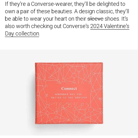
If they're a Converse-wearer, they'll be delighted to
own a pair of these beauties. A design classic, they'll
be able to wear your heart on their
sleeve
shoes. It's
also worth checking out Converse's
2024 Valentine's
Day collection
.