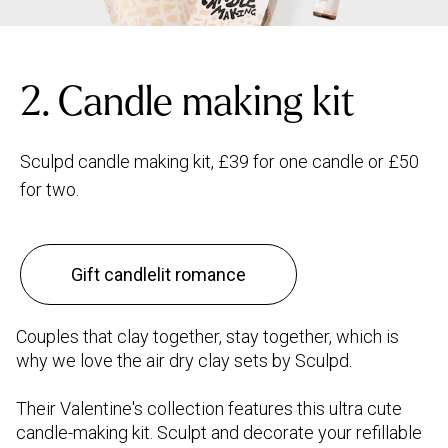
2. Candle making kit
Sculpd candle making kit, £39 for one candle or £50
for two.
Gift candlelit romance
Couples that clay together, stay together, which is
why we love the air dry clay sets by Sculpd.
Their Valentine's collection features this ultra cute
candle-making kit. Sculpt and decorate your refillable