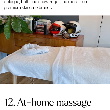
cologne, bath and shower gel and more from
premium skincare brands.
12. At-home massage