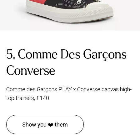
5. Comme Des Garçons
Converse
Comme des Garçons PLAY x Converse canvas high-
top trainers, £140
Show you ❤️ them