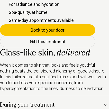
For radiance and hydration
Spa-quality, at home
Same-day appointments available
Book to your door
Gift this treatment
Glass-like skin,
delivered
When it comes to skin that looks and feels youthful,
nothing beats the considered alchemy of good skincare.
In this tailored facial a qualified skin expert will work with
you to address your specific concerns, from
hyperpigmentation to fine lines, dullness to dehydration.
During your treatment