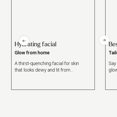
Hydrating facial
Bes
Glow from home
Tai
A thirst-quenching facial for skin
Say 
that looks dewy and lit from
glow
within.
besp
for 