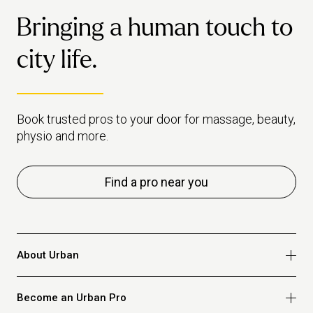
Bringing a human touch to
city life.
Book trusted pros to your door for massage, beauty,
physio and more.
Find a pro near you
About Urban
Who we are
Become an Urban Pro
Safety