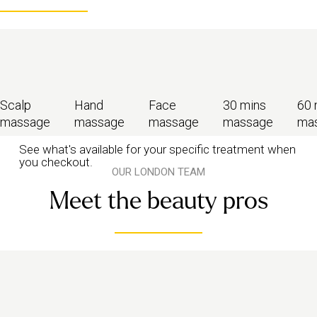
Scalp
Hand
Face
30 mins
60 
massage
massage
massage
massage
ma
See what's available for your specific treatment when
you checkout.
OUR LONDON TEAM
Meet the beauty pros