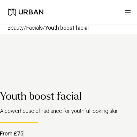
beauty
/
facials
/
youth boost facial
Youth boost facial
A powerhouse of radiance for youthful looking skin.
From £75