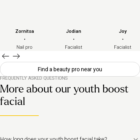
Zornitsa
Jodian
Joy
·
·
·
Nail pro
Facialist
Facialist
Find a beauty pro near you
FREQUENTLY ASKED QUESTIONS
More about our youth boost
facial
How long does your youth boost facial take?