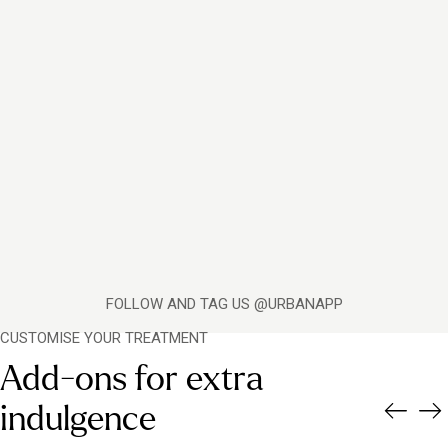
FOLLOW AND TAG US @URBANAPP
CUSTOMISE YOUR TREATMENT
Add-ons for extra
indulgence