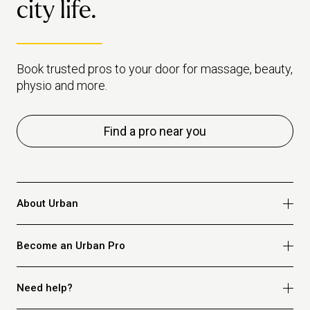
city life.
Book trusted pros to your door for massage, beauty,
physio and more.
Find a pro near you
About Urban
Who we are
Become an Urban Pro
Safety
Refer a friend
Apply for massage
Need help?
Blog
Apply for beauty