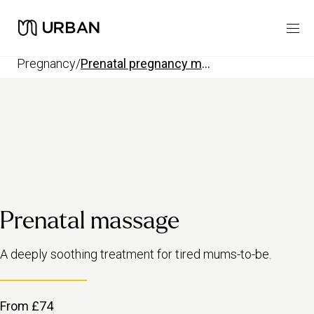
pregnancy
/
prenatal pregnancy massage
Prenatal massage
A deeply soothing treatment for tired mums-to-be.
From £74