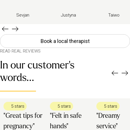
Sevjan
Justyna
Taiwo
Book a local therapist
READ REAL REVIEWS
In our customer's
words...
5 stars
5 stars
5 stars
"Great tips for
"Felt in safe
"Dreamy
pregnancy"
hands"
service"