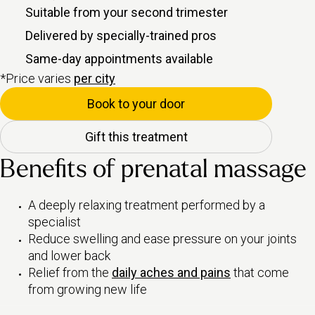
Suitable from your second trimester
Delivered by specially-trained pros
Same-day appointments available
*Price varies
per city
Book to your door
Gift this treatment
Benefits of prenatal massage
A deeply relaxing treatment performed by a
specialist
Reduce swelling and ease pressure on your joints
and lower back
Relief from the
daily aches and pains
that come
from growing new life