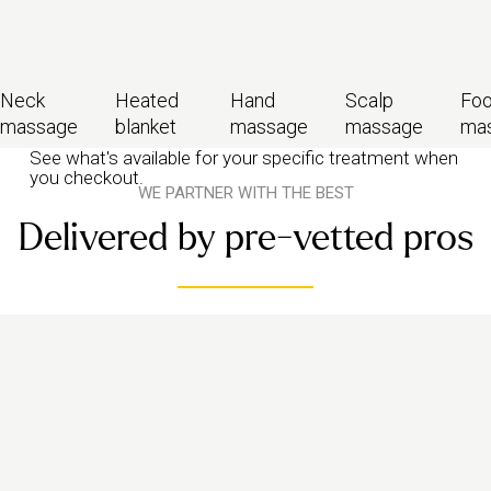
Neck
Heated
Hand
Scalp
Foo
massage
blanket
massage
massage
ma
See what's available for your specific treatment when
you checkout.
WE PARTNER WITH THE BEST
Delivered by pre-vetted pros