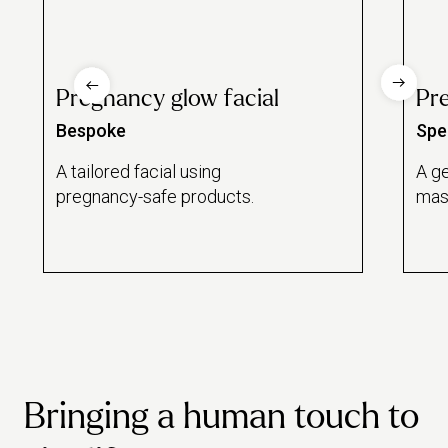
Pregnancy glow facial
Pr
Bespoke
Spec
A tailored facial using
A ge
pregnancy-safe products.
mas
Bringing a human touch to