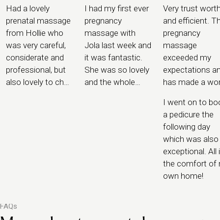
Had a lovely
I had my first ever
Very trust wort
prenatal massage
pregnancy
and efficient. T
from Hollie who
massage with
pregnancy
was very careful,
Jola last week and
massage
considerate and
it was fantastic.
exceeded my
professional, but
She was so lovely
expectations a
also lovely to chat
and the whole
has made a wor
to and offered me
process was
of difference.
I went on to bo
some great tips
completely
a pedicure the
for pregnancy that
seamless. I felt
following day
she had picked up
safe in the hands
which was also
along the way
of Jola.
exceptional. All 
the comfort of
own home!
FAQs