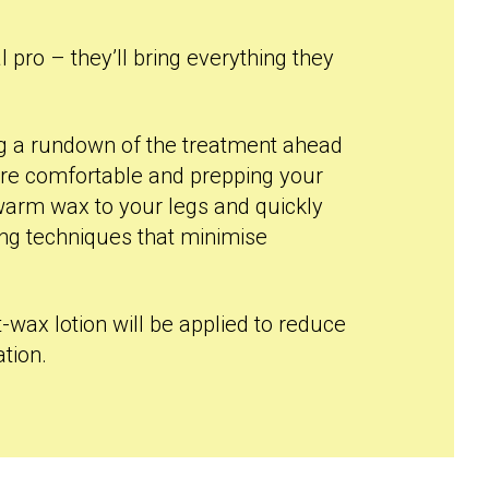
l pro – they’ll bring everything they
ing a rundown of the treatment ahead
re comfortable and prepping your
y warm wax to your legs and quickly
sing techniques that minimise
t-wax lotion will be applied to reduce
tion.