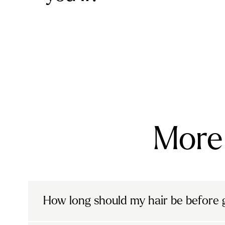
More 
How long should my hair be before g