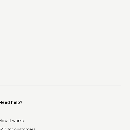
Need help?
How it works
FAQ for customers