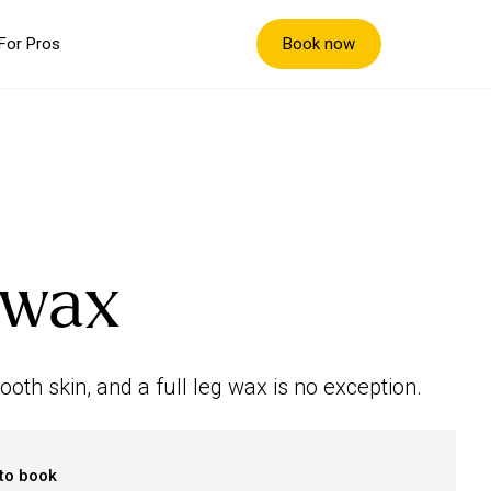
Book now
For Pros
g wax
oth skin, and a full leg wax is no exception.
to book