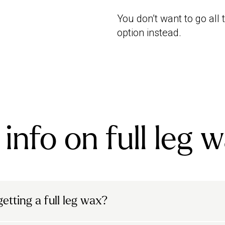
You don’t want to go all
option instead.
info on full leg 
etting a full leg wax?