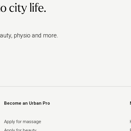
city life.
eauty, physio and more.
Become an Urban Pro
Apply for massage
Apply for beauty