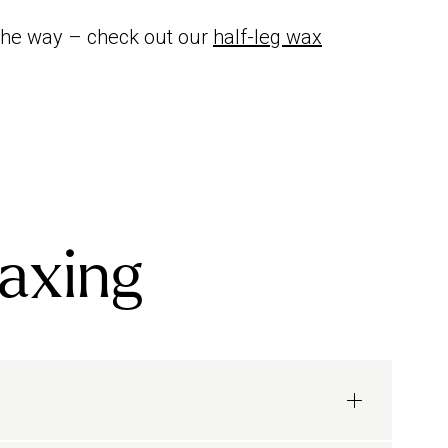
 the way – check out our
half-leg wax
waxing