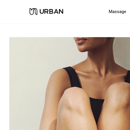
Massage