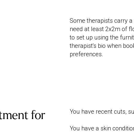
Some therapists carry a 
need at least 2x2m of flo
to set up using the furn
therapist's bio when boo
preferences.
You have recent cuts, su
tment for
You have a skin conditio