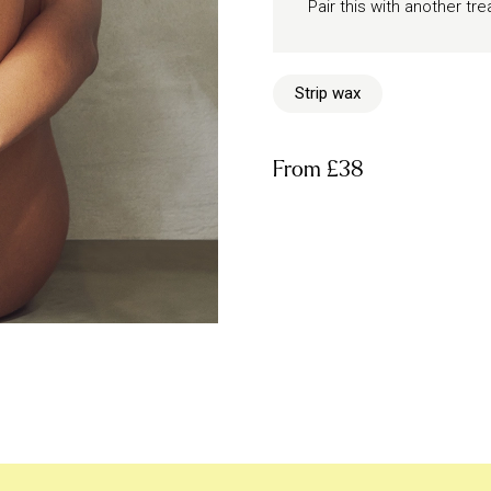
Pair this with another t
Strip wax
From
£38