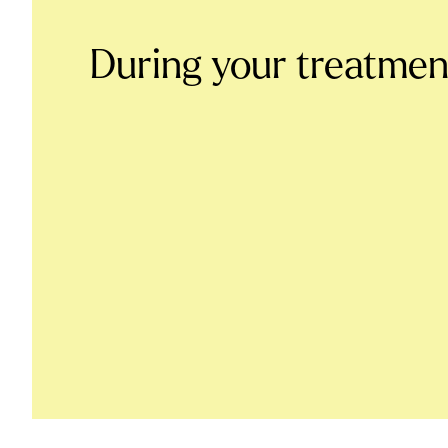
During your treatmen