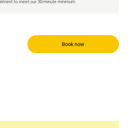
reatment to meet our 30-minute minimum.
Book now