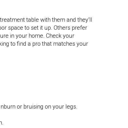
treatment table with them and they’ll
or space to set it up. Others prefer
iture in your home. Check your
king to find a pro that matches your
nburn or bruising on your legs.
n.