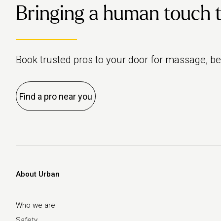
Bringing a human touch to 
Book trusted pros to your door for massage, b
Find a pro near you
About Urban
Who we are
Safety