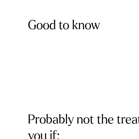
Good to know
Probably not the trea
you if: