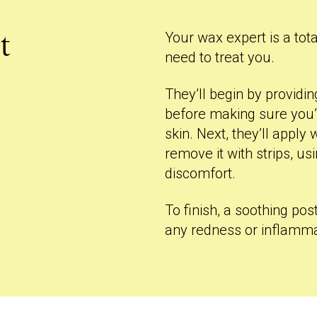
Your wax expert is a tota
t
need to treat you.
They’ll begin by provid
before making sure you’
skin. Next, they’ll appl
remove it with strips, u
discomfort.
To finish, a soothing pos
any redness or inflamma