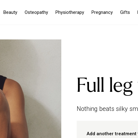
Beauty
Osteopathy
Physiotherapy
Pregnancy
Gifts
Full le
Nothing beats silky smo
Add another treatment 