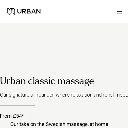
Urban classic massage
Our signature all-rounder, where relaxation and relief meet.
From £54*
Our take on the Swedish massage, at home