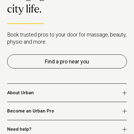
city life.
Book trusted pros to your door for massage, beauty,
physio and more.
Find a pro near you
About Urban
Who we are
Become an Urban Pro
Safety
Refer a friend
Apply for massage
Need help?
Blog
Apply for beauty