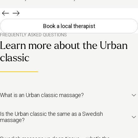
Book a local therapist
FREQUENTLY ASKED QUESTIONS
Learn more about the Urban
classic
What is an Urban classic massage?
The Urban classic is our take on the traditional Swedish massage.
Is the Urban classic the same as a Swedish
It’s a full-body massage designed to ease tension, improve
massage?
circulation and leave you feeling less stressed. It blends light-to-
medium pressure with slow, flowing strokes and gentle kneading,
Pretty much! Swedish massage is one of the most well-known
helping to release tight muscles without the intensity of deep