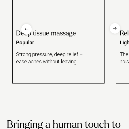
Deep tissue massage
Re
Popular
Lig
Strong pressure, deep relief –
The
ease aches without leaving
noi
home.
Bringing a human touch to