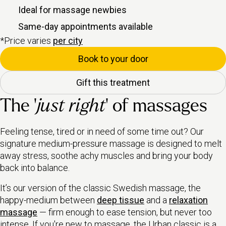
Ideal for massage newbies
Same-day appointments available
*Price varies
per city
Book to your door
Gift this treatment
The ‘
just right
’ of massages
Feeling tense, tired or in need of some time out? Our
signature medium-pressure massage is designed to melt
away stress, soothe achy muscles and bring your body
back into balance.
It’s our version of the classic Swedish massage, the
happy-medium between
deep tissue
and a
relaxation
massage
— firm enough to ease tension, but never too
intense. If you're new to massage, the Urban classic is a