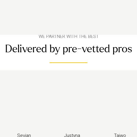
WE PARTNER WITH THE BEST
Delivered by pre-vetted pros
Sevjan
Justyna
Taiwo