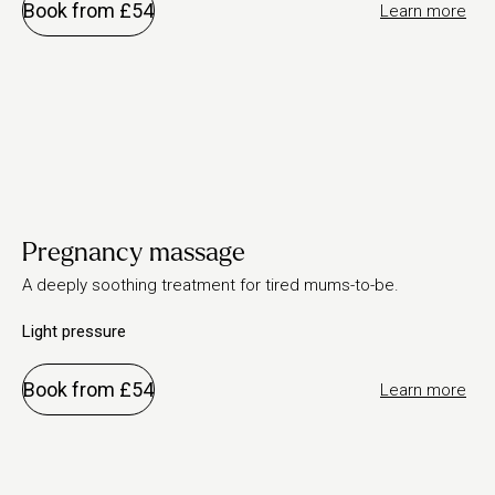
Book from £54
Learn more
Pregnancy massage
A deeply soothing treatment for tired mums-to-be.
Light pressure
Book from £54
Learn more