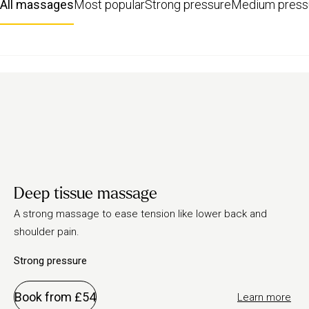
All massages
Most popular
Strong pressure
Medium press
Deep tissue massage
A strong massage to ease tension like lower back and
shoulder pain.
Strong pressure
Book from £54
Learn more