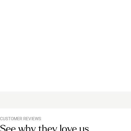
CUSTOMER REVIEWS
See why they love us