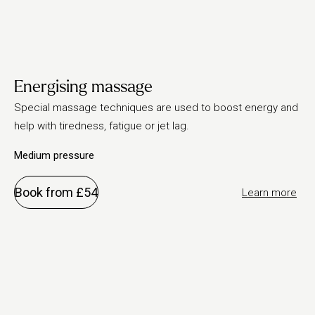
Energising massage
Special massage techniques are used to boost energy and
help with tiredness, fatigue or jet lag.
Medium pressure
Book from £54
Learn more