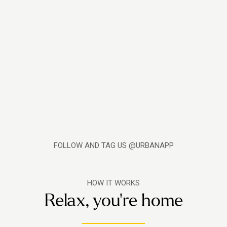
FOLLOW AND TAG US @URBANAPP
HOW IT WORKS
Relax, you're home