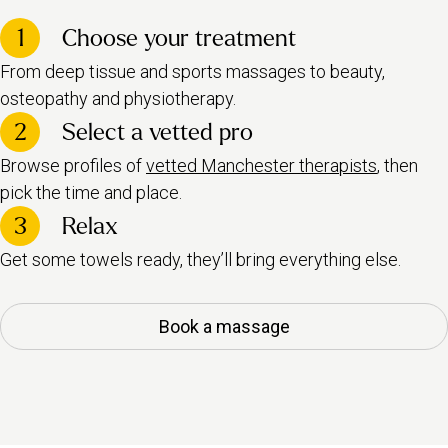
1
Choose your treatment
From deep tissue and sports massages to beauty,
osteopathy and physiotherapy.
2
Select a vetted pro
Browse profiles of
vetted Manchester therapists
, then
pick the time and place.
3
Relax
Get some towels ready, they’ll bring everything else.
Book a massage