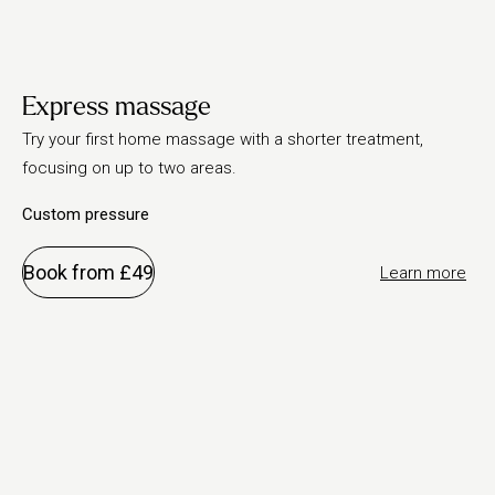
Express massage
Try your first home massage with a shorter treatment,
focusing on up to two areas.
Custom pressure
Book from £49
Learn more