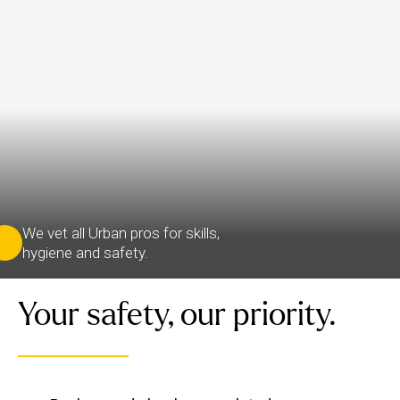
We vet all Urban pros for skills,
hygiene and safety.
Your safety, our priority.
We verify each therapist’s identity and conduct