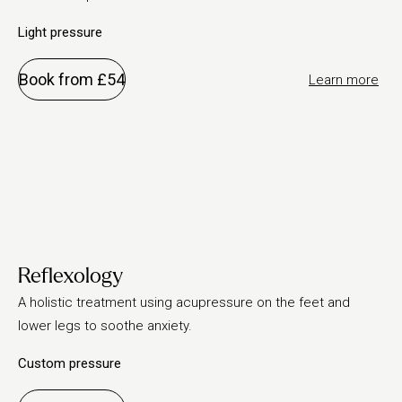
Light pressure
Book from £54
Learn more
Reflexology
A holistic treatment using acupressure on the feet and
lower legs to soothe anxiety.
Custom pressure