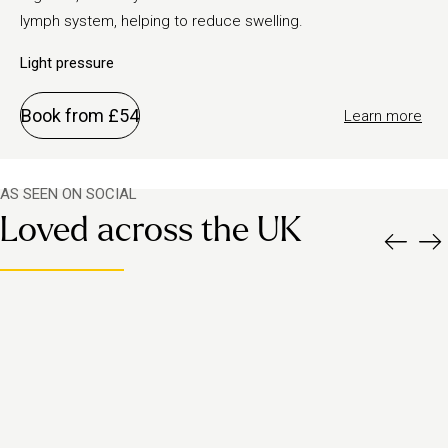
lymph system, helping to reduce swelling.
Light pressure
Book from £54
Learn more
AS SEEN ON SOCIAL
Loved across the UK