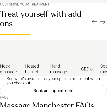
CUSTOMISE YOUR TREATMENT
Treat yourself with add-
ons
Neck
Heated
Hand
Sca
CBD oil
massage
blanket
massage
ma
See what's available for your specific treatment when
you checkout.
Book an appointment
FAQs
Massage Manchester FAQs