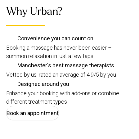
Why Urban?
Convenience you can count on
Booking a massage has never been easier –
summon relaxation in just a few taps
Manchester's best massage therapists
Vetted by us, rated an average of 4.9/5 by you
Designed around you
Enhance your booking with add-ons or combine
different treatment types
Book an appointment