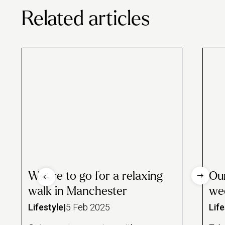
the rewards, such as regular £5 discounts and partner perks.
Related articles
Where to go for a relaxing
Our
walk in Manchester
we
Lifestyle
|
5 Feb 2025
Life