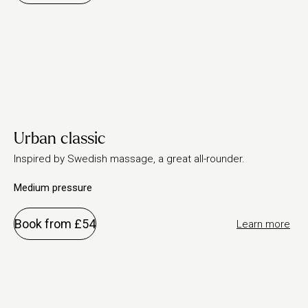
Urban classic
Inspired by Swedish massage, a great all-rounder.
Medium pressure
Book from £54
Learn more