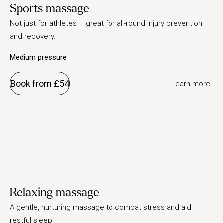
Sports massage
Not just for athletes – great for all-round injury prevention
and recovery.
Medium pressure
Book from £54
Learn more
Relaxing massage
A gentle, nurturing massage to combat stress and aid
restful sleep.