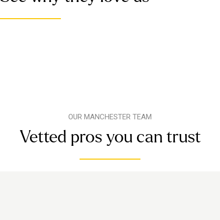
OUR MANCHESTER TEAM
Vetted pros you can trust