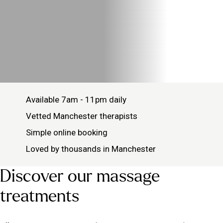
Available 7am - 11pm daily
Vetted Manchester therapists
Simple online booking
Loved by thousands in Manchester
Discover our massage
treatments