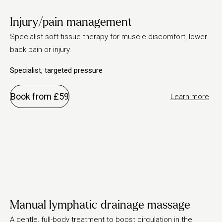
Injury/pain management
Specialist soft tissue therapy for muscle discomfort, lower
back pain or injury.
Specialist, targeted pressure
Book from £59
Learn more
Manual lymphatic drainage massage
A gentle, full-body treatment to boost circulation in the