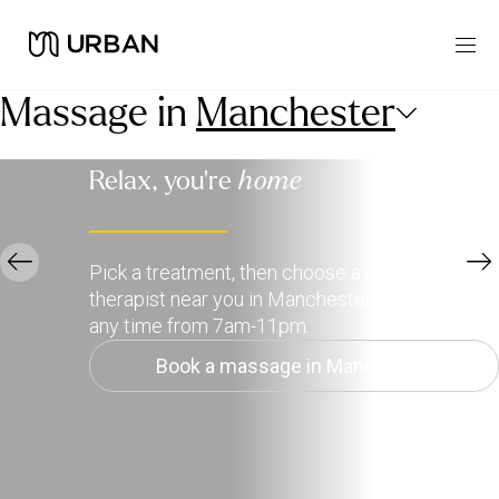
Massage in
Manchester
Relax, you're
home
Pick a treatment, then choose a qualified
therapist near you in Manchester to deliver it,
any time from 7am-11pm.
Book a massage in Manchester