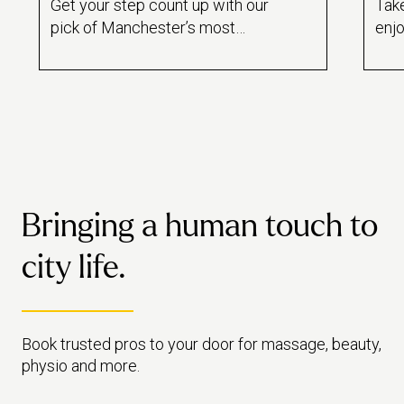
Get your step count up with our
Take
pick of Manchester’s most
enjo
relaxing walks – from pretty
Man
parks to 4-hour hikes, there’s
clas
something for every level of
got 
walker.
End
mas
Bringing a human touch to
city life.
Book trusted pros to your door for massage, beauty,
physio and more.