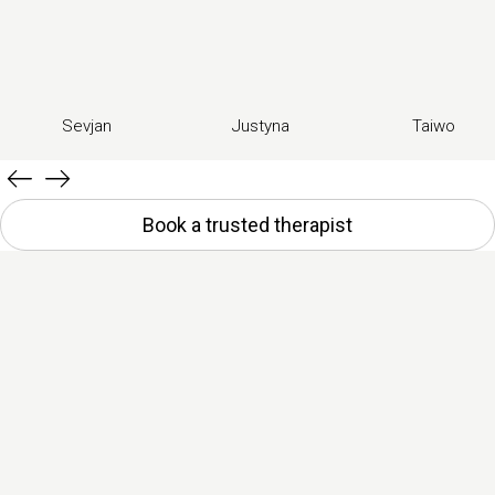
Sevjan
Justyna
Taiwo
Book a trusted therapist