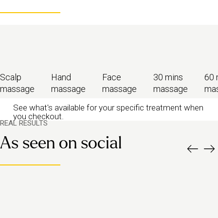
Scalp
Hand
Face
30 mins
60 
massage
massage
massage
massage
ma
See what's available for your specific treatment when
you checkout.
REAL RESULTS
As seen on social