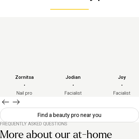
Zornitsa
Jodian
Joy
·
·
·
Nail pro
Facialist
Facialist
Find a beauty pro near you
FREQUENTLY ASKED QUESTIONS
More about our at-home