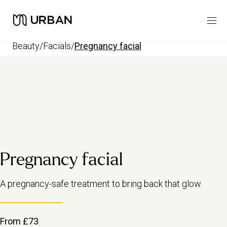
beauty
/
facials
/
pregnancy facial
Pregnancy facial
A pregnancy-safe treatment to bring back that glow.
From £73