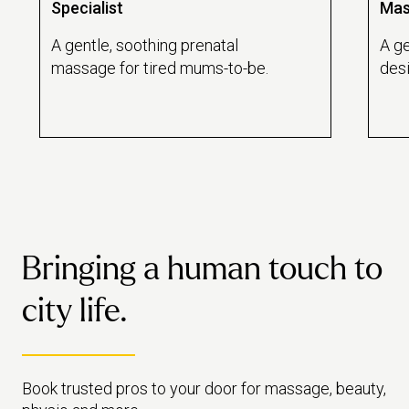
Specialist
Mas
A gentle, soothing prenatal
A ge
massage for tired mums-to-be.
des
reco
emot
Bringing a human touch to
city life.
Book trusted pros to your door for massage, beauty,