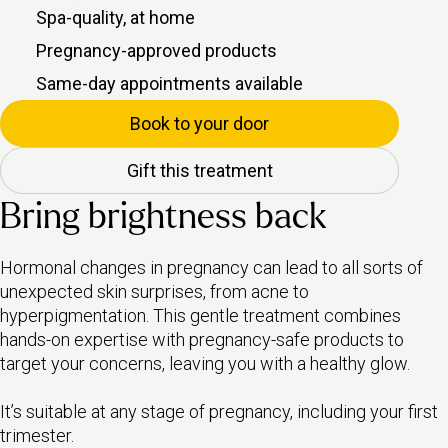
Spa-quality, at home
Pregnancy-approved products
Same-day appointments available
Book to your door
Gift this treatment
Bring brightness back
Hormonal changes in pregnancy can lead to all sorts of
unexpected skin surprises, from acne to
hyperpigmentation. This gentle treatment combines
hands-on expertise with pregnancy-safe products to
target your concerns, leaving you with a healthy glow.
It’s suitable at any stage of pregnancy, including your first
trimester.