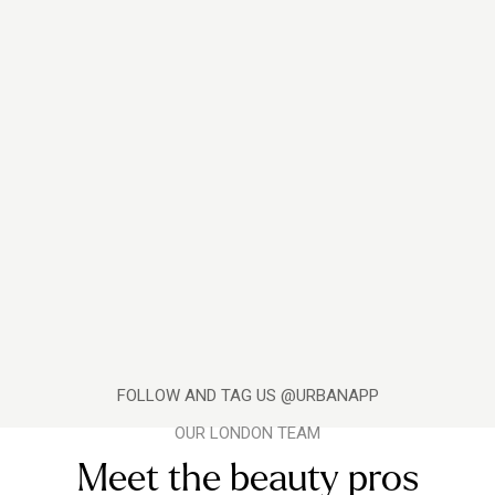
FOLLOW AND TAG US @URBANAPP
OUR LONDON TEAM
Meet the beauty pros