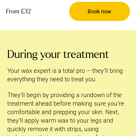
From
£32
Book now
During your treatment
Your wax expert is a total pro – they’ll bring
everything they need to treat you.
They’ll begin by providing a rundown of the
treatment ahead before making sure you’re
comfortable and prepping your skin. Next,
they’ll apply warm wax to your legs and
quickly remove it with strips, using