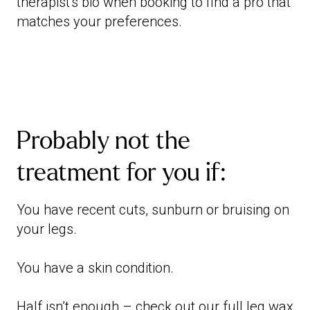
therapist's bio when booking to find a pro that
matches your preferences.
Probably not the
treatment for you if:
You have recent cuts, sunburn or bruising on
your legs.
You have a skin condition.
Half isn’t enough – check out our
full leg wax