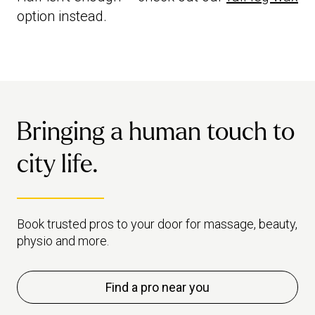
option instead.
Bringing a human touch to
city life.
Book trusted pros to your door for massage, beauty,
physio and more.
Find a pro near you