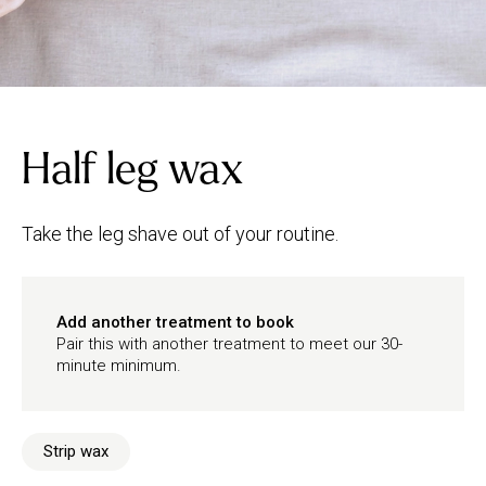
Half leg wax
Take the leg shave out of your routine.
Add another treatment to book
Pair this with another treatment to meet our 30-
minute minimum.
Strip wax