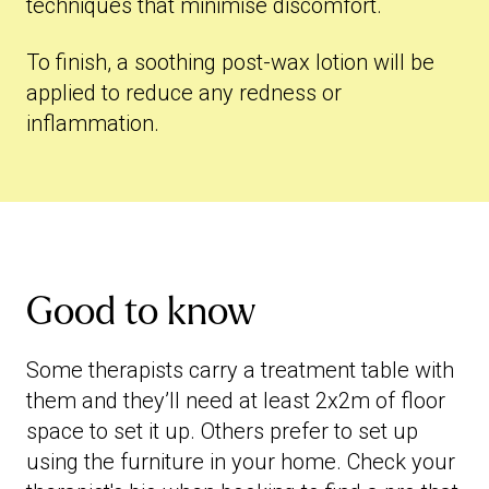
techniques that minimise discomfort.
To finish, a soothing post-wax lotion will be
applied to reduce any redness or
inflammation.
Good to know
Some therapists carry a treatment table with
them and they’ll need at least 2x2m of floor
space to set it up. Others prefer to set up
using the furniture in your home. Check your