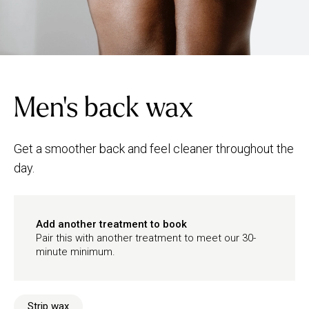
Men's back wax
Get a smoother back and feel cleaner throughout the
day.
Add another treatment to book
Pair this with another treatment to meet our 30-
minute minimum.
Strip wax