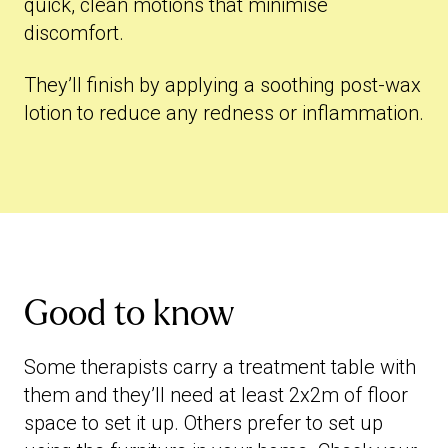
quick, clean motions that minimise
discomfort.
They’ll finish by applying a soothing post-wax
lotion to reduce any redness or inflammation.
Good to know
Some therapists carry a treatment table with
them and they’ll need at least 2x2m of floor
space to set it up. Others prefer to set up