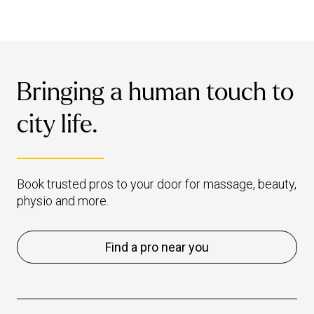
Bringing a human touch to
city life.
Book trusted pros to your door for massage, beauty,
physio and more.
Find a pro near you