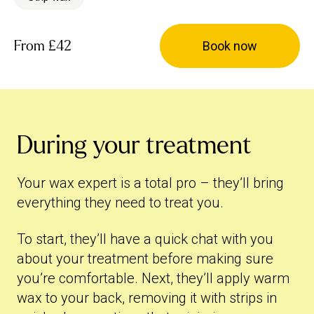
From
£42
Book now
During your treatment
Your wax expert is a total pro – they’ll bring
everything they need to treat you.
To start, they’ll have a quick chat with you
about your treatment before making sure
you’re comfortable. Next, they’ll apply warm
wax to your back, removing it with strips in