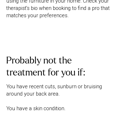
using the furniture in your home. Check your
therapist's bio when booking to find a pro that
matches your preferences.
Probably not the
treatment for you if:
You have recent cuts, sunburn or bruising
around your back area.
You have a skin condition.