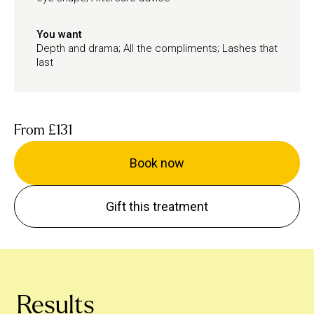
You want
Depth and drama; All the compliments; Lashes that
last
From
£131
Book now
Gift this treatment
Results