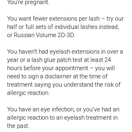
You're pregnant.
You want fewer extensions per lash – try our
half or full sets of individual lashes instead,
or Russian Volume 2D-3D.
You haven’t had eyelash extensions in over a
year or a lash glue patch test at least 24
hours before your appointment – you will
need to sign a disclaimer at the time of
treatment saying you understand the risk of
allergic reaction.
You have an eye infection, or you’ve had an
allergic reaction to an eyelash treatment in
the past.