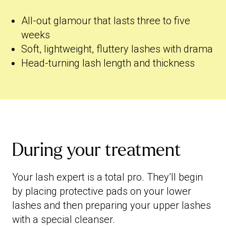
All-out glamour that lasts three to five
weeks
Soft, lightweight, fluttery lashes with drama
Head-turning lash length and thickness
During your treatment
Your lash expert is a total pro. They’ll begin
by placing protective pads on your lower
lashes and then preparing your upper lashes
with a special cleanser.