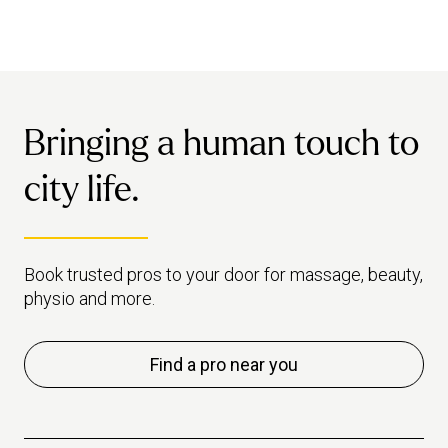
Bringing a human touch to
city life.
Book trusted pros to your door for massage, beauty,
physio and more.
Find a pro near you