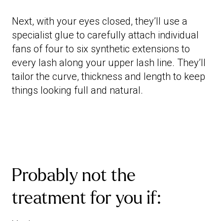
Next, with your eyes closed, they’ll use a
specialist glue to carefully attach individual
fans of four to six synthetic extensions to
every lash along your upper lash line. They’ll
tailor the curve, thickness and length to keep
things looking full and natural.
Probably not the
treatment for you if: