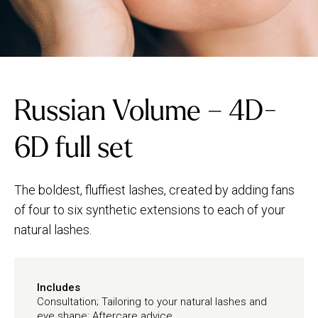
Russian Volume – 4D-
6D full set
The boldest, fluffiest lashes, created by adding fans
of four to six synthetic extensions to each of your
natural lashes.
Includes
Consultation; Tailoring to your natural lashes and
eye shape; Aftercare advice