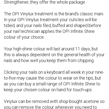
Strengthener, they offer the whole package.
The OPI Vinylux treatment is the brand’s classic mani.
In your OPI Vinylux treatment your cuticles will be
tidied, and your nails filed, buffed and shaped before
your nail technician applies the OPI Infinite Shine
colour of your choice.
Your high-shine colour will last around 11 days, but
this is always dependent on the general health of your
nails and how well you keep them from chipping.
Clicking your nails on a keyboard all week in your nine-
to-five may cause the colour to wear on the tips, but
as you can buy a small range of OPI Infinite Shine to
keep your chosen colour on hand for touch-ups.
Vinylux can be removed with shop-bought acetone so
you can remove the colour whenever you need to