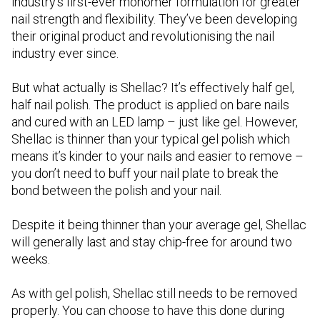
industry’s first-ever monomer formulation for greater
nail strength and flexibility. They’ve been developing
their original product and revolutionising the nail
industry ever since.
But what actually is Shellac? It’s effectively half gel,
half nail polish. The product is applied on bare nails
and cured with an LED lamp – just like gel. However,
Shellac is thinner than your typical gel polish which
means it’s kinder to your nails and easier to remove –
you don’t need to buff your nail plate to break the
bond between the polish and your nail.
Despite it being thinner than your average gel, Shellac
will generally last and stay chip-free for around two
weeks.
As with gel polish, Shellac still needs to be removed
properly. You can choose to have this done during