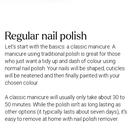
Regular nail polish
Let’s start with the basics: a classic manicure. A
manicure using traditional polish is great for those
who just want a tidy up and dash of colour using
normal nail polish. Your nails will be shaped, cuticles
will be neatened and then finally painted with your
chosen colour.
A classic manicure will usually only take about 30 to
50 minutes. While the polish isn't as long lasting as
other options (it typically lasts about seven days), it's
easy to remove at home with nail polish remover.