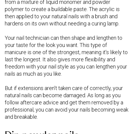
from a mixture of liquid monomer and powder
polymer to create a buildable paste. The acrylic is
then applied to your natural nails with a brush and
hardens on its own without needing a curing lamp.
Your nail technician can then shape and lengthen to
your taste for the look you want. This type of
manicure is one of the strongest, meaning it’s likely to
last the longest. It also gives more flexibility and
freedom with your nail style as you can lengthen your
nails as much as you like.
But if extensions aren’t taken care of correctly, your
natural nails can become damaged. As long as you
follow aftercare advice and get them removed by a
professional, you can avoid your nails becoming weak
and breakable.