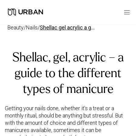
beauty
/
nails
/
shellac gel acrylic a guide to the different types of manicure
Shellac, gel, acrylic – a
guide to the different
types of manicure
Getting your nails done, whether it’s a treat or a
monthly ritual, should be anything but stressful. But
with the amount of choice and different types of
manicures available, sometimes it can be