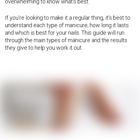
overwhelming to know what’s best.
If you’re looking to make it a regular thing, it’s best to
understand each type of manicure, how long it lasts
and which is best for your nails. This guide will run
through the main types of manicure and the results
they give to help you work it out.