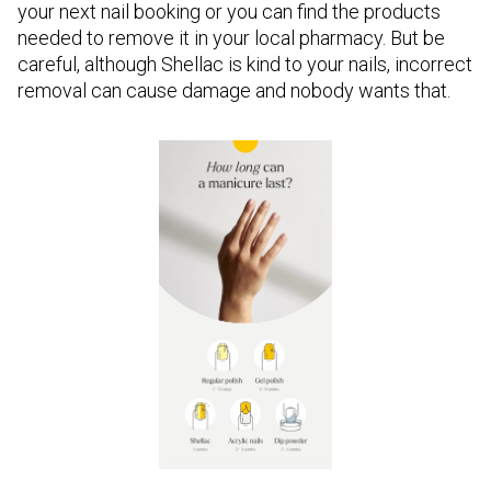
your next nail booking or you can find the products
needed to remove it in your local pharmacy. But be
careful, although Shellac is kind to your nails, incorrect
removal can cause damage and nobody wants that.