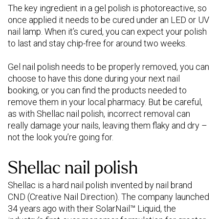
The key ingredient in a gel polish is photoreactive, so
once applied it needs to be cured under an LED or UV
nail lamp. When it’s cured, you can expect your polish
to last and stay chip-free for around two weeks.
Gel nail polish needs to be properly removed, you can
choose to have this done during your next nail
booking, or you can find the products needed to
remove them in your local pharmacy. But be careful,
as with Shellac nail polish, incorrect removal can
really damage your nails, leaving them flaky and dry –
not the look you’re going for.
Shellac nail polish
Shellac is a hard nail polish invented by nail brand
CND (Creative Nail Direction). The company launched
34 years ago with their SolarNail™ Liquid, the