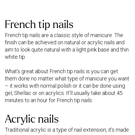
French tip nails
French tip nails are a classic style of manicure. The
finish can be achieved on natural or acrylic nails and
aim to look quite natural with a light pink base and thin
white tip.
What’s great about French tip nails is you can get
them done no matter what type of manicure you want
– it works with normal polish or it can be done using
gel, Shellac or on acrylics. It’ll usually take about 45
minutes to an hour for French tip nails.
Acrylic nails
Traditional acrylic is a type of nail extension, it’s made