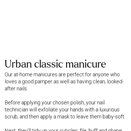
Urban classic manicure
Our at-home manicures are perfect for anyone who
loves a good pamper as well as having clean, looked-
after nails.
Before applying your chosen polish, your nail
technician will exfoliate your hands with a luxurious
scrub, and then apply a mask to leave them baby-soft.
Next, they’ll tidy up your cuticles, file, buff and shape