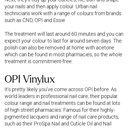
your nails and then apply colour. Urban nail
technicians work with a range of colours from brands
such as CND, OPI and Essie.
The treatment will last around 60 minutes and you can
expect your colour to last for around seven days. The
polish can also be removed at home with acetone
which can be found in most pharmacies, so the whole
treatment is commitment-free.
OPI Vinylux
It’s pretty likely you’ve come across OPI before. As
world leaders in professional nail care, their popular
colour range and nail treatments can be found at lots
of high street pharmacies. Famous for their highly-
pigmented lacquers and range of nail care products,
such as their ProSpa Nail and Cuticle Oil and Nail