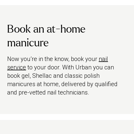
Book an at-home
manicure
Now you’re in the know, book your
nail
service
to your door. With Urban you can
book gel, Shellac and classic polish
manicures at home, delivered by qualified
and pre-vetted nail technicians.