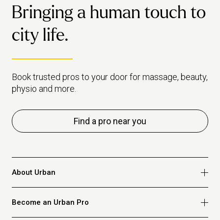
Bringing a human touch to
city life.
Book trusted pros to your door for massage, beauty,
physio and more.
Find a pro near you
About Urban
Who we are
Become an Urban Pro
Safety