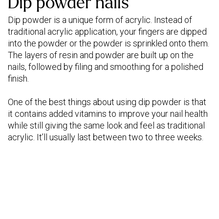
Dip powder nails
Dip powder is a unique form of acrylic. Instead of
traditional acrylic application, your fingers are dipped
into the powder or the powder is sprinkled onto them.
The layers of resin and powder are built up on the
nails, followed by filing and smoothing for a polished
finish.
One of the best things about using dip powder is that
it contains added vitamins to improve your nail health
while still giving the same look and feel as traditional
acrylic. It’ll usually last between two to three weeks.