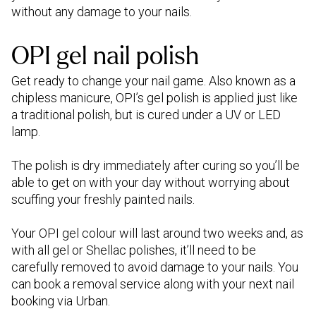
without any damage to your nails.
OPI gel nail polish
Get ready to change your nail game. Also known as a
chipless manicure, OPI’s gel polish is applied just like
a traditional polish, but is cured under a UV or LED
lamp.
The polish is dry immediately after curing so you’ll be
able to get on with your day without worrying about
scuffing your freshly painted nails.
Your OPI gel colour will last around two weeks and, as
with all gel or Shellac polishes, it’ll need to be
carefully removed to avoid damage to your nails. You
can book a removal service along with your next nail
booking via Urban.