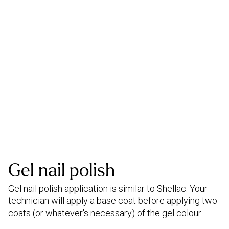
Gel nail polish
Gel nail polish application is similar to Shellac. Your
technician will apply a base coat before applying two
coats (or whatever's necessary) of the gel colour.