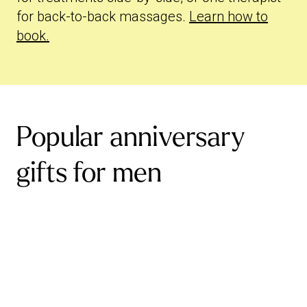
for back-to-back massages.
Learn how to
book.
Popular anniversary
gifts for men