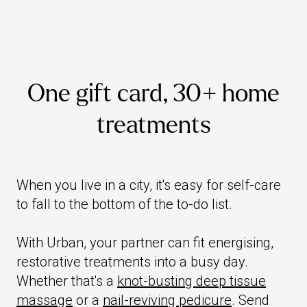
One gift card, 30+ home
treatments
When you live in a city, it's easy for self-care
to fall to the bottom of the to-do list.
With Urban, your partner can fit energising,
restorative treatments into a busy day.
Whether that's a
knot-busting deep tissue
massage
or a
nail-reviving pedicure
. Send