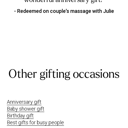
- Redeemed on couple's massage with Julie
Other gifting occasions
Anniversary gift
Baby shower gift
Birthday gift
Best gifts for busy people