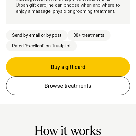
Urban gift card, he can choose when and where to
enjoy a massage, physio or grooming treatment.
Send by email or by post
30+ treatments
Rated 'Excellent' on Trustpilot
Buy a gift card
Browse treatments
How it works