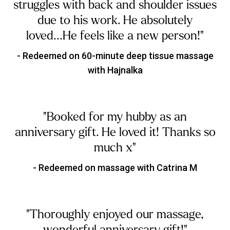
struggles with back and shoulder issues
due to his work. He absolutely
loved...He feels like a new person!"
- Redeemed on 60-minute deep tissue massage
with Hajnalka
"Booked for my hubby as an
anniversary gift. He loved it! Thanks so
much x"
- Redeemed on massage with Catrina M
"Thoroughly enjoyed our massage,
wonderful anniversary gift!"