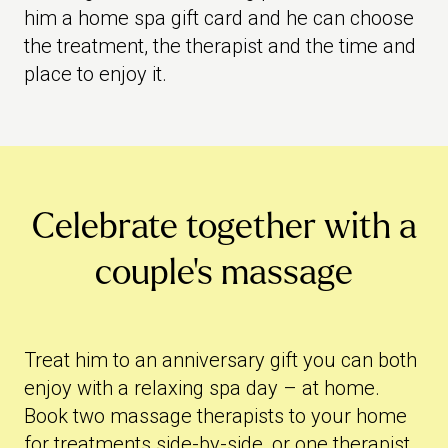
him a home spa gift card and he can choose
the treatment, the therapist and the time and
place to enjoy it.
Celebrate together with a
couple's massage
Treat him to an anniversary gift you can both
enjoy with a relaxing spa day – at home.
Book two massage therapists to your home
for treatments side-by-side, or one therapist