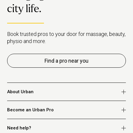
city life.
Book trusted pros to your door for massage, beauty,
physio and more.
Find a pro near you
About Urban
Who we are
Become an Urban Pro
Safety
Refer a friend
Apply for massage
Need help?
Blog
Apply for beauty