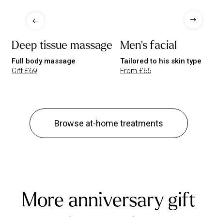
Deep tissue massage
Men's facial
Full body massage
Tailored to his skin type
Gift £69
From £65
Browse at-home treatments
More anniversary gift