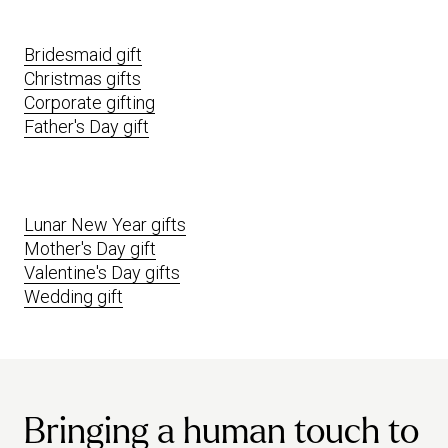
Bridesmaid gift
Christmas gifts
Corporate gifting
Father's Day gift
Lunar New Year gifts
Mother's Day gift
Valentine's Day gifts
Wedding gift
Bringing a human touch to