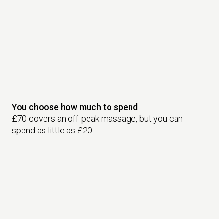
You choose how much to spend
£70 covers an
off-peak massage
, but you can
spend as little as £20