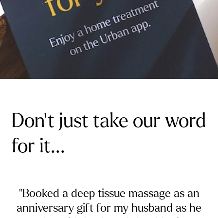
Don't just take our word
for it...
"Booked a deep tissue massage as an
anniversary gift for my husband as he