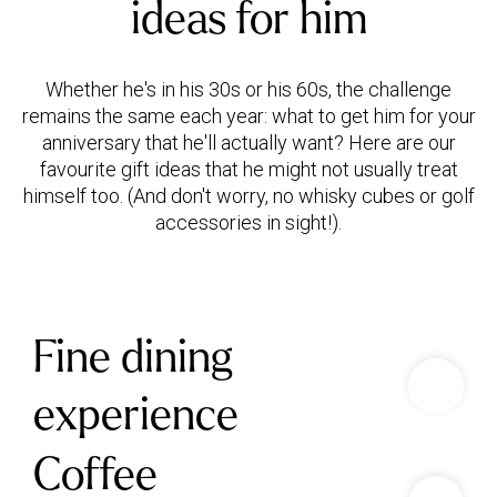
ideas for him
Whether he's in his 30s or his 60s, the challenge
remains the same each year: what to get him for your
anniversary that he'll actually want? Here are our
favourite gift ideas that he might not usually treat
himself too. (And don't worry, no whisky cubes or golf
Fine dining
experience
Coffee
Treat your partner to a gourmet food and drink