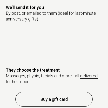
We’ll send it for you
By post, or emailed to them (ideal for last-minute
anniversary gifts)
They choose the treatment
Massages, physio, facials and more - all
delivered
to their door
Buy a gift card