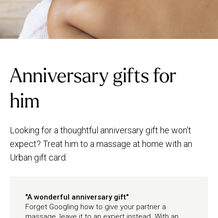
Anniversary gifts for
him
Looking for a thoughtful anniversary gift he won't
expect? Treat him to a massage at home with an
Urban gift card.
"A wonderful anniversary gift"
Forget Googling how to give your partner a
massage, leave it to an expert instead. With an