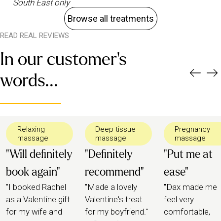
South East only
Browse all treatments
READ REAL REVIEWS
In our customer's
words...
Relaxing
Deep tissue
Pregnancy
massage
massage
massage
"Will definitely
"Definitely
"Put me at
book again"
recommend"
ease"
"I booked Rachel
"Made a lovely
"Dax made me
as a Valentine gift
Valentine's treat
feel very
for my wife and
for my boyfriend."
comfortable,