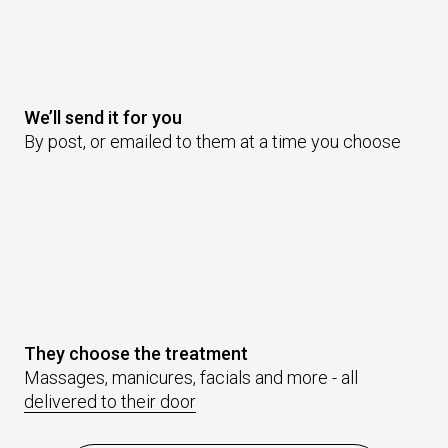
We’ll send it for you
By post, or emailed to them at a time you choose
They choose the treatment
Massages, manicures, facials and more - all
delivered to their door