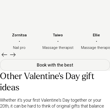
Zornitsa
Taiwo
Ellie
·
·
·
Nail pro
Massage therapist
Massage therapi
Book with the best
Other Valentine's Day gift
ideas
Whether it's your first Valentine's Day together or your
20th, it can be hard to think of original gifts that balance