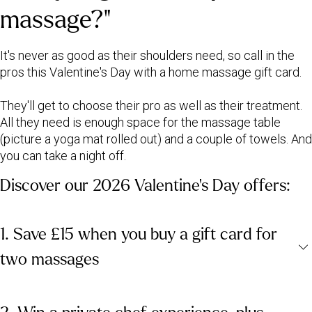
massage?"
It's never as good as their shoulders need, so call in the
pros this Valentine's Day with a home massage gift card.
They'll get to choose their pro as well as their treatment.
All they need is enough space for the massage table
(picture a yoga mat rolled out) and a couple of towels. And
you can take a night off.
Discover our 2026 Valentine's Day offers:
1. Save £15 when you buy a gift card for
two massages
Our 2026 Valentine's Day offer gives you £15 off when you buy a
gift card for two peak-time massages. Either enjoy a treatment