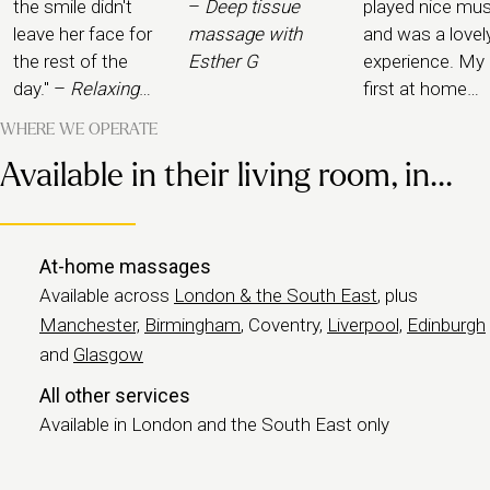
the smile didn't
–
Deep tissue
played nice mus
leave her face for
massage with
and was a lovel
the rest of the
Esther G
experience. My
day." –
Relaxing
first at home
massage with
experience and
WHERE WE OPERATE
Rachel K
would definitely
Available in their living room, in...
book again." –
Pregnancy
massage with
Daxa
At-home massages
Available across
London & the South East
, plus
Manchester,
Birmingham
, Coventry,
Liverpool,
Edinburgh
and
Glasgow
All other services
Available in London and the South East only