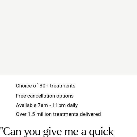
Choice of 30+ treatments
Free cancellation options
Available 7am - 11pm daily
Over 1.5 million treatments delivered
"Can you give me a quick