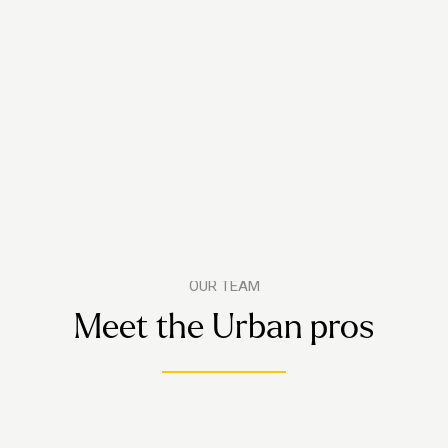
OUR TEAM
Meet the Urban pros