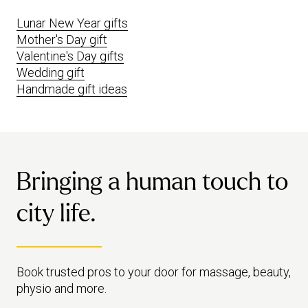
Lunar New Year gifts
Mother's Day gift
Valentine's Day gifts
Wedding gift
Handmade gift ideas
Bringing a human touch to
city life.
Book trusted pros to your door for massage, beauty,
physio and more.