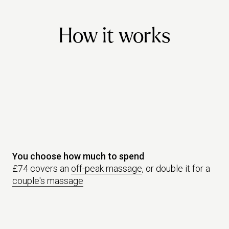
friend must make a booking and have a treatment within promotional
dates.
How it works
You choose how much to spend
£74 covers an
off-peak massage
, or double it for a
couple's massage