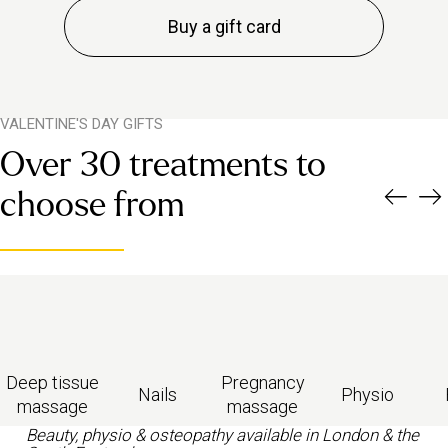
Buy a gift card
VALENTINE'S DAY GIFTS
Over 30 treatments to
choose from
Deep tissue
Pregnancy
Nails
Physio
massage
massage
Beauty, physio & osteopathy available in London & the