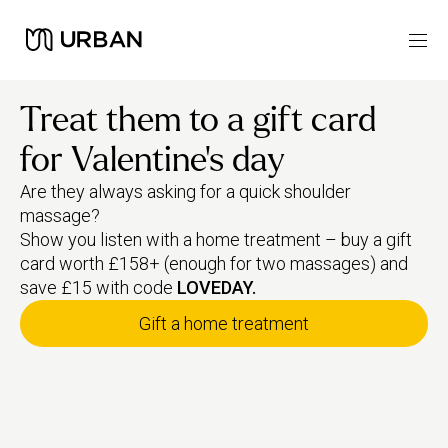
Treat them to a gift card
for Valentine's day
Are they always asking for a quick shoulder
massage?
Show you listen with a home treatment – buy a gift
card worth £158+ (enough for two massages) and
save £15 with code
LOVEDAY.
Gift a home treatment