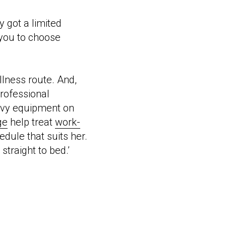
y got a limited
you to choose
llness route. And,
professional
avy equipment on
ge
help treat
work-
edule that suits her.
straight to bed.’