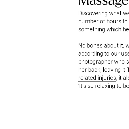
Massage
Discovering what wel
number of hours to
something which hel
No bones about it, 
according to our use
photographer who s
her back, leaving it 
related injuries
, it 
‘It’s so relaxing to