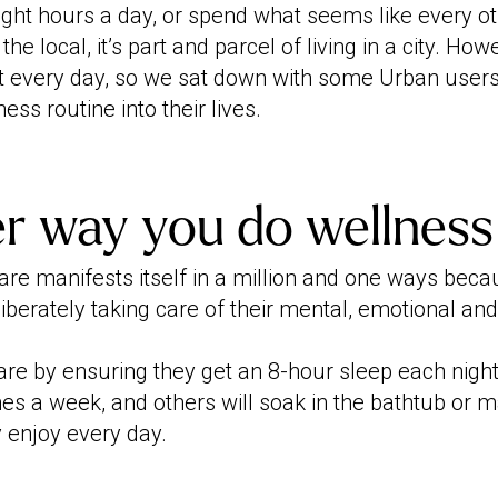
ight hours a day, or spend what seems like every o
he local, it’s part and parcel of living in a city. How
 every day, so we sat down with some Urban users
ess routine into their lives.
r way you do wellness
are manifests itself in a million and one ways bec
iberately taking care of their mental, emotional and
re by ensuring they get an 8-hour sleep each night,
mes a week, and others will soak in the bathtub or 
y enjoy every day.