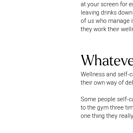
at your screen for e
leaving drinks down t
of us who manage it
they work their welln
Whateve
Wellness and self-c
their own way of del
Some people self-ca
to the gym three ti
one thing they reall