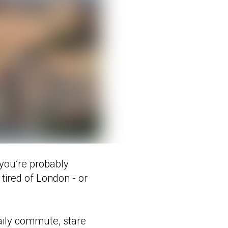
, you’re probably
tired of London - or
daily commute, stare