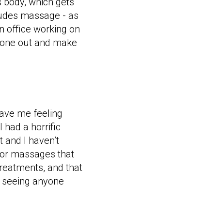
s body, which gets
cludes massage - as
 office working on
o zone out and make
eave me feeling
 had a horrific
 and I haven’t
 for massages that
treatments, and that
t seeing anyone