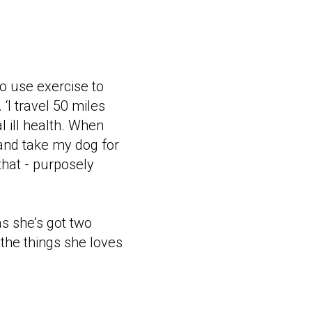
to use exercise to
I travel 50 miles
l ill health. When
 and take my dog for
that - purposely
as she’s got two
 the things she loves