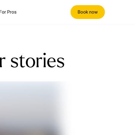
Book now
For Pros
r stories