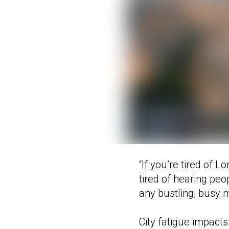
“If you’re tired of L
tired of hearing pe
any bustling, busy m
City fatigue impact