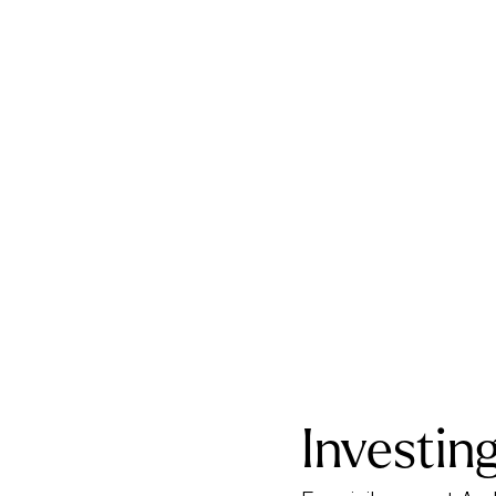
Investing