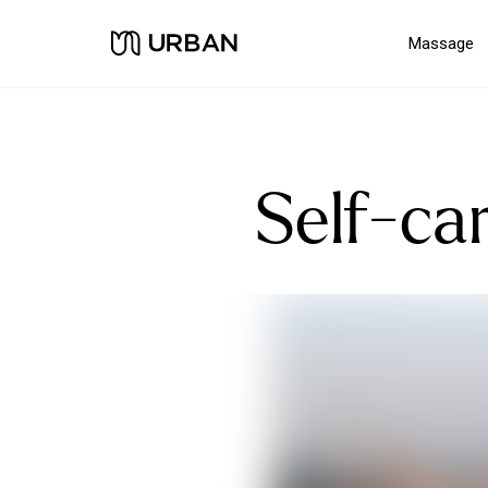
Massage
Self-car