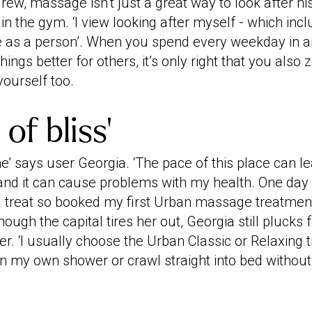
drew, massage isn’t just a great way to look after hi
 in the gym. ‘I view looking after myself - which in
 as a person’. When you spend every weekday in an
hings better for others, it’s only right that you als
yourself too.
of bliss’
’ says user Georgia. ‘The pace of this place can l
and it can cause problems with my health. One day I
treat so booked my first Urban massage treatment
hough the capital tires her out, Georgia still plucks
r. ‘I usually choose the Urban Classic or Relaxing 
 in my own shower or crawl straight into bed withou