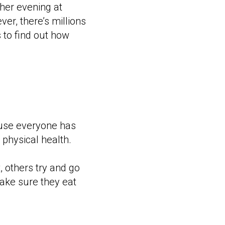
ther evening at
ever, there’s millions
 to find out how
ause everyone has
 physical health.
 others try and go
make sure they eat