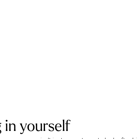
 in yourself