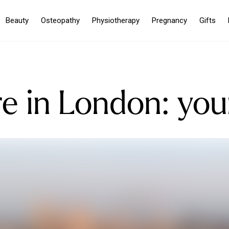
Beauty
Osteopathy
Physiotherapy
Pregnancy
Gifts
e in London: you