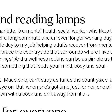
and reading lamps
arlotte, is a mental health social worker who likes 
er a long commute and an even longer working day. ‘
gle day to my job helping adults recover from menta
embrace the countryside that surrounds where I live
nings.’ And a wellness routine can be as simple as 
do something that feeds your mind, body and soul.
, Madeleine, can’t stray as far as the countryside, 
eye on. But, when she’s got time just for her, one of
own with a book and drift away from it all.