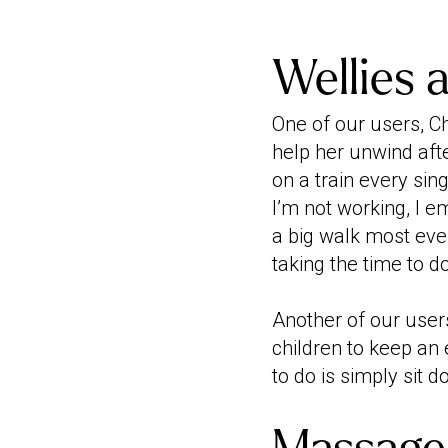
Wellies 
One of our users, Ch
help her unwind aft
on a train every sin
I’m not working, I 
a big walk most eve
taking the time to 
Another of our users
children to keep an 
to do is simply sit d