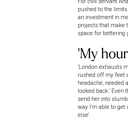
For civil servant An
pushed to the limits
an investment in me
projects that make t
space for bettering 
‘My hour 
‘London exhausts me
rushed off my feet 
headache, needed a 
looked back.’ Even t
send her into slumbe
way I’m able to get
else’.