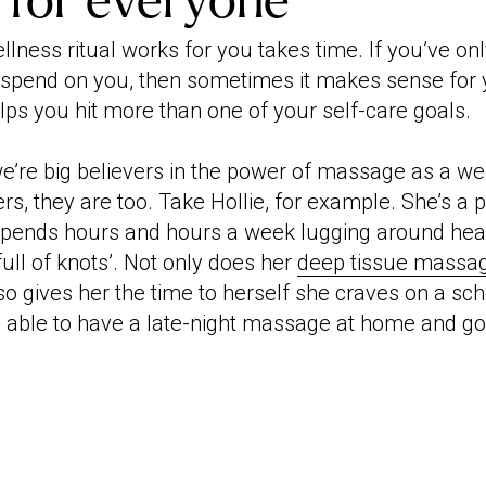
 for everyone
lness ritual works for you takes time. If you’ve onl
 spend on you, then sometimes it makes sense for 
ps you hit more than one of your self-care goals.
we’re big believers in the power of massage as a we
rs, they are too. Take Hollie, for example. She’s a 
pends hours and hours a week lugging around he
‘full of knots’. Not only does her
deep tissue massa
also gives her the time to herself she craves on a sch
 be able to have a late-night massage at home and go 