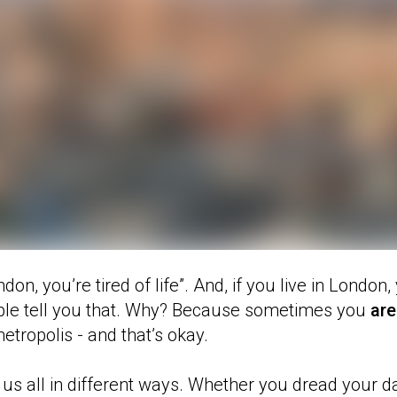
ondon, you’re tired of life”. And, if you live in London
ople tell you that. Why? Because sometimes you
are
etropolis - and that’s okay.
s us all in different ways. Whether you dread your 