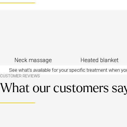
Need more time or more pressure? Go for a full-b
Neck massage
Heated blanket
See what's available for your specific treatment when y
CUSTOMER REVIEWS
What our customers sa