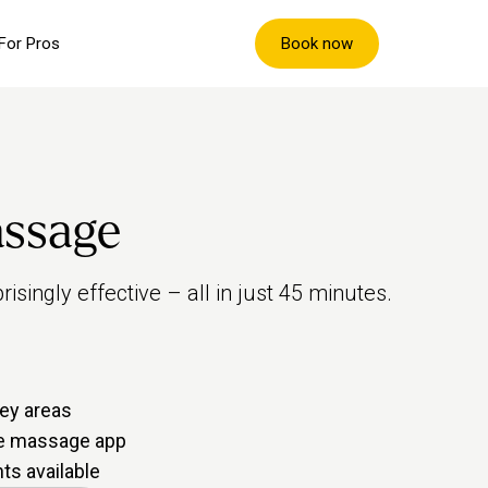
Book now
For Pros
assage
isingly effective – all in just 45 minutes.
ey areas
me massage app
s available