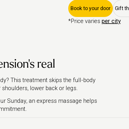
Book to your door
Gift t
*Price varies
per city
ension’s real
body? This treatment skips the full-body
 shoulders, lower back or legs.
your Sunday, an express massage helps
commitment.