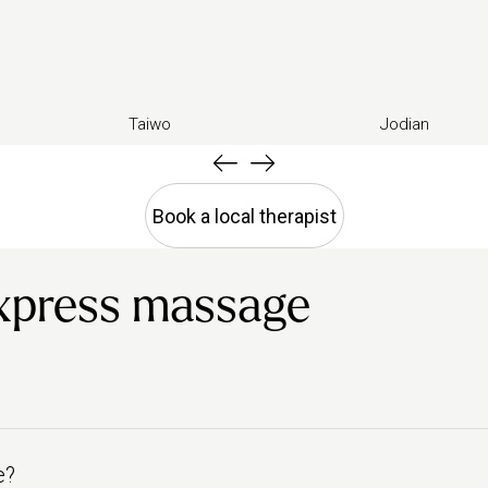
Taiwo
Jodian
Book a local therapist
xpress massage
e?