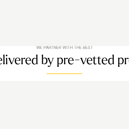
WE PARTNER WITH THE BEST
livered by pre-vetted p