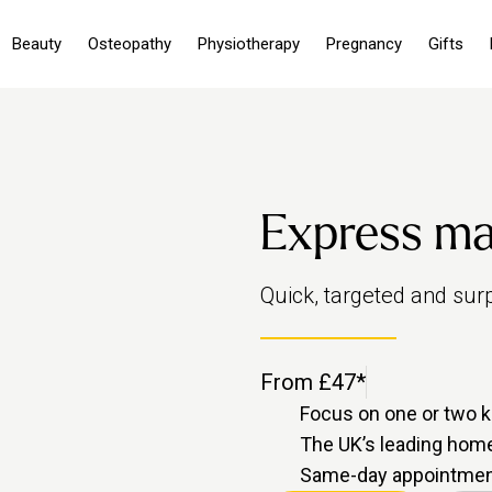
Beauty
Osteopathy
Physiotherapy
Pregnancy
Gifts
Express m
Quick, targeted and surpr
From £47*
Focus on one or two k
The UK’s leading ho
Same-day appointment