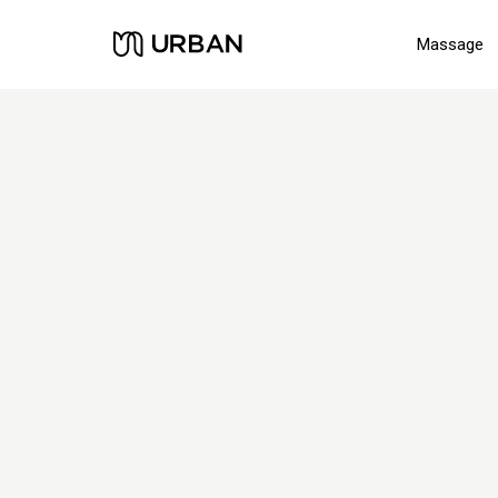
Massage