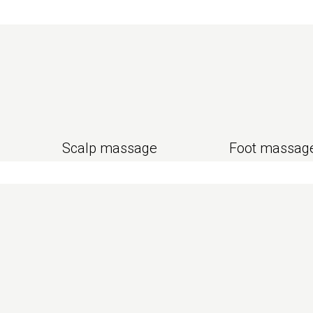
Scalp massage
Foot massag