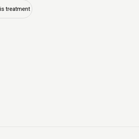
his treatment