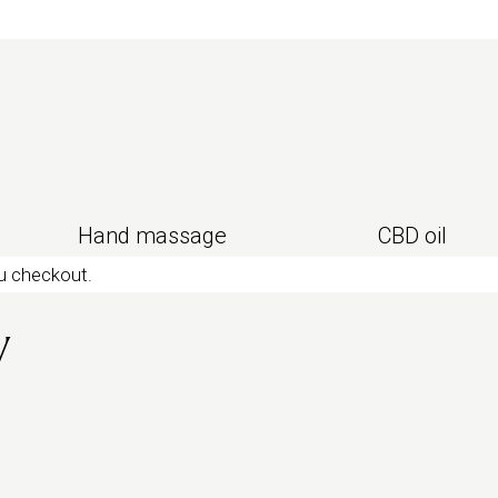
ody
deep tissue
or
Urban classic
instead.
Hand massage
CBD oil
ou checkout.
y