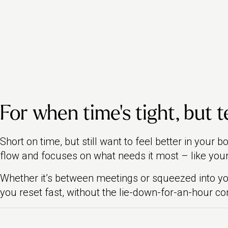
For when time’s tight, but t
Short on time, but still want to feel better in your 
flow and focuses on what needs it most – like your
Whether it’s between meetings or squeezed into 
you reset fast, without the lie-down-for-an-hour 