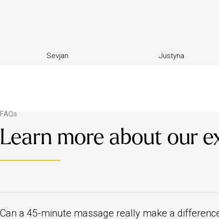
Sevjan
Justyna
FAQs
Learn more about our e
Can a 45-minute massage really make a differenc