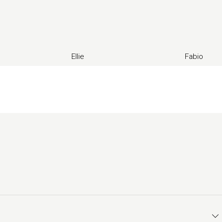
Ellie
Fabio