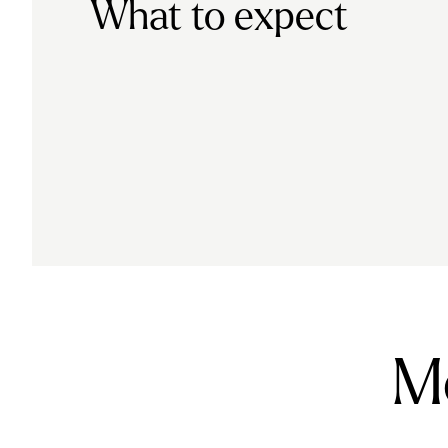
What to expect
Mo