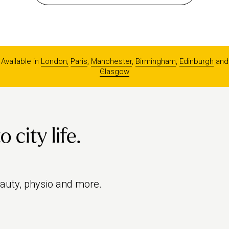
Available in
London,
Paris
,
Manchester
,
Birmingham
,
Edinburgh
and
Glasgow
city life.
eauty, physio and more.