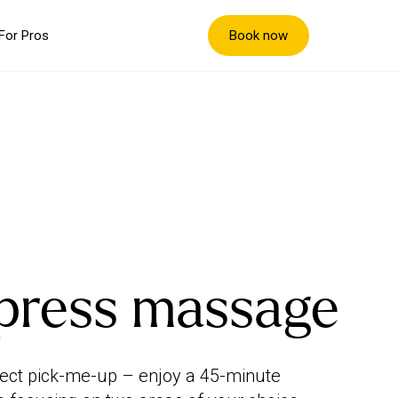
Book now
For Pros
press massage
ect pick-me-up – enjoy a 45-minute