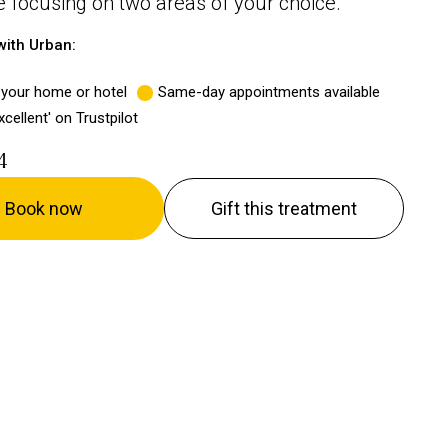
focusing on two areas of your choice.
ith Urban:
 your home or hotel
Same-day appointments available
xcellent' on Trustpilot
4
Book now
Gift this treatment