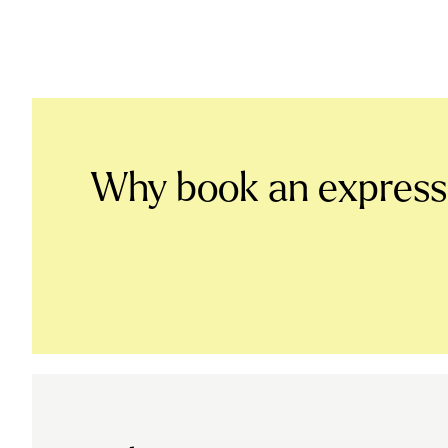
Why book an expres