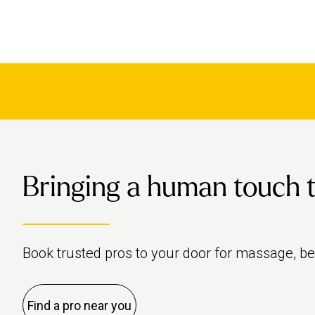
Bringing a human touch to 
Book trusted pros to your door for massage, b
Find a pro near you