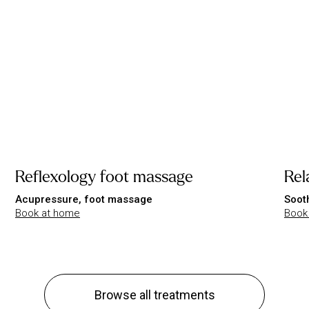
Reflexology foot massage
Rel
Acupressure, foot massage
Soot
Book at home
Book
Browse all treatments