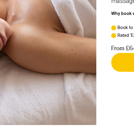
massage 
Why book w
Book to
Rated 'E
From
£6