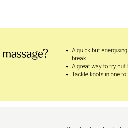
A quick but energising
s massage?
break
A great way to try out
Tackle knots in one to