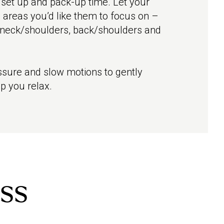
 set up and pack-up time. Let your
 areas you’d like them to focus on –
 neck/shoulders, back/shoulders and
sure and slow motions to gently
p you relax.
ss