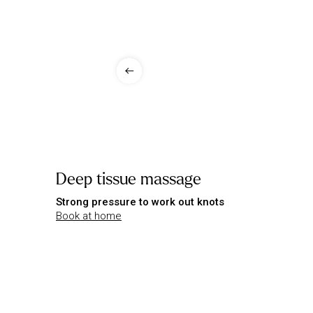
Deep tissue massage
Strong pressure to work out knots
Book at home