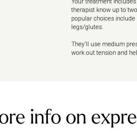
Your treatment includes
therapist know up to two
popular choices include
legs/glutes.
They’ll use medium pres
work out tension and hel
re info on expre