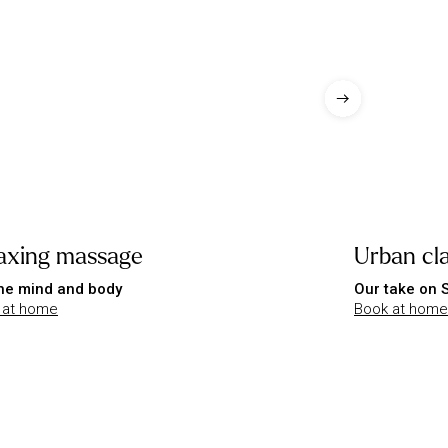
axing massage
Urban cla
he mind and body
Our take on
 at home
Book at home