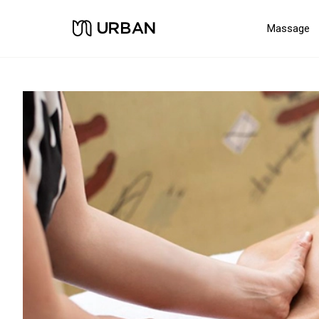
Massage