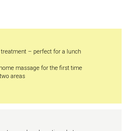
 treatment – perfect for a lunch
 home massage for the first time
 two areas