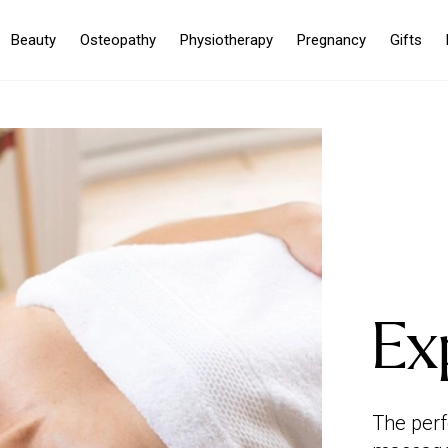
Beauty
Osteopathy
Physiotherapy
Pregnancy
Gifts
Ex
The perf