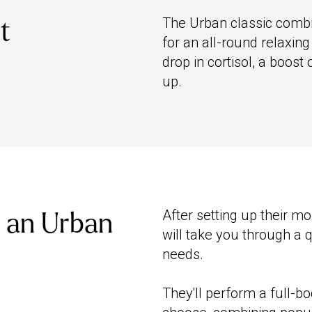
The Urban classic combi
t
for an all-round relaxin
drop in cortisol, a boost
up.
After setting up their m
 an Urban
will take you through a 
needs.
They'll perform a full-