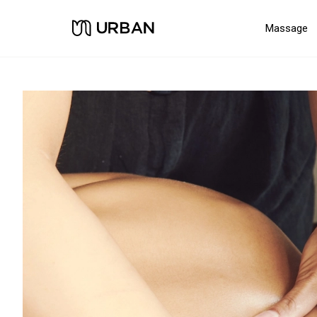
Massage