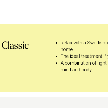
Relax with a Swedish-
 Classic
home
The ideal treatment i
A combination of light 
mind and body