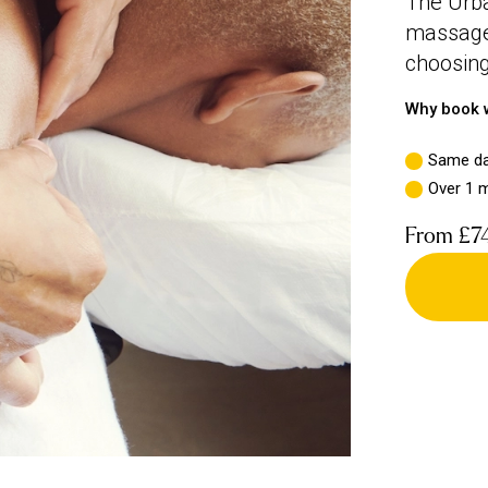
The Urba
massage,
choosing
Why book w
Same da
Over 1 m
From
£7