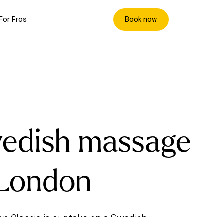
Book now
For Pros
edish massage
 London