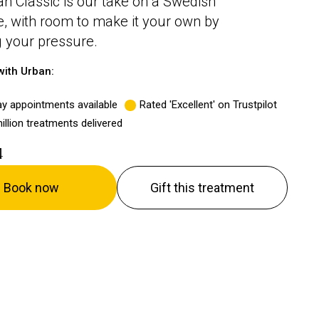
n Classic is our take on a Swedish
 with room to make it your own by
 your pressure.
ith Urban:
y appointments available
Rated 'Excellent' on Trustpilot
illion treatments delivered
4
Book now
Gift this treatment