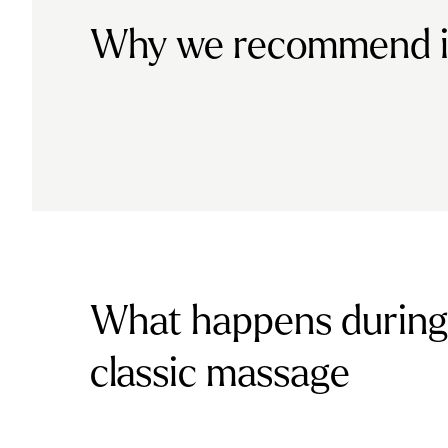
Why we recommend i
What happens during
classic massage