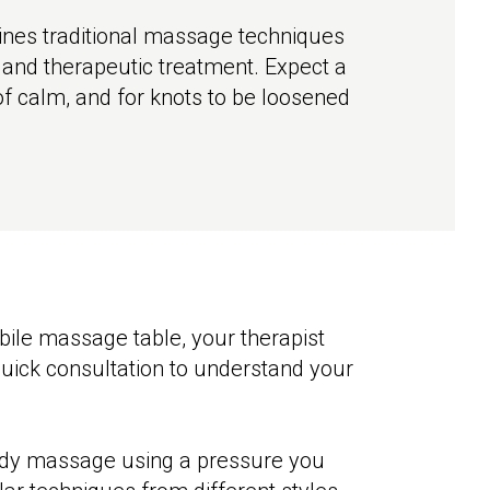
nes traditional massage techniques
g and therapeutic treatment. Expect a
 of calm, and for knots to be loosened
obile massage table, your therapist
quick consultation to understand your
body massage using a pressure you