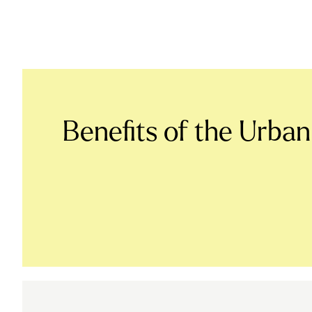
Benefits of the Urban