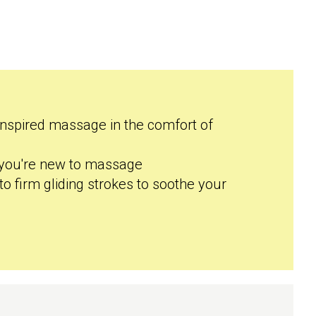
inspired massage in the comfort of
f you're new to massage
to firm gliding strokes to soothe your