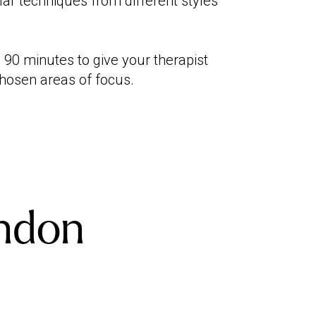
ar techniques from different styles
0 minutes to give your therapist
chosen areas of focus.
ndon