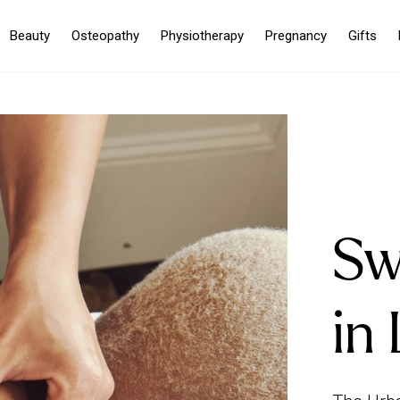
Beauty
Osteopathy
Physiotherapy
Pregnancy
Gifts
Sw
in