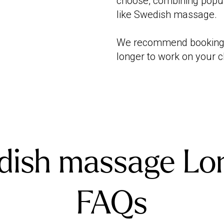
choose, combining popul
like Swedish massage.
We recommend booking 9
longer to work on your 
dish massage Lo
FAQs