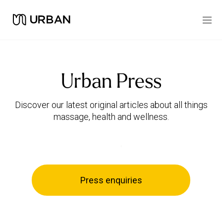
Urban Press
Discover our latest original articles about all things
massage, health and wellness.
Press enquiries