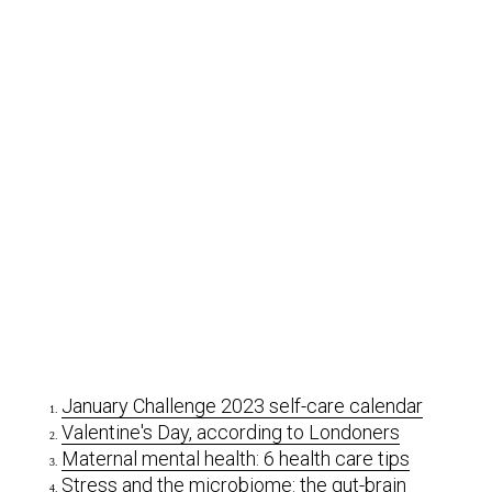
January Challenge 2023 self-care calendar
Valentine's Day, according to Londoners
Maternal mental health: 6 health care tips
Stress and the microbiome: the gut-brain