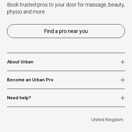
Book trusted pros to your door for massage, beauty,
physio and more.
Find a pro near you
About Urban
Who we are
Become an Urban Pro
Safety
Refer a friend
Apply for massage
Need help?
Blog
Apply for beauty
Privacy policy
Apply for physio
How it works
Legal
United Kingdom
Apply for osteopathy
FAQ for customers
FAQ for therapists