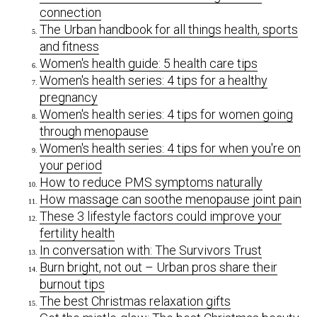
connection
The Urban handbook for all things health, sports
and fitness
Women's health guide: 5 health care tips
Women's health series: 4 tips for a healthy
pregnancy
Women's health series: 4 tips for women going
through menopause
Women's health series: 4 tips for when you're on
your period
How to reduce PMS symptoms naturally
How massage can soothe menopause joint pain
These 3 lifestyle factors could improve your
fertility health
In conversation with: The Survivors Trust
Burn bright, not out – Urban pros share their
burnout tips
The best Christmas relaxation gifts