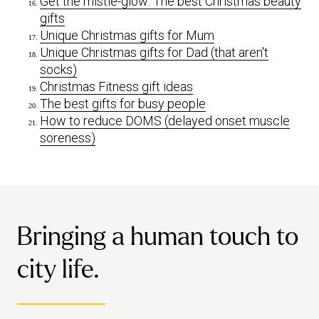
Get the mistle-glow: The best Christmas beauty
gifts
Unique Christmas gifts for Mum
Unique Christmas gifts for Dad (that aren't
socks)
Christmas Fitness gift ideas
The best gifts for busy people
How to reduce DOMS (delayed onset muscle
soreness)
Bringing a human touch to
city life.