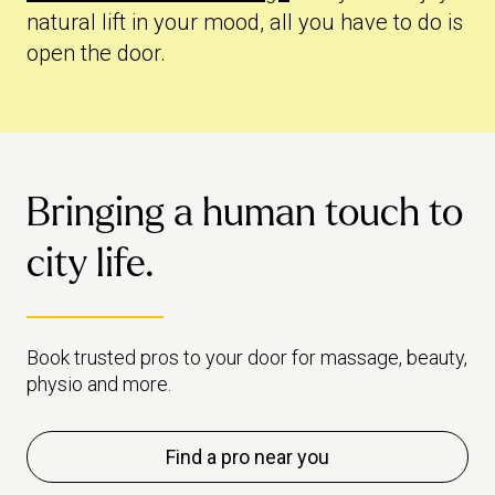
natural lift in your mood, all you have to do is
open the door.
Bringing a human touch to
city life.
Book trusted pros to your door for massage, beauty,
physio and more.
Find a pro near you