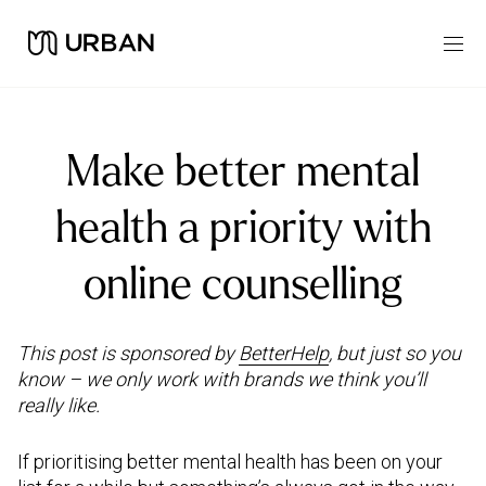
Make better mental
health a priority with
online counselling
This post is sponsored by
BetterHelp
, but just so you
know – we only work with brands we think you’ll
really like.
If prioritising better mental health has been on your