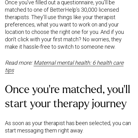
Once you’ve filled out a questionnaire, you’ll be
matched to one of BetterHelp’s 30,000 licensed
therapists. They’ll use things like your therapist
preferences, what you want to work on and your
location to choose the right one for you. And if you
don’t click with your first match? No worries, they
make it hassle-free to switch to someone new.
Read more:
Maternal mental health: 6 health care
tips
Once you’re matched, you’ll
start your therapy journey
As soon as your therapist has been selected, you can
start messaging them right away.