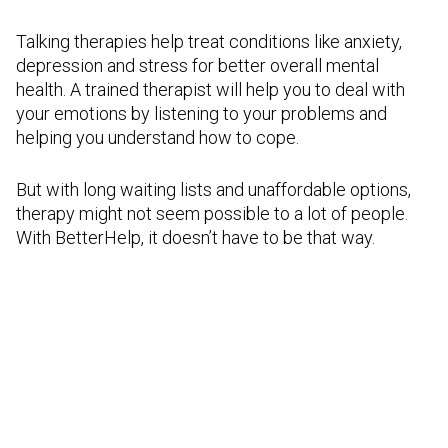
Talking therapies help treat conditions like anxiety,
depression and stress for better overall mental
health. A trained therapist will help you to deal with
your emotions by listening to your problems and
helping you understand how to cope.
But with long waiting lists and unaffordable options,
therapy might not seem possible to a lot of people.
With BetterHelp, it doesn’t have to be that way.