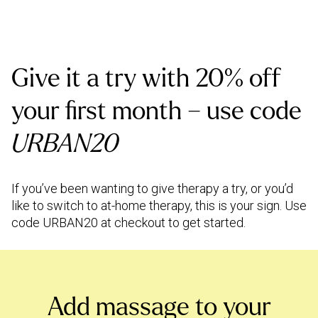
Give it a try with 20% off
your first month – use code
URBAN20
If you’ve been wanting to give therapy a try, or you’d
like to switch to at-home therapy, this is your sign. Use
code URBAN20 at checkout to get started.
Add massage to your