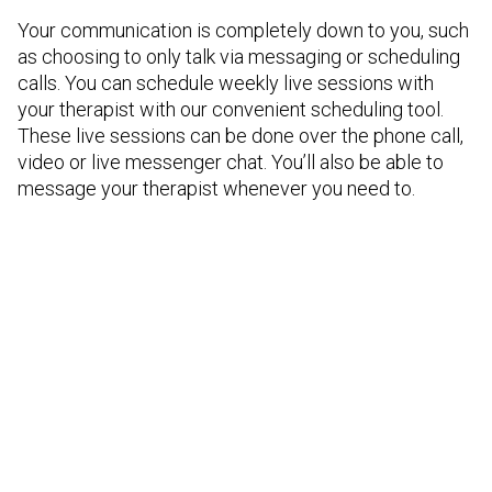
Your communication is completely down to you, such
as choosing to only talk via messaging or scheduling
calls. You can schedule weekly live sessions with
your therapist with our convenient scheduling tool.
These live sessions can be done over the phone call,
video or live messenger chat. You’ll also be able to
message your therapist whenever you need to.