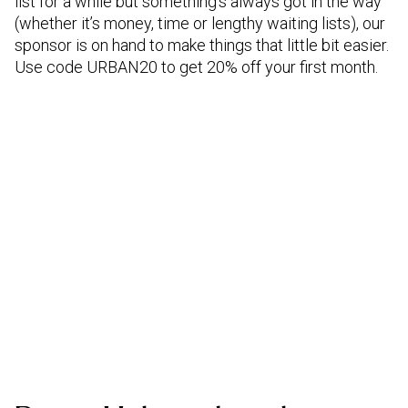
list for a while but something’s always got in the way
(whether it’s money, time or lengthy waiting lists), our
sponsor is on hand to make things that little bit easier.
Use code URBAN20 to get 20% off your first month.