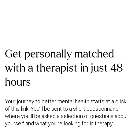
Get personally matched
with a therapist in just 48
hours
Your journey to better mental health starts at a click
of
this link
. You’ll be sent to a short questionnaire
where you’ll be asked a selection of questions about
yourself and what you’re looking for in therapy.