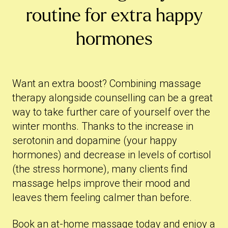
routine for extra happy
hormones
Want an extra boost? Combining massage
therapy alongside counselling can be a great
way to take further care of yourself over the
winter months. Thanks to the increase in
serotonin and dopamine (your happy
hormones) and decrease in levels of cortisol
(the stress hormone), many clients find
massage helps improve their mood and
leaves them feeling calmer than before.
Book an at-home massage
today and enjoy a