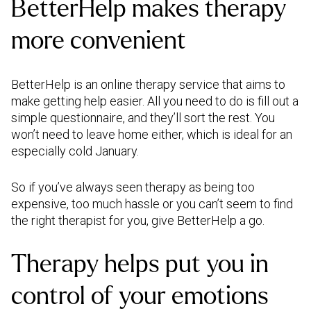
BetterHelp makes therapy
more convenient
BetterHelp is an online therapy service that aims to
make getting help easier. All you need to do is fill out a
simple questionnaire, and they’ll sort the rest. You
won’t need to leave home either, which is ideal for an
especially cold January.
So if you’ve always seen therapy as being too
expensive, too much hassle or you can’t seem to find
the right therapist for you, give BetterHelp a go.
Therapy helps put you in
control of your emotions