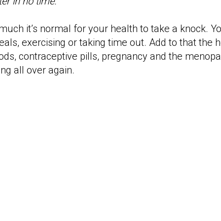
ter in no time.
 much it’s normal for your health to take a knock. You
als, exercising or taking time out. Add to that the
riods, contraceptive pills, pregnancy and the meno
ng all over again.