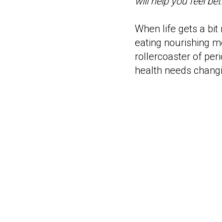
will help you feel bet
When life gets a bit
eating nourishing me
rollercoaster of pe
health needs changi