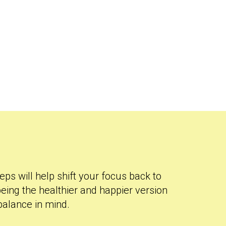
eps will help shift your focus back to
eing the healthier and happier version
 balance in mind.