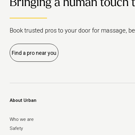
Bringing a human touch to 
everyone’s differe
How often should 
following:
exercise?
Book trusted pros to your door for massage, b
Introduce pelvic fl
exercises into you
Find a pro near you
routine
About Urban
Who we are
Safety