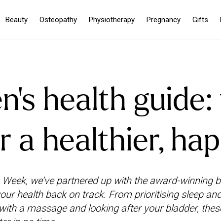
Beauty
Osteopathy
Physiotherapy
Pregnancy
Gifts
s health guide: 
r a healthier, ha
Week, we’ve partnered up with the award-winning 
 your health back on track. From prioritising sleep and
 with a massage and looking after your bladder, thes