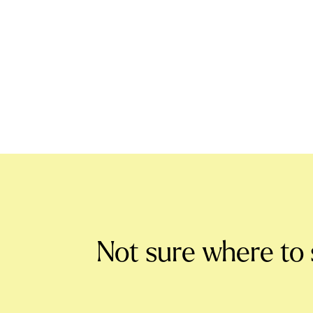
Not sure where to 