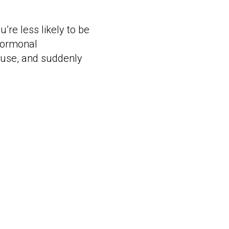
’re less likely to be
 hormonal
pause, and suddenly