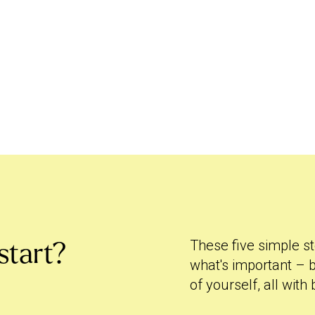
These five simple st
start?
what's important – b
of yourself, all with