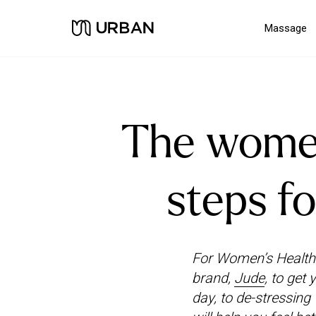
Massage
The women’
steps fo
For Women’s Health 
brand,
Jude
, to get
day, to de-stressing