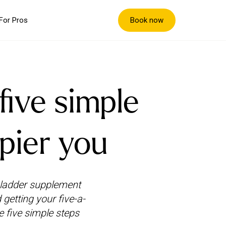
Book now
For Pros
five simple
ppier you
bladder supplement
 getting your five-a-
e five simple steps