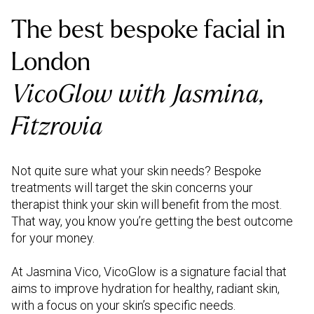
The best bespoke facial in
London
VicoGlow with Jasmina,
Fitzrovia
Not quite sure what your skin needs? Bespoke
treatments will target the skin concerns your
therapist think your skin will benefit from the most.
That way, you know you’re getting the best outcome
for your money.
At Jasmina Vico, VicoGlow is a signature facial that
aims to improve hydration for healthy, radiant skin,
with a focus on your skin’s specific needs.