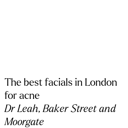
The best facials in London
for acne
Dr Leah, Baker Street and
Moorgate