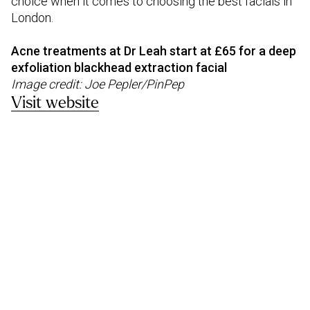
choice when it comes to choosing the best facials in
London.
Acne treatments at Dr Leah start at £65 for a deep
exfoliation blackhead extraction facial
Image credit: Joe Pepler/PinPep
Visit website