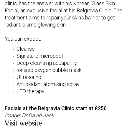
clinic, has the answer with his Korean ‘Glass Skin’
Facial, an exclusive facial at his Belgravia Clinic. The
treatment aims to repair your skin's barrier to get
radiant, plump glowing skin.
You can expect:
Cleanse
Signature micropeel
Deep cleansing aquapurify
Ionised oxygen bubble mask
Ultrasound
Antioxidant atomising spray
LED therapy
Facials at the Belgravia Clinic start at £250
Image: Dr David Jack
Visit website