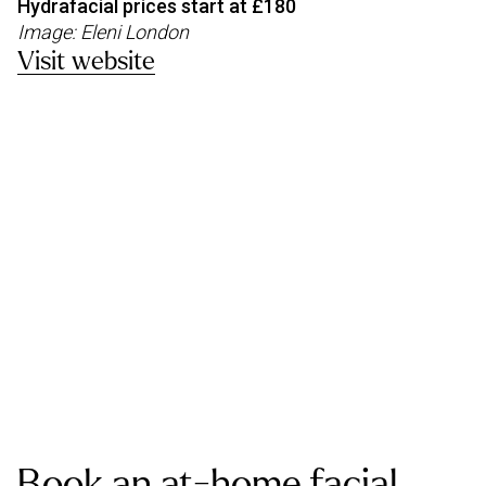
Hydrafacial prices start at £180
Image: Eleni London
Visit website
Book an at-home facial