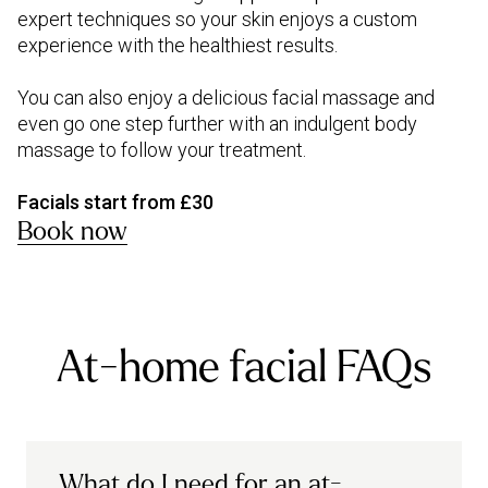
expert techniques so your skin enjoys a custom
experience with the healthiest results.
You can also enjoy a delicious facial massage and
even go one step further with an indulgent body
massage to follow your treatment.
Facials start from £30
Book now
At-home facial FAQs
What do I need for an at-