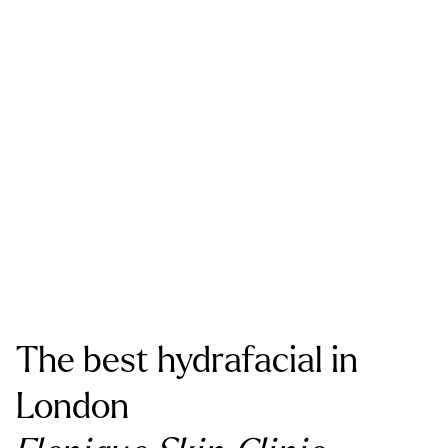
The best hydrafacial in
London