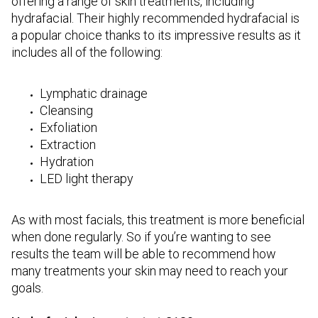
offering a range of skin treatments, including
hydrafacial. Their highly recommended hydrafacial is
a popular choice thanks to its impressive results as it
includes all of the following:
Lymphatic drainage
Cleansing
Exfoliation
Extraction
Hydration
LED light therapy
As with most facials, this treatment is more beneficial
when done regularly. So if you’re wanting to see
results the team will be able to recommend how
many treatments your skin may need to reach your
goals.