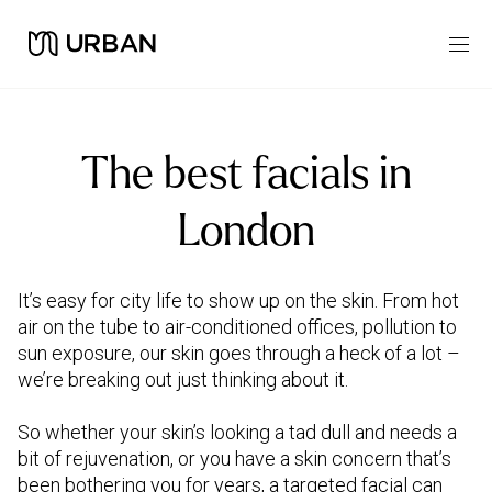
The best facials in
London
It’s easy for city life to show up on the skin. From hot
air on the tube to air-conditioned offices, pollution to
sun exposure, our skin goes through a heck of a lot –
we’re breaking out just thinking about it.
So whether your skin’s looking a tad dull and needs a
bit of rejuvenation, or you have a skin concern that’s
been bothering you for years, a targeted facial can