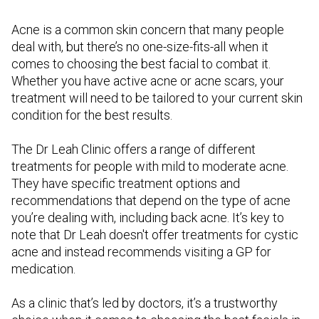
Acne is a common skin concern that many people
deal with, but there’s no one-size-fits-all when it
comes to choosing the best facial to combat it.
Whether you have active acne or acne scars, your
treatment will need to be tailored to your current skin
condition for the best results.
The Dr Leah Clinic offers a range of different
treatments for people with mild to moderate acne.
They have specific treatment options and
recommendations that depend on the type of acne
you’re dealing with, including back acne. It’s key to
note that Dr Leah doesn't offer treatments for cystic
acne and instead recommends visiting a GP for
medication.
As a clinic that’s led by doctors, it’s a trustworthy