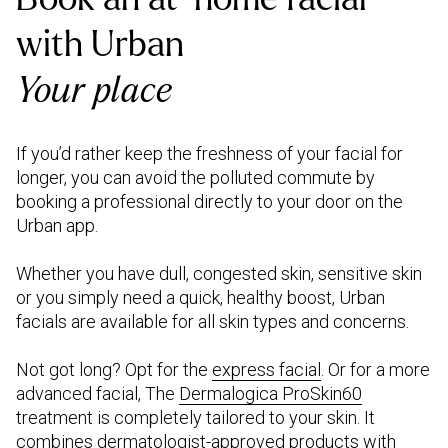
with Urban
Your place
If you’d rather keep the freshness of your facial for
longer, you can avoid the polluted commute by
booking a professional directly to your door on the
Urban app.
Whether you have dull, congested skin, sensitive skin
or you simply need a quick, healthy boost, Urban
facials are available for all skin types and concerns.
Not got long? Opt for the
express facial
. Or for a more
advanced facial, The
Dermalogica ProSkin60
treatment is completely tailored to your skin. It
combines dermatologist-approved products with