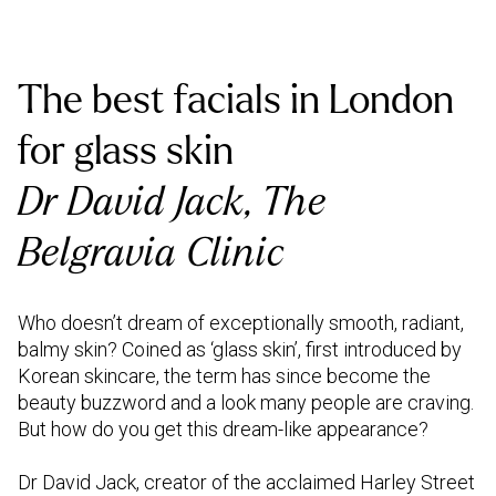
The best facials in London
for glass skin
Dr David Jack, The
Belgravia Clinic
Who doesn’t dream of exceptionally smooth, radiant,
balmy skin? Coined as ‘glass skin’, first introduced by
Korean skincare, the term has since become the
beauty buzzword and a look many people are craving.
But how do you get this dream-like appearance?
Dr David Jack, creator of the acclaimed Harley Street