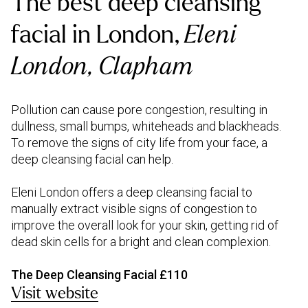
The best deep cleansing
facial in London,
Eleni
London, Clapham
Pollution can cause pore congestion, resulting in
dullness, small bumps, whiteheads and blackheads.
To remove the signs of city life from your face, a
deep cleansing facial can help.
Eleni London offers a deep cleansing facial to
manually extract visible signs of congestion to
improve the overall look for your skin, getting rid of
dead skin cells for a bright and clean complexion.
The Deep Cleansing Facial £110
Visit website