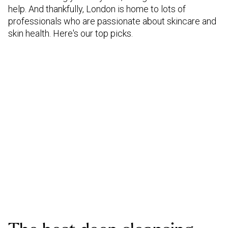
help. And thankfully, London is home to lots of
professionals who are passionate about skincare and
skin health. Here's our top picks.