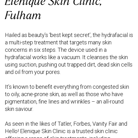
Elenique Skin Clinic,
Fulham
Hailed as beauty’s ‘best kept secret’, the hydrafacial is
a multi-step treatment that targets many skin
concerns in six steps. The device used in a
hydrafacial works like a vacuum. It cleanses the skin
using suction, pushing out trapped dirt, dead skin cells
and oil from your pores.
It’s known to benefit everything from congested skin
to oily, acne-prone skin, as well as those who have
pigmentation, fine lines and wrinkles – an all-round
skin saviour.
As seen in the likes of Tatler, Forbes, Vanity Fair and
Hello! Elenique Skin Clinic is a trusted skin clinic