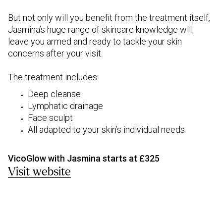
But not only will you benefit from the treatment itself,
Jasmina’s huge range of skincare knowledge will
leave you armed and ready to tackle your skin
concerns after your visit.
The treatment includes:
Deep cleanse
Lymphatic drainage
Face sculpt
All adapted to your skin’s individual needs
VicoGlow with Jasmina starts at £325
Visit website