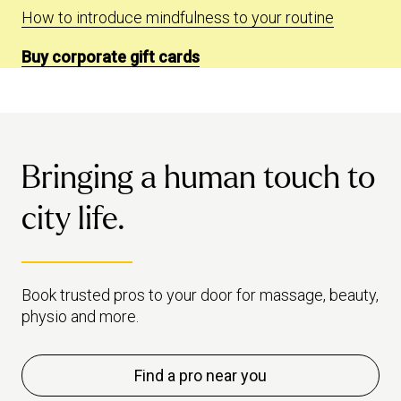
How to introduce mindfulness to your routine
Buy corporate gift cards
Bringing a human touch to
city life.
Book trusted pros to your door for massage, beauty,
physio and more.
Find a pro near you