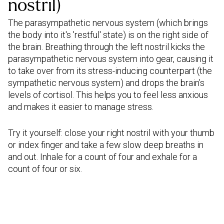
nostril)
The parasympathetic nervous system (which brings
the body into it's 'restful' state) is on the right side of
the brain. Breathing through the left nostril kicks the
parasympathetic nervous system into gear, causing it
to take over from its stress-inducing counterpart (the
sympathetic nervous system) and drops the brain’s
levels of cortisol. This helps you to feel less anxious
and makes it easier to manage stress.
Try it yourself: close your right nostril with your thumb
or index finger and take a few slow deep breaths in
and out. Inhale for a count of four and exhale for a
count of four or six.