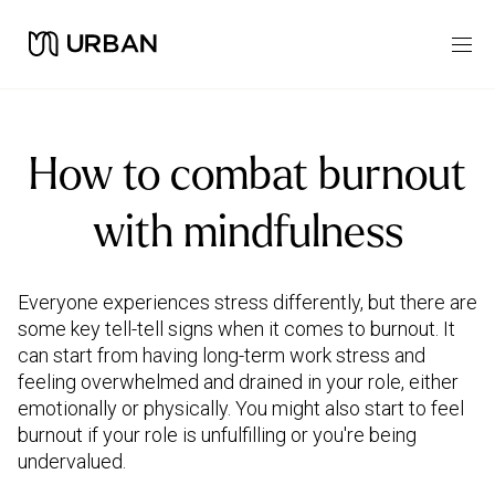
How to combat burnout
with mindfulness
Everyone experiences stress differently, but there are
some key tell-tell signs when it comes to burnout. It
can start from having long-term work stress and
feeling overwhelmed and drained in your role, either
emotionally or physically. You might also start to feel
burnout if your role is unfulfilling or you're being
undervalued.