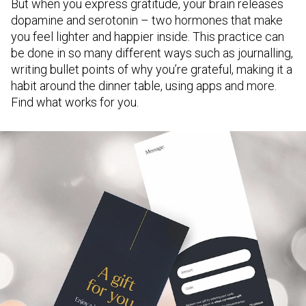
But when you express gratitude, your brain releases
dopamine and serotonin – two hormones that make
you feel lighter and happier inside. This practice can
be done in so many different ways such as journalling,
writing bullet points of why you’re grateful, making it a
habit around the dinner table, using apps and more.
Find what works for you.