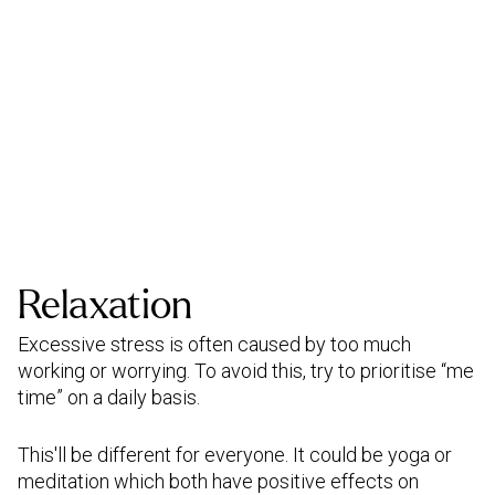
Relaxation
Excessive stress is often caused by too much
working or worrying. To avoid this, try to prioritise “me
time” on a daily basis.
This'll be different for everyone. It could be yoga or
meditation which both have positive effects on