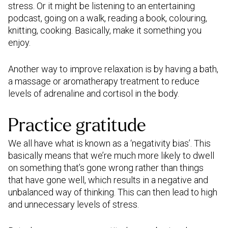
stress. Or it might be listening to an entertaining
podcast, going on a walk, reading a book, colouring,
knitting, cooking. Basically, make it something you
enjoy.
Another way to improve relaxation is by having a bath,
a massage or aromatherapy treatment to reduce
levels of adrenaline and cortisol in the body.
Practice gratitude
We all have what is known as a ‘negativity bias’. This
basically means that we’re much more likely to dwell
on something that’s gone wrong rather than things
that have gone well, which results in a negative and
unbalanced way of thinking. This can then lead to high
and unnecessary levels of stress.