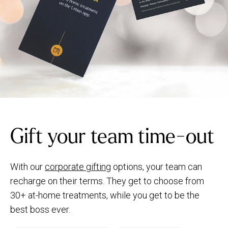
Gift your team time-out
With our
corporate gifting
options, your team can
recharge on their terms. They get to choose from
30+ at-home treatments, while you get to be the
best boss ever.