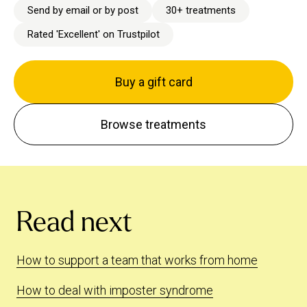
Send by email or by post
30+ treatments
Rated 'Excellent' on Trustpilot
Buy a gift card
Browse treatments
Read next
How to support a team that works from home
How to deal with imposter syndrome