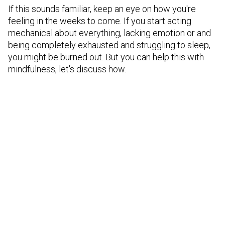
If this sounds familiar, keep an eye on how you're
feeling in the weeks to come. If you start acting
mechanical about everything, lacking emotion or and
being completely exhausted and struggling to sleep,
you might be burned out. But you can help this with