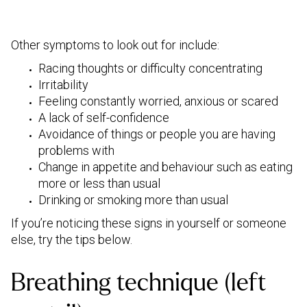
Other symptoms to look out for include:
Racing thoughts or difficulty concentrating
Irritability
Feeling constantly worried, anxious or scared
A lack of self-confidence
Avoidance of things or people you are having
problems with
Change in appetite and behaviour such as eating
more or less than usual
Drinking or smoking more than usual
If you’re noticing these signs in yourself or someone
else, try the tips below.
Breathing technique (left