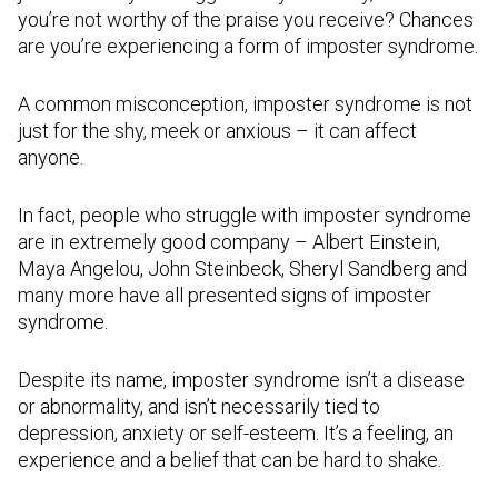
you’re not worthy of the praise you receive? Chances
are you’re experiencing a form of imposter syndrome.
A common misconception, imposter syndrome is not
just for the shy, meek or anxious – it can affect
anyone.
In fact, people who struggle with imposter syndrome
are in extremely good company – Albert Einstein,
Maya Angelou, John Steinbeck, Sheryl Sandberg and
many more have all presented signs of imposter
syndrome.
Despite its name, imposter syndrome isn’t a disease
or abnormality, and isn’t necessarily tied to
depression, anxiety or self-esteem. It’s a feeling, an
experience and a belief that can be hard to shake.