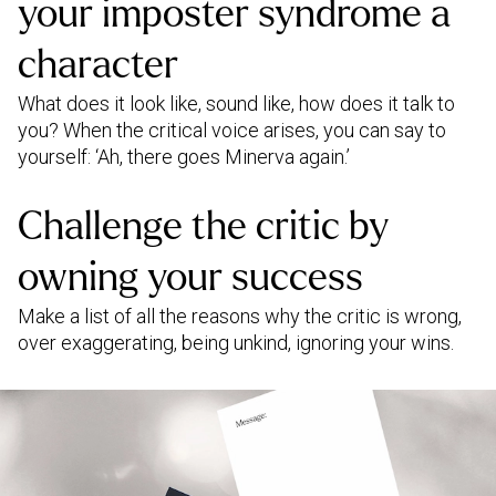
your imposter syndrome a
character
What does it look like, sound like, how does it talk to
you? When the critical voice arises, you can say to
yourself: ‘Ah, there goes Minerva again.’
Challenge the critic by
owning your success
Make a list of all the reasons why the critic is wrong,
over exaggerating, being unkind, ignoring your wins.