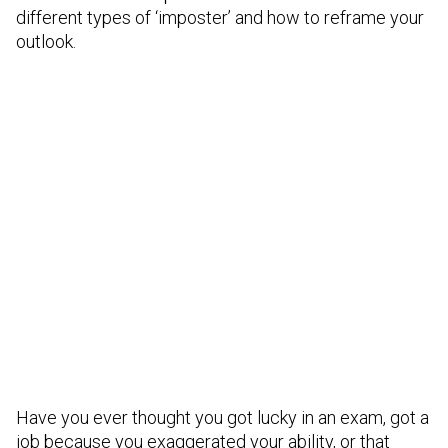
different types of ‘imposter’ and how to reframe your
outlook.
Have you ever thought you got lucky in an exam, got a
job because you exaggerated your ability, or that