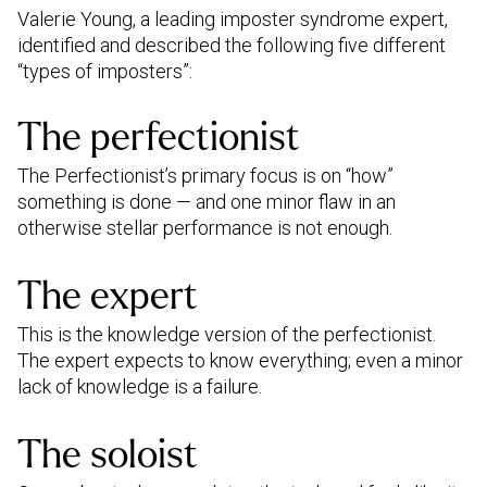
Valerie Young, a leading imposter syndrome expert,
identified and described the following five different
“types of imposters”:
The perfectionist
The Perfectionist’s primary focus is on “how”
something is done — and one minor flaw in an
otherwise stellar performance is not enough.
The expert
This is the knowledge version of the perfectionist.
The expert expects to know everything; even a minor
lack of knowledge is a failure.
The soloist