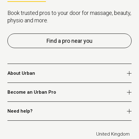
Book trusted pros to your door for massage, beauty,
physio and more.
Find a pro near you
About Urban
Who we are
Become an Urban Pro
Safety
Refer a friend
Apply for massage
Need help?
Blog
Apply for beauty
Privacy policy
Apply for physio
How it works
Legal
United Kingdom
Apply for osteopathy
FAQ for customers