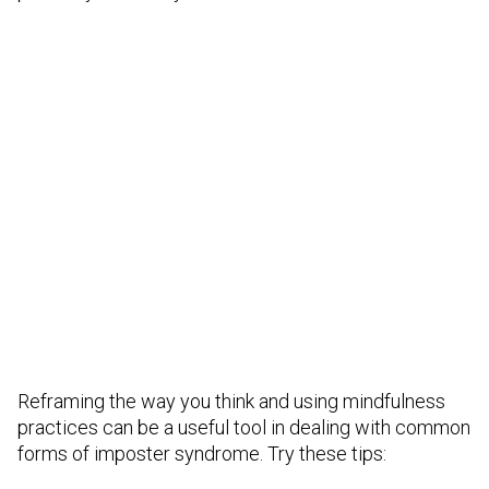
Reframing the way you think and using mindfulness
practices can be a useful tool in dealing with common
forms of imposter syndrome. Try these tips: