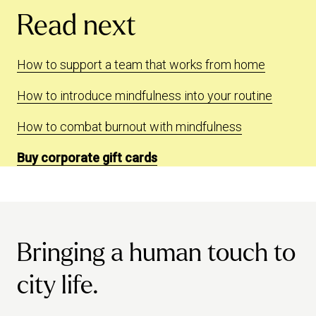
Read next
How to support a team that works from home
How to introduce mindfulness into your routine
How to combat burnout with mindfulness
Buy corporate gift cards
Bringing a human touch to
city life.