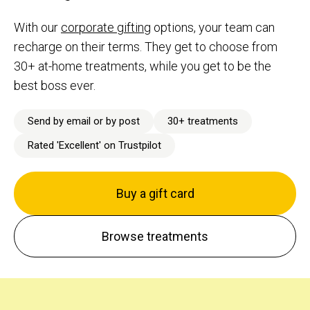
With our
corporate gifting
options, your team can
recharge on their terms. They get to choose from
30+ at-home treatments, while you get to be the
best boss ever.
Send by email or by post
30+ treatments
Rated 'Excellent' on Trustpilot
Buy a gift card
Browse treatments