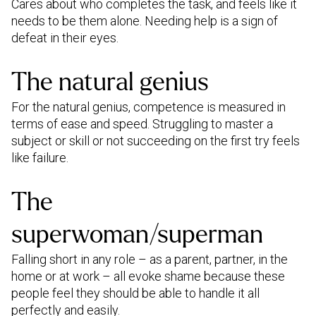
Cares about who completes the task, and feels like it
needs to be them alone. Needing help is a sign of
defeat in their eyes.
The natural genius
For the natural genius, competence is measured in
terms of ease and speed. Struggling to master a
subject or skill or not succeeding on the first try feels
like failure.
The
superwoman/superman
Falling short in any role – as a parent, partner, in the
home or at work – all evoke shame because these
people feel they should be able to handle it all
perfectly and easily.