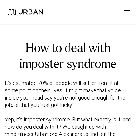
How to deal with
imposter syndrome
It’s estimated 70% of people will suffer from it at
some point on their lives. It might make that voice
inside your head say you're not good enough for the
job, or that you 'just got lucky'.
Yep, it's imposter syndrome. But what exactly is it, and
how do you deal with it? We caught up with
mindfulness Urban pro Alexandra to find out the