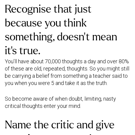
Recognise that just
because you think
something, doesn’t mean
it’s true.
You’ll have about 70,000 thoughts a day and over 80%
of these are old, repeated, thoughts. So you might still
be carrying a belief from something a teacher said to
you when you were 5 and take it as the truth.
So become aware of when doubt, limiting, nasty
critical thoughts enter your mind.
Name the critic and give