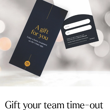
Gift your team time-out