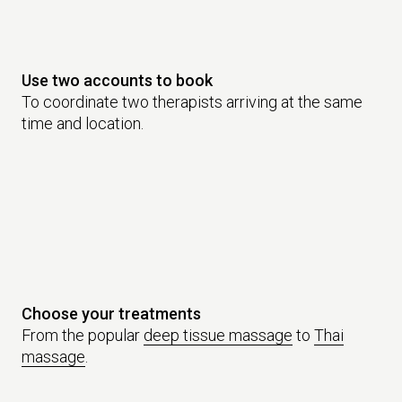
Use two accounts to book
To coordinate two therapists arriving at the same
time and location.
Choose your treatments
From the popular
deep tissue massage
to
Thai
massage
.