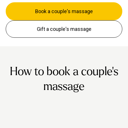
Book a couple's massage
Gift a couple's massage
How to book a couple's
massage