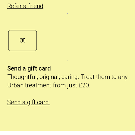
Refer a friend
Send a gift card
Thoughtful, original, caring. Treat them to any
Urban treatment from just £20.
Send a gift card.