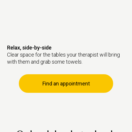
Relax, side-by-side
Clear space for the tables your therapist will bring
with them and grab some towels.
Find an appointment