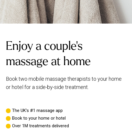
Enjoy a couple's
massage at home
Book two mobile massage therapists to your home
or hotel for a side-by-side treatment.
The UK's #1 massage app
Book to your home or hotel
Over 1M treatments delivered