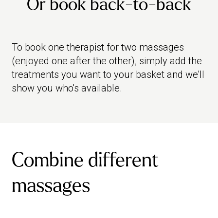
Or book back-to-back
To book one therapist for two massages
(enjoyed one after the other), simply add the
treatments you want to your basket and we'll
show you who's available.
Combine different
massages