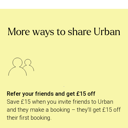
More ways to share Urban
Refer your friends and get £15 off
Save £15 when you invite friends to Urban
and they make a booking – they'll get £15 off
their first booking.