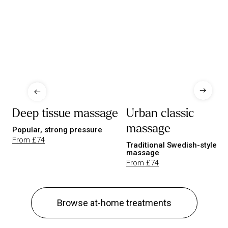
Deep tissue massage
Urban classic
massage
Popular, strong pressure
From £74
Traditional Swedish-style
massage
From £74
Browse at-home treatments