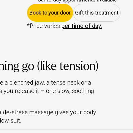
Book to your door
Gift this treatment
*Price varies
per time of day.
ing go (like tension)
ike a clenched jaw, a tense neck or a
s you release it – one slow, soothing
, a de-stress massage gives your body
low suit.