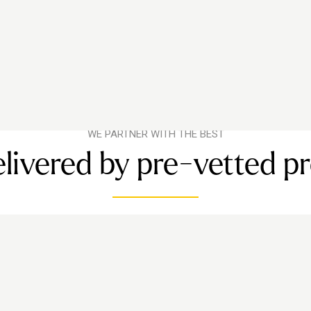
WE PARTNER WITH THE BEST
livered by pre-vetted p