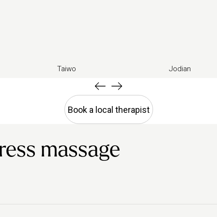
Taiwo
Jodian
Book a local therapist
tress massage