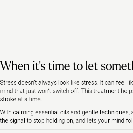
When it’s time to let someth
Stress doesn’t always look like stress. It can feel l
mind that just won’t switch off. This treatment help
stroke at a time.
With calming essential oils and gentle techniques
the signal to stop holding on, and lets your mind fol