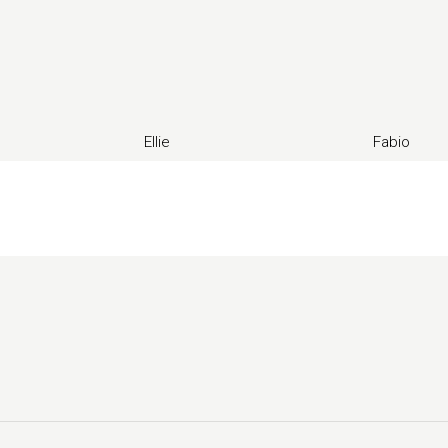
Ellie
Fabio