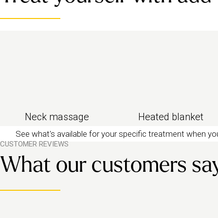
Looking for something even gentler? Try our
relax
massage
to help you drift off.
Neck massage
Heated blanket
See what's available for your specific treatment when y
CUSTOMER REVIEWS
What our customers sa