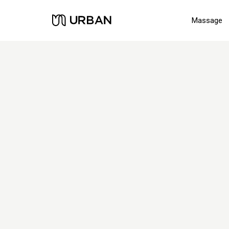
Massage