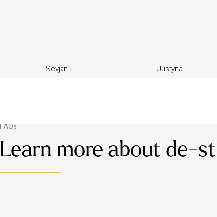
Sevjan
Justyna
FAQs
Learn more about de-s