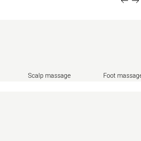
Scalp massage
Foot massag