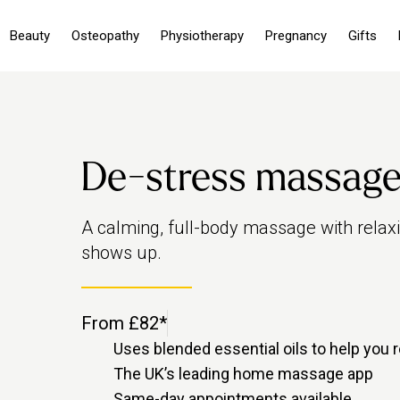
Beauty
Osteopathy
Physiotherapy
Pregnancy
Gifts
De-stress massag
A calming, full-body massage with relax
shows up.
From £82*
Uses blended essential oils to help you r
The UK’s leading home massage app
Same-day appointments available