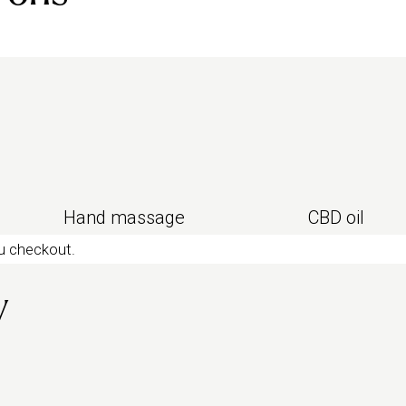
ing massage
for pure chill, or
sleep
Hand massage
CBD oil
ou checkout.
y