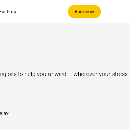
Book now
For Pros
e
ing oils to help you unwind – wherever your stress
elax