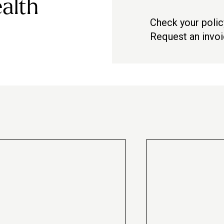
alth
Check your polic
Check with your pro
Request an invo
Contact us via in-a
te
Peak 60-minute
massage
£87