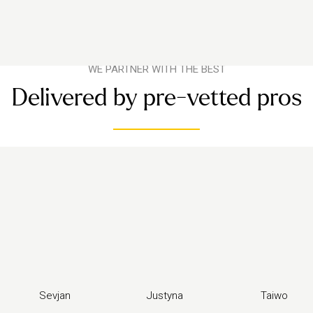
WE PARTNER WITH THE BEST
Delivered by pre-vetted pros
Sevjan
Justyna
Taiwo