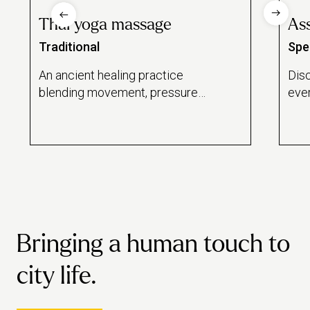
Thai yoga massage
Ass
Traditional
Spec
An ancient healing practice
Dis
blending movement, pressure
ever
and breath – performed on a
work
traditional Thai floor mattress.
Bringing a human touch to
city life.