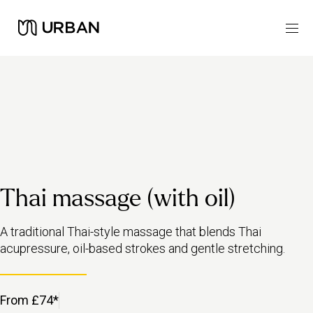
Thai massage (with oil)
A traditional Thai-style massage that blends Thai
acupressure, oil-based strokes and gentle stretching.
From £74*