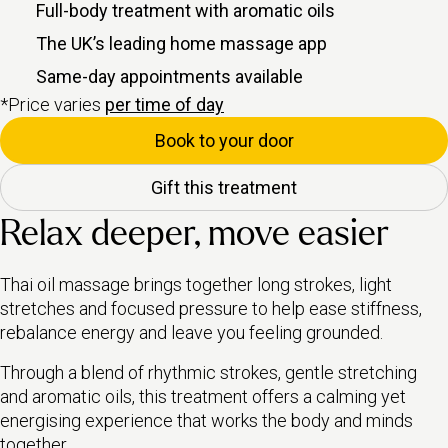
Full-body treatment with aromatic oils
The UK’s leading home massage app
Same-day appointments available
*Price varies
per time of day
Book to your door
Gift this treatment
Relax deeper, move easier
Thai oil massage brings together long strokes, light
stretches and focused pressure to help ease stiffness,
rebalance energy and leave you feeling grounded.
Through a blend of rhythmic strokes, gentle stretching
and aromatic oils, this treatment offers a calming yet
energising experience that works the body and minds
together.