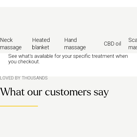
Neck
Heated
Hand
Sca
CBD oil
massage
blanket
massage
ma
See what's available for your specific treatment when
you checkout.
LOVED BY THOUSANDS
What our customers say