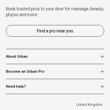
Book trusted pros to your door for massage, beauty,
physio and more.
Find a pro near you
About Urban
Who we are
Become an Urban Pro
Safety
Refer a friend
Apply for massage
Need help?
Blog
Apply for beauty
Privacy policy
Apply for physio
How it works
Legal
United Kingdom
Apply for osteopathy
FAQ for customers