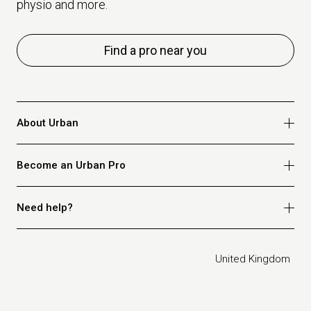
physio and more.
Find a pro near you
About Urban
Who we are
Become an Urban Pro
Safety
Refer a friend
Apply for massage
Need help?
Blog
Apply for beauty
Privacy policy
Apply for physio
How it works
Legal
United Kingdom
Apply for osteopathy
FAQ for customers
FAQ for therapists
Contact us