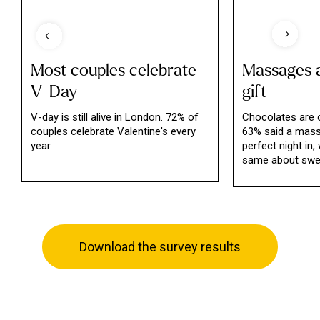
Most couples celebrate
Massages a
V-Day
gift
V-day is still alive in London. 72% of
Chocolates are o
couples celebrate Valentine's every
63% said a mas
year.
perfect night in,
same about swee
Download the survey results