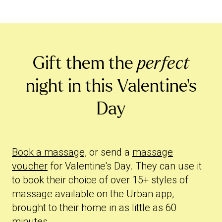
Gift them the
perfect
night in this Valentine's
Day
Book a massage,
or send a
massage
voucher
for Valentine's Day. They can use it
to book their choice of over 15+ styles of
massage available on the Urban app,
brought to their home in as little as 60
minutes.