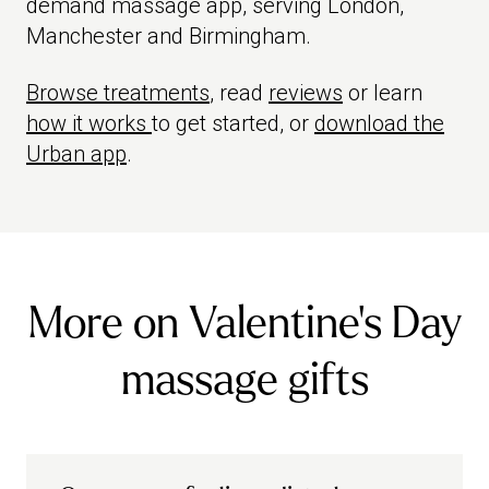
demand massage app, serving London,
Manchester and Birmingham.
Browse treatments
, read
reviews
or learn
how it works
to get started, or
download the
Urban app
.
More on Valentine's Day
massage gifts