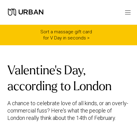
Icon link -
Arrow Right
Sort a massage gift card
for V Day in seconds >
Valentine's Day,
according to London
A chance to celebrate love of all kinds, or an overly-
commercial fuss? Here's what the people of
London really think about the 14th of February.