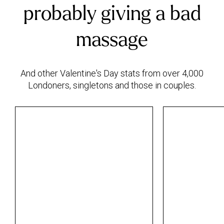
probably giving a bad
massage
And other Valentine's Day stats from over 4,000
Londoners, singletons and those in couples.