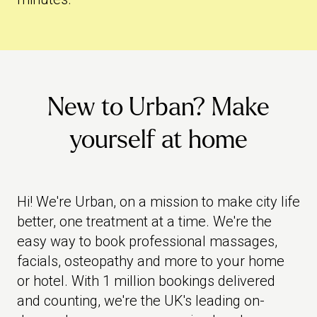
New to Urban? Make
yourself at home
Hi! We're Urban, on a mission to make city life
better, one treatment at a time. We're the
easy way to book professional massages,
facials, osteopathy and more to your home
or hotel. With 1 million bookings delivered
and counting, we're the UK's leading on-