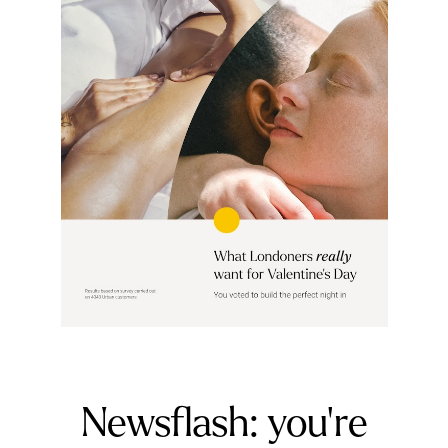
Newsflash: you're