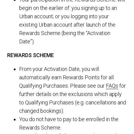
begin on the earlier of: you signing up to an
Urban account; or you logging into your
existing Urban account after launch of the
Rewards Scheme (being the “Activation
Date”).
REWARDS SCHEME
From your Activation Date, you will
automatically earn Rewards Points for all
Qualifying Purchases. Please see our
FAQs
for
further details on the exclusions which apply
to Qualifying Purchases (e.g. cancellations and
changed bookings).
You do not have to pay to be enrolled in the
Rewards Scheme.