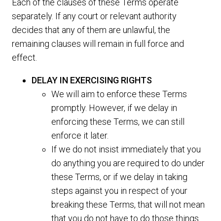
Each of the clauses of these Terms operate
separately. If any court or relevant authority
decides that any of them are unlawful, the
remaining clauses will remain in full force and
effect.
DELAY IN EXERCISING RIGHTS
We will aim to enforce these Terms
promptly. However, if we delay in
enforcing these Terms, we can still
enforce it later.
If we do not insist immediately that you
do anything you are required to do under
these Terms, or if we delay in taking
steps against you in respect of your
breaking these Terms, that will not mean
that you do not have to do those things