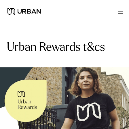
Urban Rewards t&cs