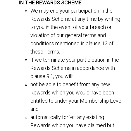
IN THE REWARDS SCHEME
We may end your participation in the
Rewards Scheme at any time by writing
to you in the event of your breach or
violation of our general terms and
conditions mentioned in clause 12 of
these Terms.
If we terminate your participation in the
Rewards Scheme in accordance with
clause 9.1, you will:
not be able to benefit from any new
Rewards which you would have been
entitled to under your Membership Level;
and
automatically forfeit any existing
Rewards which you have claimed but