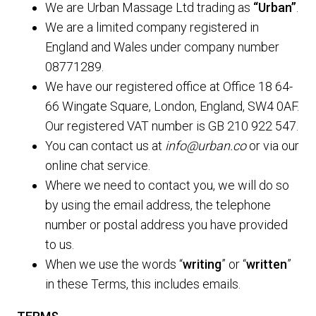
We are Urban Massage Ltd trading as
“Urban”
.
We are a limited company registered in
England and Wales under company number
08771289.
We have our registered office at Office 18 64-
66 Wingate Square, London, England, SW4 0AF.
Our registered VAT number is GB 210 922 547.
You can contact us at
info@urban.co
or via our
online chat service.
Where we need to contact you, we will do so
by using the email address, the telephone
number or postal address you have provided
to us.
When we use the words “
writing
” or “
written
”
in these Terms, this includes emails.