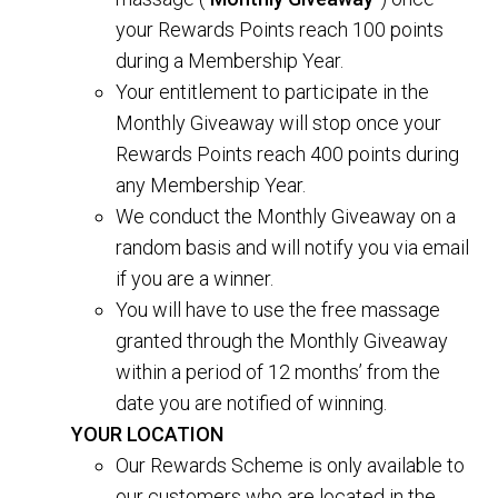
your Rewards Points reach 100 points
during a Membership Year.
Your entitlement to participate in the
Monthly Giveaway will stop once your
Rewards Points reach 400 points during
any Membership Year.
We conduct the Monthly Giveaway on a
random basis and will notify you via email
if you are a winner.
You will have to use the free massage
granted through the Monthly Giveaway
within a period of 12 months’ from the
date you are notified of winning.
YOUR LOCATION
Our Rewards Scheme is only available to
our customers who are located in the