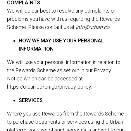
COMPLAINTS
We will do our best to resolve any complaints or
problems you have with us regarding the Rewards
Scheme. Please contact us at
info@urban.co
.
HOW WE MAY USE YOUR PERSONAL
INFORMATION
We will use your personal information in relation to
the Rewards Scheme as set out in our Privacy
Notice which can be accessed at
https://urban.co/en-gb/privacy-policy
.
SERVICES
Where you use Rewards from the Rewards Scheme
to purchase treatments or services using the Urban
platform, your use of such services is subject to our