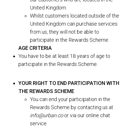
United Kingdom.
Whilst customers located outside of the
United Kingdom can purchase services
from us, they will not be able to
participate in the Rewards Scheme.
AGE CRITERIA
You have to be at least 18 years of age to
participate in the Rewards Scheme.
YOUR RIGHT TO END PARTICIPATION WITH
THE REWARDS SCHEME
You can end your participation in the
Rewards Scheme by contacting us at
info@urban.co
or via our online chat
service.