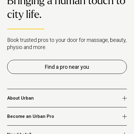
Bringing a human touch to
city life.
Book trusted pros to your door for massage, beauty,
physio and more.
Find a pro near you
About Urban
Who we are
Become an Urban Pro
Safety
Refer a friend
Apply for massage