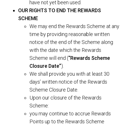
have not yet been used.
OUR RIGHTS TO END THE REWARDS
SCHEME
We may end the Rewards Scheme at any
time by providing reasonable written
notice of the end of the Scheme along
with the date which the Rewards
Scheme will end (
“Rewards Scheme
Closure Date”
).
We shall provide you with at least 30
days’ written notice of the Rewards
Scheme Closure Date.
Upon our closure of the Rewards
Scheme:
you may continue to accrue Rewards
Points up to the Rewards Scheme