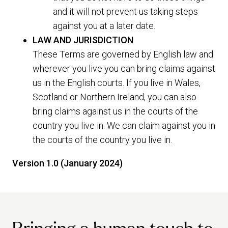
and it will not prevent us taking steps
against you at a later date.
LAW AND JURISDICTION
These Terms are governed by English law and
wherever you live you can bring claims against
us in the English courts. If you live in Wales,
Scotland or Northern Ireland, you can also
bring claims against us in the courts of the
country you live in. We can claim against you in
the courts of the country you live in.
Version 1.0 (January 2024)