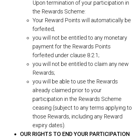
Upon termination of your participation in
the Rewards Scheme:
Your Reward Points will automatically be
forfeited;
you will not be entitled to any monetary
payment for the Rewards Points
forfeited under clause 8.2.1;
you will not be entitled to claim any new
Rewards;
you will be able to use the Rewards
already claimed prior to your
participation in the Rewards Scheme
ceasing (subject to any terms applying to
those Rewards, including any Reward
expiry dates).
OUR RIGHTS TO END YOUR PARTICIPATION