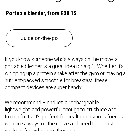
Portable blender, from £38.15
Juice on-the-go
If you know someone who's always on the move, a
portable blender is a great idea for a gift. Whether it’s
whipping up a protein shake after the gym or making a
nutrient-packed smoothie for breakfast, these
compact devices are super handy.
We recommend
BlendJet
, a rechargeable,
lightweight, and powerful enough to crush ice and
frozen fruits. It’s perfect for health-conscious friends
who are always on the move and need their post-
workout fuel wherever they are.