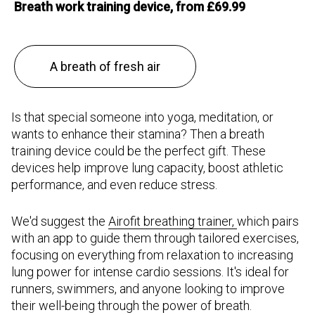
Breath work training device, from £69.99
A breath of fresh air
Is that special someone into yoga, meditation, or
wants to enhance their stamina? Then a breath
training device could be the perfect gift. These
devices help improve lung capacity, boost athletic
performance, and even reduce stress.
We'd suggest the
Airofit breathing trainer,
which pairs
with an app to guide them through tailored exercises,
focusing on everything from relaxation to increasing
lung power for intense cardio sessions. It's ideal for
runners, swimmers, and anyone looking to improve
their well-being through the power of breath.