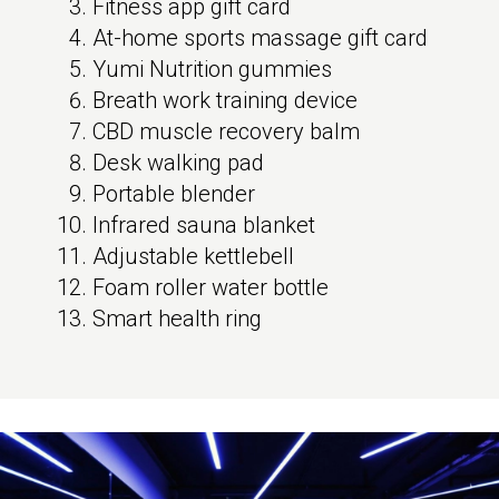
Fitness app gift card
At-home sports massage gift card
Yumi Nutrition gummies
Breath work training device
CBD muscle recovery balm
Desk walking pad
Portable blender
Infrared sauna blanket
Adjustable kettlebell
Foam roller water bottle
Smart health ring