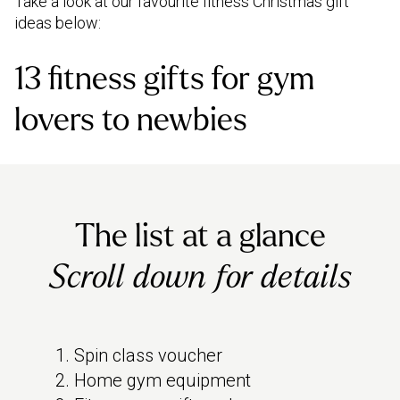
Take a look at our favourite fitness Christmas gift
ideas below:
13 fitness gifts for gym
lovers to newbies
The list at a glance
Scroll down for details
Spin class voucher
Home gym equipment