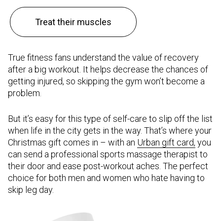
Treat their muscles
True fitness fans understand the value of recovery
after a big workout. It helps decrease the chances of
getting injured, so skipping the gym won’t become a
problem.
But it’s easy for this type of self-care to slip off the list
when life in the city gets in the way. That’s where your
Christmas gift comes in – with an
Urban gift card,
you
can send a professional sports massage therapist to
their door and ease post-workout aches. The perfect
choice for both men and women who hate having to
skip leg day.