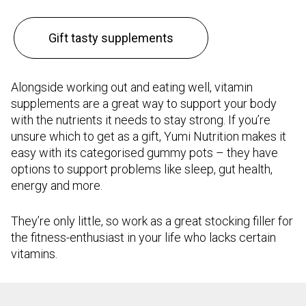
Gift tasty supplements
Alongside working out and eating well, vitamin
supplements are a great way to support your body
with the nutrients it needs to stay strong. If you’re
unsure which to get as a gift, Yumi Nutrition makes it
easy with its categorised gummy pots – they have
options to support problems like sleep, gut health,
energy and more.
They’re only little, so work as a great stocking filler for
the fitness-enthusiast in your life who lacks certain
vitamins.