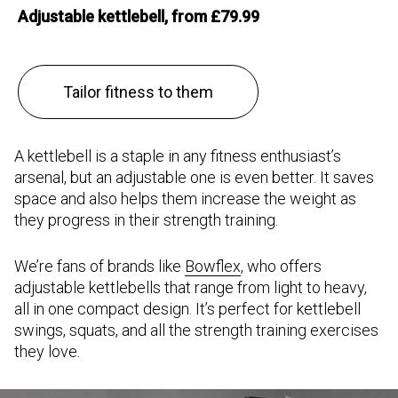
Adjustable kettlebell, from £79.99
Tailor fitness to them
A kettlebell is a staple in any fitness enthusiast’s
arsenal, but an adjustable one is even better. It saves
space and also helps them increase the weight as
they progress in their strength training.
We’re fans of brands like
Bowflex
, who offers
adjustable kettlebells that range from light to heavy,
all in one compact design. It’s perfect for kettlebell
swings, squats, and all the strength training exercises
they love.