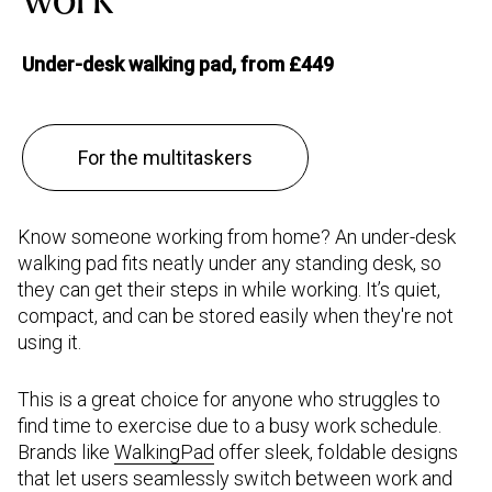
Under-desk walking pad, from £449
For the multitaskers
Know someone working from home? An under-desk
walking pad fits neatly under any standing desk, so
they can get their steps in while working. It’s quiet,
compact, and can be stored easily when they're not
using it.
This is a great choice for anyone who struggles to
find time to exercise due to a busy work schedule.
Brands like
WalkingPad
offer sleek, foldable designs
that let users seamlessly switch between work and