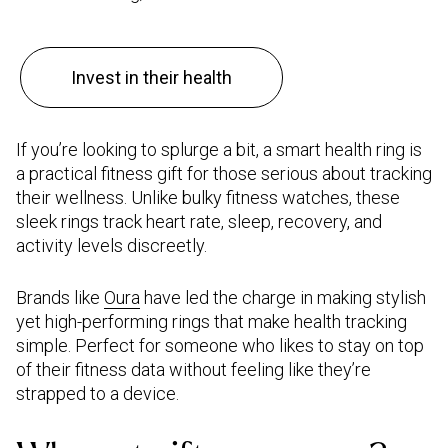
Invest in their health
If you’re looking to splurge a bit, a smart health ring is
a practical fitness gift for those serious about tracking
their wellness. Unlike bulky fitness watches, these
sleek rings track heart rate, sleep, recovery, and
activity levels discreetly.
Brands like
Oura
have led the charge in making stylish
yet high-performing rings that make health tracking
simple. Perfect for someone who likes to stay on top
of their fitness data without feeling like they’re
strapped to a device.