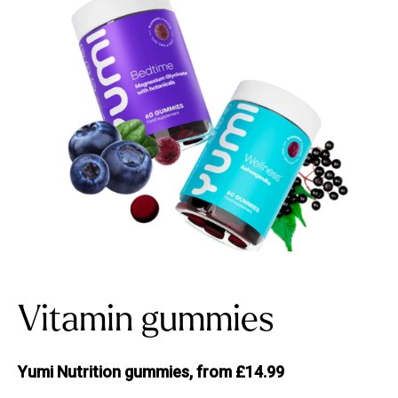
Vitamin gummies
Yumi Nutrition gummies, from £14.99