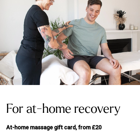
For at-home recovery
At-home massage gift card, from £20