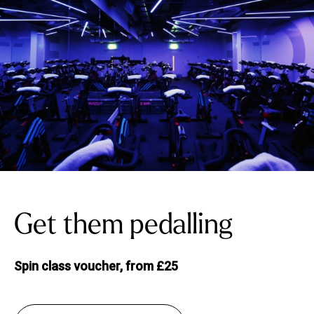
Get them pedalling
Spin class voucher, from £25