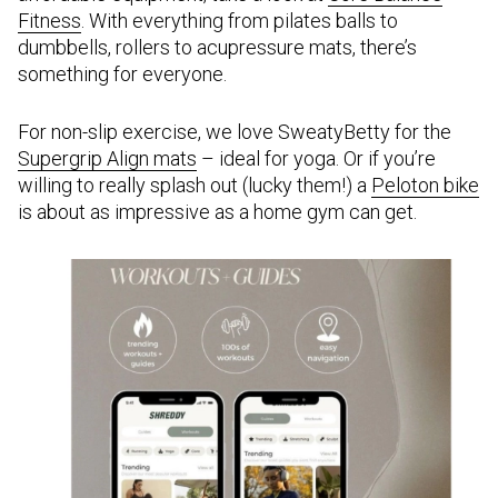
Fitness
. With everything from pilates balls to
dumbbells, rollers to acupressure mats, there’s
something for everyone.
For non-slip exercise, we love SweatyBetty for the
Supergrip Align mats
– ideal for yoga. Or if you’re
willing to really splash out (lucky them!) a
Peloton bike
is about as impressive as a home gym can get.