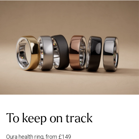
To keep on track
Oura health ring, from £149