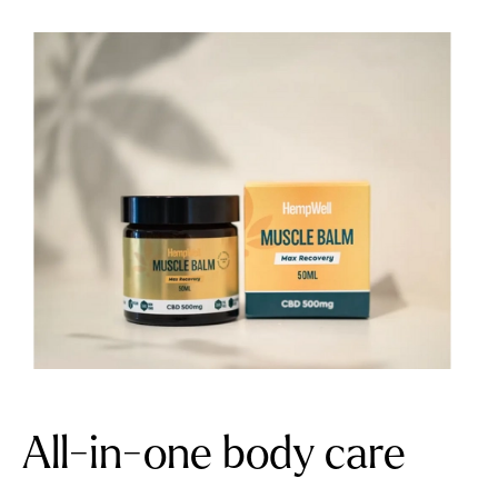
All-in-one body care