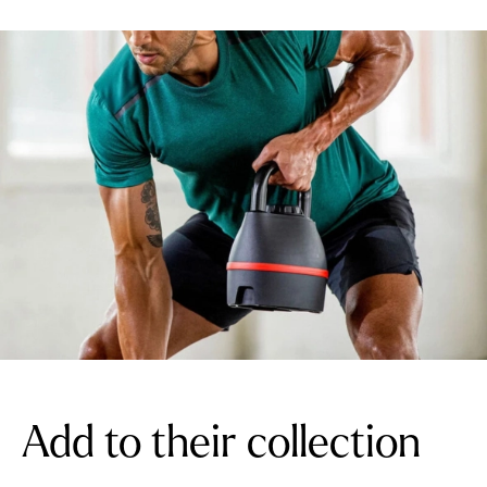
Add to their collection