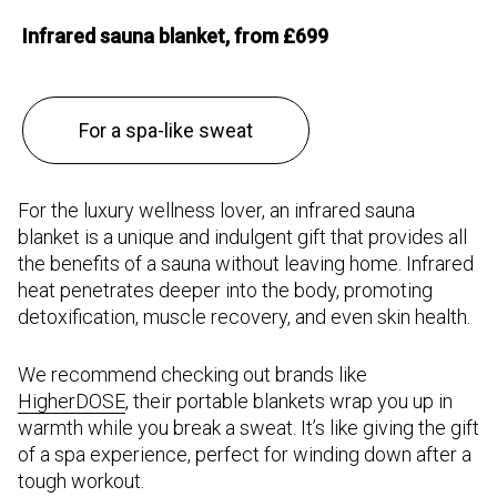
Infrared sauna blanket, from £699
For a spa-like sweat
For the luxury wellness lover, an infrared sauna
blanket is a unique and indulgent gift that provides all
the benefits of a sauna without leaving home. Infrared
heat penetrates deeper into the body, promoting
detoxification, muscle recovery, and even skin health.
We recommend checking out brands like
HigherDOSE
, their portable blankets wrap you up in
warmth while you break a sweat. It’s like giving the gift
of a spa experience, perfect for winding down after a
tough workout.