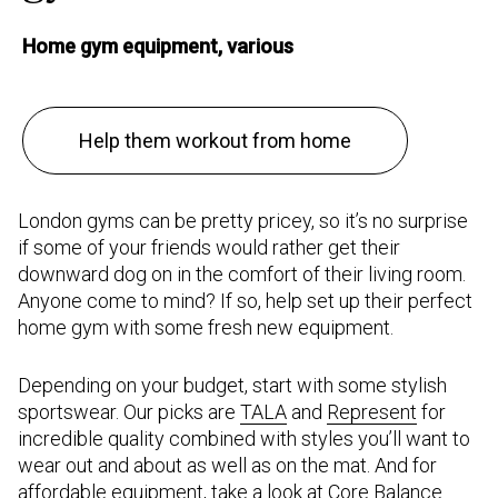
Home gym equipment, various
Help them workout from home
London gyms can be pretty pricey, so it’s no surprise
if some of your friends would rather get their
downward dog on in the comfort of their living room.
Anyone come to mind? If so, help set up their perfect
home gym with some fresh new equipment.
Depending on your budget, start with some stylish
sportswear. Our picks are
TALA
and
Represent
for
incredible quality combined with styles you’ll want to
wear out and about as well as on the mat. And for
affordable equipment, take a look at
Core Balance