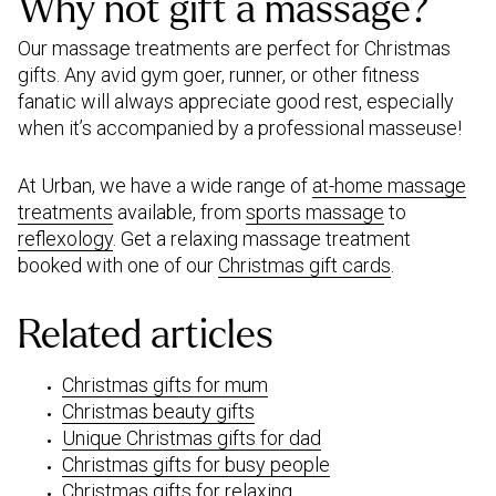
Why not gift a massage?
Our massage treatments are perfect for Christmas
gifts. Any avid gym goer, runner, or other fitness
fanatic will always appreciate good rest, especially
when it’s accompanied by a professional masseuse!
At Urban, we have a wide range of
at-home massage
treatments
available, from
sports massage
to
reflexology
. Get a relaxing massage treatment
booked with one of our
Christmas gift cards
.
Related articles
Christmas gifts for mum
Christmas beauty gifts
Unique Christmas gifts for dad
Christmas gifts for busy people
Christmas gifts for relaxing