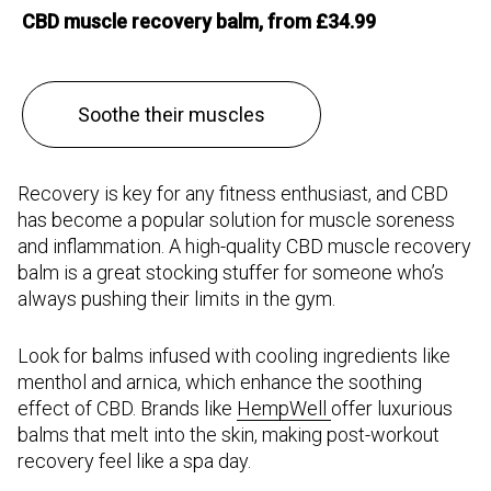
CBD muscle recovery balm, from £34.99
Soothe their muscles
Recovery is key for any fitness enthusiast, and CBD
has become a popular solution for muscle soreness
and inflammation. A high-quality CBD muscle recovery
balm is a great stocking stuffer for someone who’s
always pushing their limits in the gym.
Look for balms infused with cooling ingredients like
menthol and arnica, which enhance the soothing
effect of CBD. Brands like
HempWell
offer luxurious
balms that melt into the skin, making post-workout
recovery feel like a spa day.