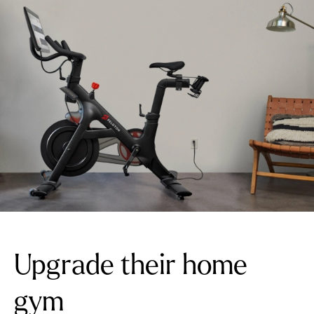
Upgrade their home
gym