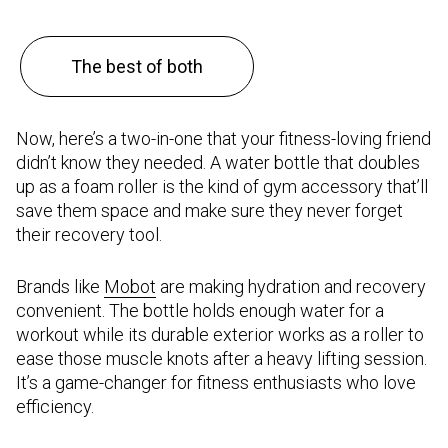
The best of both
Now, here’s a two-in-one that your fitness-loving friend
didn’t know they needed. A water bottle that doubles
up as a foam roller is the kind of gym accessory that’ll
save them space and make sure they never forget
their recovery tool.
Brands like
Mobot
are making hydration and recovery
convenient. The bottle holds enough water for a
workout while its durable exterior works as a roller to
ease those muscle knots after a heavy lifting session.
It’s a game-changer for fitness enthusiasts who love
efficiency.