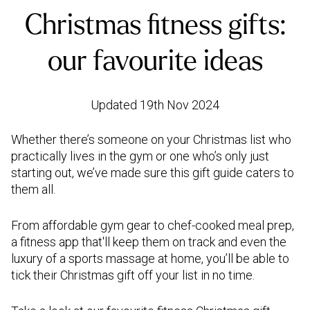
Christmas fitness gifts:
our favourite ideas
Updated 19th Nov 2024
Whether there’s someone on your Christmas list who
practically lives in the gym or one who’s only just
starting out, we’ve made sure this gift guide caters to
them all.
From affordable gym gear to chef-cooked meal prep,
a fitness app that'll keep them on track and even the
luxury of a sports massage at home, you’ll be able to
tick their Christmas gift off your list in no time.