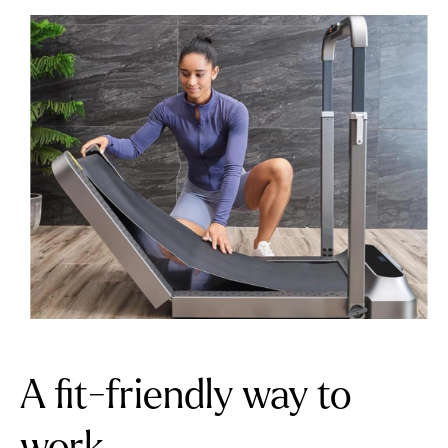
A fit-friendly way to
work