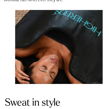
Sweat in style