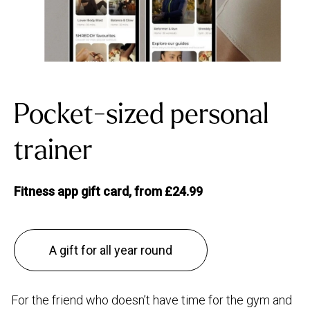
Pocket-sized personal
trainer
Fitness app gift card, from £24.99
A gift for all year round
For the friend who doesn’t have time for the gym and