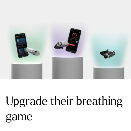
Upgrade their breathing
game