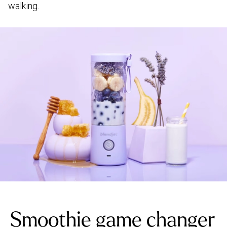
walking.
Smoothie game changer