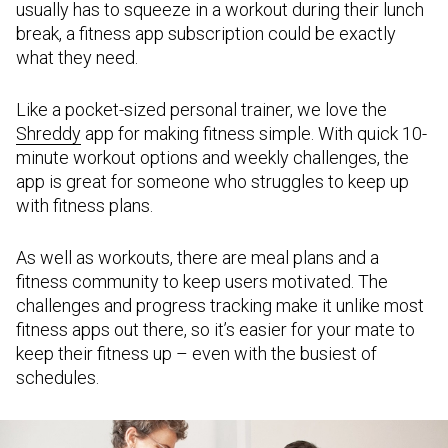
usually has to squeeze in a workout during their lunch
break, a fitness app subscription could be exactly
what they need.
Like a pocket-sized personal trainer, we love the
Shreddy
app for making fitness simple. With quick 10-
minute workout options and weekly challenges, the
app is great for someone who struggles to keep up
with fitness plans.
As well as workouts, there are meal plans and a
fitness community to keep users motivated. The
challenges and progress tracking make it unlike most
fitness apps out there, so it’s easier for your mate to
keep their fitness up – even with the busiest of
schedules.