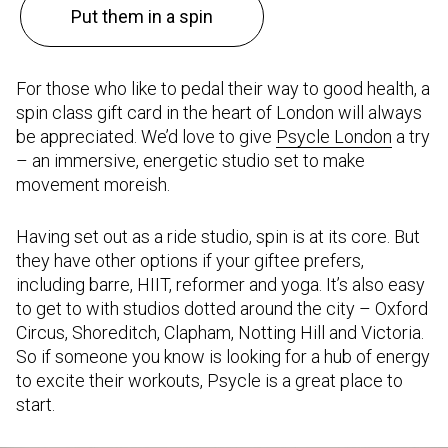
Put them in a spin
For those who like to pedal their way to good health, a
spin class gift card in the heart of London will always
be appreciated. We’d love to give
Psycle London
a try
– an immersive, energetic studio set to make
movement moreish.
Having set out as a ride studio, spin is at its core. But
they have other options if your giftee prefers,
including barre, HIIT, reformer and yoga. It’s also easy
to get to with studios dotted around the city – Oxford
Circus, Shoreditch, Clapham, Notting Hill and Victoria.
So if someone you know is looking for a hub of energy
to excite their workouts, Psycle is a great place to
start.