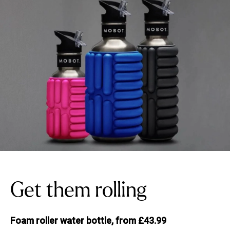
Get them rolling
Foam roller water bottle, from £43.99