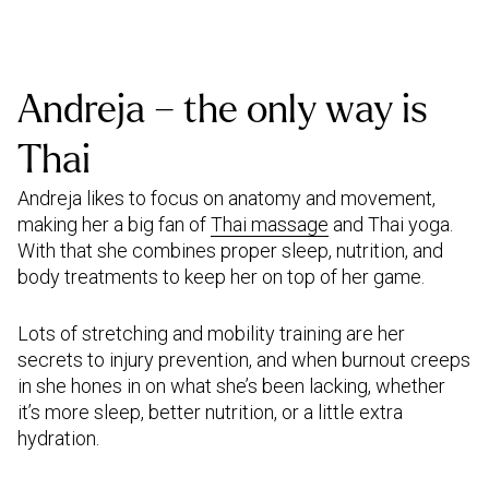
Andreja – the only way is
Thai
Andreja likes to focus on anatomy and movement,
making her a big fan of
Thai massage
and Thai yoga.
With that she combines proper sleep, nutrition, and
body treatments to keep her on top of her game.
Lots of stretching and mobility training are her
secrets to injury prevention, and when burnout creeps
in she hones in on what she’s been lacking, whether
it’s more sleep, better nutrition, or a little extra
hydration.