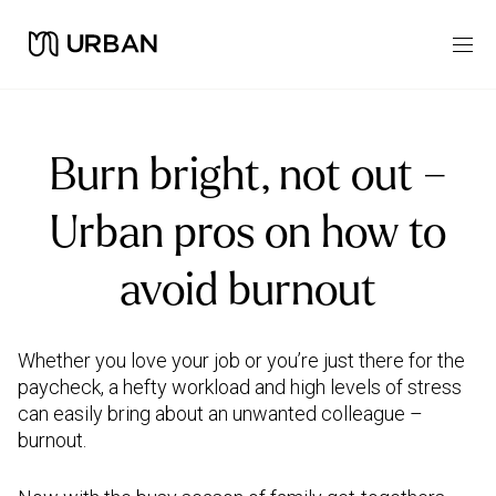
Burn bright, not out –
Urban pros on how to
avoid burnout
Whether you love your job or you’re just there for the
paycheck, a hefty workload and high levels of stress
can easily bring about an unwanted colleague –
burnout.