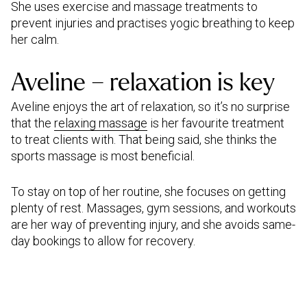
She uses exercise and massage treatments to
prevent injuries and practises yogic breathing to keep
her calm.
Aveline – relaxation is key
Aveline enjoys the art of relaxation, so it’s no surprise
that the
relaxing massage
is her favourite treatment
to treat clients with. That being said, she thinks the
sports massage is most beneficial.
To stay on top of her routine, she focuses on getting
plenty of rest. Massages, gym sessions, and workouts
are her way of preventing injury, and she avoids same-
day bookings to allow for recovery.