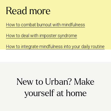
Read more
How to combat burnout with mindfulness
How to deal with imposter syndrome
How to integrate mindfulness into your daily routine
New to Urban? Make
yourself at home