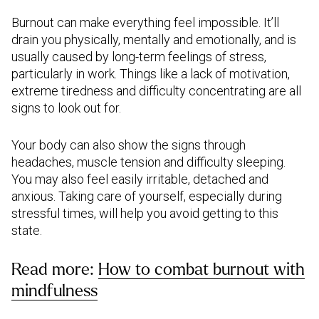
Burnout can make everything feel impossible. It’ll
drain you physically, mentally and emotionally, and is
usually caused by long-term feelings of stress,
particularly in work. Things like a lack of motivation,
extreme tiredness and difficulty concentrating are all
signs to look out for.
Your body can also show the signs through
headaches, muscle tension and difficulty sleeping.
You may also feel easily irritable, detached and
anxious. Taking care of yourself, especially during
stressful times, will help you avoid getting to this
state.
Read more:
How to combat burnout with
mindfulness