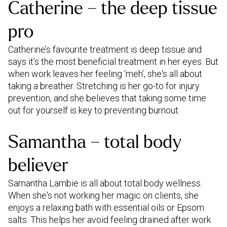
Catherine – the deep tissue
pro
Catherine’s favourite treatment is deep tissue and
says it’s the most beneficial treatment in her eyes. But
when work leaves her feeling ‘meh’, she's all about
taking a breather. Stretching is her go-to for injury
prevention, and she believes that taking some time
out for yourself is key to preventing burnout.
Samantha – total body
believer
Samantha Lambie is all about total body wellness.
When she's not working her magic on clients, she
enjoys a relaxing bath with essential oils or Epsom
salts. This helps her avoid feeling drained after work.