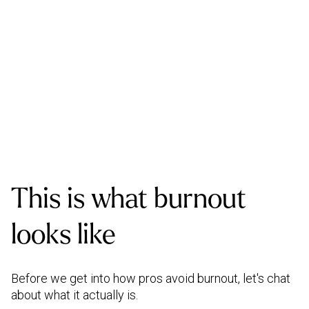
This is what burnout
looks like
Before we get into how pros avoid burnout, let's chat
about what it actually is.