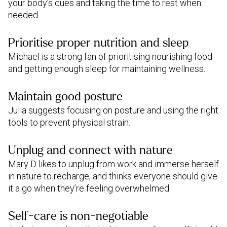
your body's cues and taking the time to rest when
needed.
Prioritise proper nutrition and sleep
Michael is a strong fan of prioritising nourishing food
and getting enough sleep for maintaining wellness.
Maintain good posture
Julia suggests focusing on posture and using the right
tools to prevent physical strain.
Unplug and connect with nature
Mary D likes to unplug from work and immerse herself
in nature to recharge, and thinks everyone should give
it a go when they’re feeling overwhelmed.
Self-care is non-negotiable