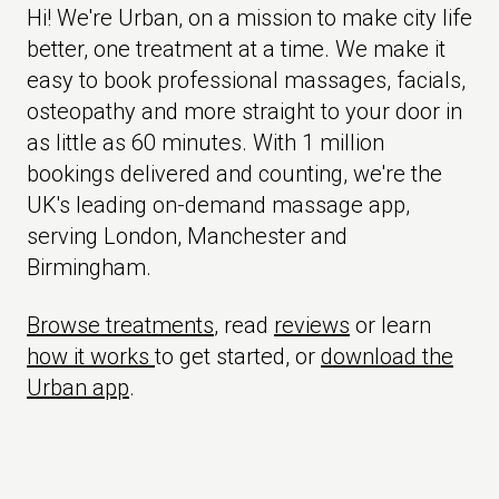
Hi! We're Urban, on a mission to make city life
better, one treatment at a time. We make it
easy to book professional massages, facials,
osteopathy and more straight to your door in
as little as 60 minutes. With 1 million
bookings delivered and counting, we're the
UK's leading on-demand massage app,
serving London, Manchester and
Birmingham.
Browse treatments
, read
reviews
or learn
how it works
to get started, or
download the
Urban app
.