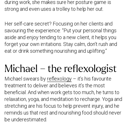
during work, she makes sure her posture game is
strong and even uses a trolley to help her out.
Her self-care secret? Focusing on her clients and
savouring the experience: “Put your personal things
aside and enjoy tending to a new client, it helps you
forget your own irritations. Stay calm, don’t rush and
eat or drink something nourishing and uplifting.”
Michael – the reflexologist
Michael swears by
reflexology
– it’s his favourite
treatment to deliver and believes it’s the most
beneficial. And when work gets too much, he turns to
relaxation, yoga, and meditation to recharge. Yoga and
stretching are his focus to help prevent injury, and he
reminds us that rest and nourishing food should never
be underestimated.