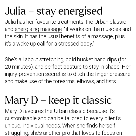
Julia – stay energised
Julia has her favourite treatments, the
Urban classic
and
energising massage
: “it works on the muscles and
the skin. It has the usual benefits of a massage, plus
it's a wake up call for a stressed body.”
She's all about stretching, cold bucket hand dips (for
20 minutes), and perfect posture to stay in shape. Her
injury-prevention secret is to ditch the finger pressure
and make use of the forearms, elbows, and fists.
Mary D – keep it classic
Mary D favoures the Urban classic because it’s
customisable and can be tailored to every client’s
unique, individual needs. When she finds herself
struggling, she’s another pro that loves to focus on