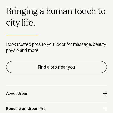
Bringing a human touch to
city life.
Book trusted pros to your door for massage, beauty,
physio and more.
Find a pro near you
About Urban
Who we are
Become an Urban Pro
Safety