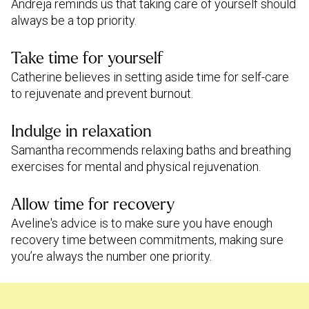
Andreja reminds us that taking care of yourself should
always be a top priority.
Take time for yourself
Catherine believes in setting aside time for self-care
to rejuvenate and prevent burnout.
Indulge in relaxation
Samantha recommends relaxing baths and breathing
exercises for mental and physical rejuvenation.
Allow time for recovery
Aveline's advice is to make sure you have enough
recovery time between commitments, making sure
you’re always the number one priority.