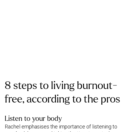
8 steps to living burnout-
free, according to the pros
Listen to your body
Rachel emphasises the importance of listening to