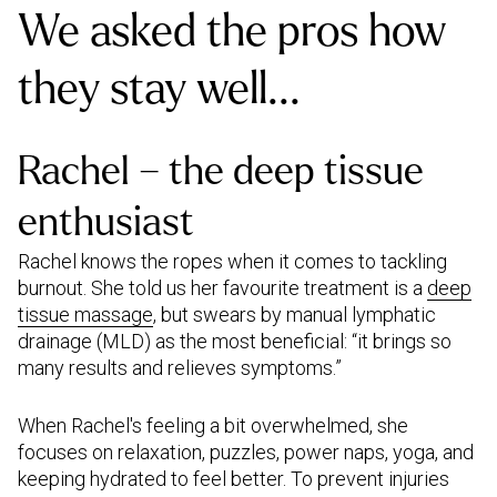
We asked the pros how
they stay well...
Rachel – the deep tissue
enthusiast
Rachel knows the ropes when it comes to tackling
burnout. She told us her favourite treatment is a
deep
tissue massage
, but swears by manual lymphatic
drainage (MLD) as the most beneficial: “it brings so
many results and relieves symptoms.”
When Rachel's feeling a bit overwhelmed, she
focuses on relaxation, puzzles, power naps, yoga, and
keeping hydrated to feel better. To prevent injuries