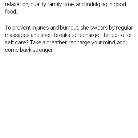
relaxation, quality family time, and indulging in good
food.
To prevent injuries and burnout, she swears by regular
massages and short breaks to recharge. Her go-to for
self care? Take a breather, recharge your mind, and
come back stronger.