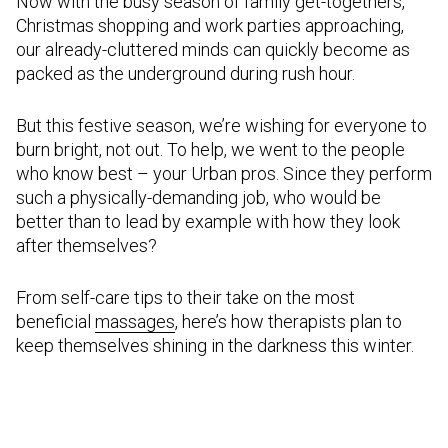
Now with the busy season of family get-togethers,
Christmas shopping and work parties approaching,
our already-cluttered minds can quickly become as
packed as the underground during rush hour.
But this festive season, we’re wishing for everyone to
burn bright, not out. To help, we went to the people
who know best – your Urban pros. Since they perform
such a physically-demanding job, who would be
better than to lead by example with how they look
after themselves?
From self-care tips to their take on the most
beneficial
massages
, here’s how therapists plan to
keep themselves shining in the darkness this winter.