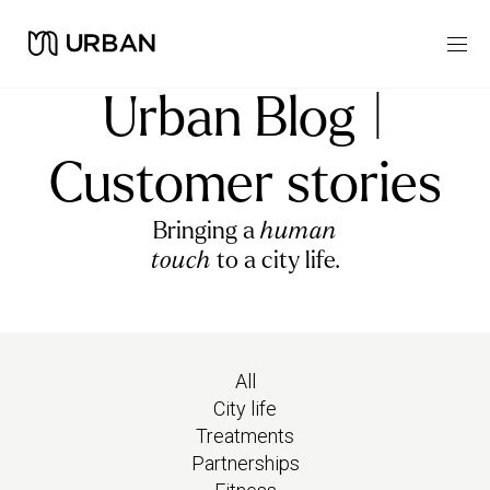
Urban Blog |
Customer stories
Bringing a
human
touch
to a city life.
All
City life
Treatments
Partnerships