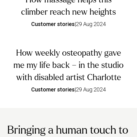
climber reach new heights
Customer stories
|
29 Aug 2024
How weekly osteopathy gave
me my life back – in the studio
with disabled artist Charlotte
Customer stories
|
29 Aug 2024
Bringing a human touch to