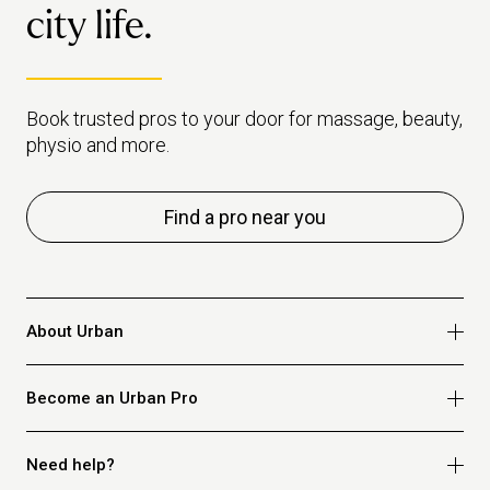
city life.
Book trusted pros to your door for massage, beauty,
physio and more.
Find a pro near you
About Urban
Who we are
Become an Urban Pro
Safety
Refer a friend
Apply for massage
Need help?
Blog
Apply for beauty