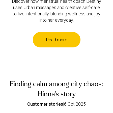
Discover how menstrual health coach Destiny
uses Urban massages and creative self-care
to live intentionally, blending wellness and joy
into her everyday.
Read more
Finding calm among city chaos:
Hinna’s story
Customer stories
|
6 Oct 2025