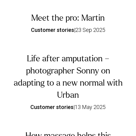
Meet the pro: Martin
Customer stories
|
23 Sep 2025
Life after amputation –
photographer Sonny on
adapting to a new normal with
Urban
Customer stories
|
13 May 2025
How massage helps this