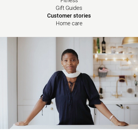
Fitness
Gift Guides
Customer stories
Home care