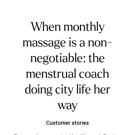
When monthly
massage is a non-
negotiable: the
menstrual coach
doing city life her
way
Customer stories