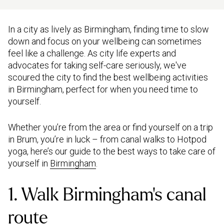
In a city as lively as Birmingham, finding time to slow
down and focus on your wellbeing can sometimes
feel like a challenge. As city life experts and
advocates for taking self-care seriously, we've
scoured the city to find the best wellbeing activities
in Birmingham, perfect for when you need time to
yourself.
Whether you’re from the area or find yourself on a trip
in Brum, you’re in luck – from canal walks to Hotpod
yoga, here’s our guide to the best ways to take care of
yourself in
Birmingham
.
1. Walk Birmingham’s canal
route