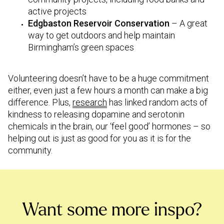
active projects
Edgbaston Reservoir Conservation
– A great
way to get outdoors and help maintain
Birmingham’s green spaces
Volunteering doesn’t have to be a huge commitment
either, even just a few hours a month can make a big
difference. Plus,
research
has linked random acts of
kindness to releasing dopamine and serotonin
chemicals in the brain, our ‘feel good’ hormones – so
helping out is just as good for you as it is for the
community.
Want some more inspo?