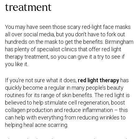
treatment
You may have seen those scary red-light face masks
all over social media, but you don’t have to fork out
hundreds on the mask to get the benefits. Birmingham
has plenty of specialist clinics that offer red light
therapy treatment, so you can give it a try to see if
you like it.
If you’re not sure what it does,
red light therapy
has
quickly become a regular in many people’s beauty
routines for its range of skin benefits. The red light is
believed to help stimulate cell regeneration, boost
collagen production and reduce inflammation – this
can help with everything from reducing wrinkles to
helping heal acne scarring.