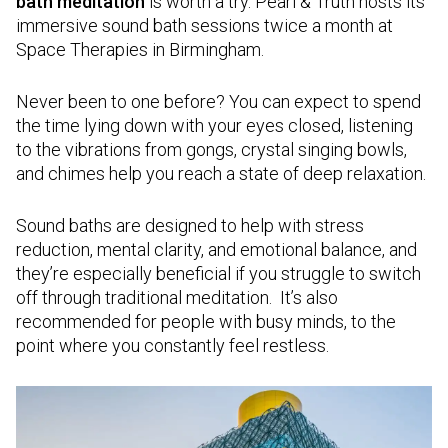
bath meditation
is worth a try. Pearl & Truth hosts its
immersive sound bath sessions twice a month at
Space Therapies in Birmingham.
Never been to one before? You can expect to spend
the time lying down with your eyes closed, listening
to the vibrations from gongs, crystal singing bowls,
and chimes help you reach a state of deep relaxation.
Sound baths are designed to help with stress
reduction, mental clarity, and emotional balance, and
they’re especially beneficial if you struggle to switch
off through traditional meditation. It’s also
recommended for people with busy minds, to the
point where you constantly feel restless.