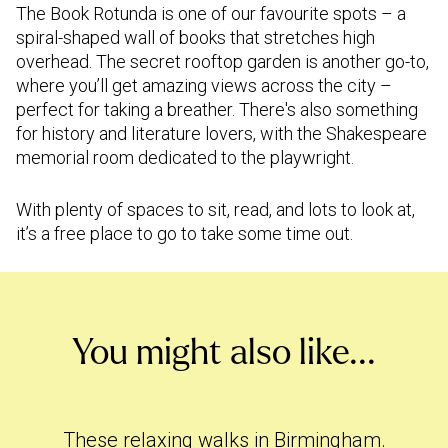
The Book Rotunda is one of our favourite spots – a
spiral-shaped wall of books that stretches high
overhead. The secret rooftop garden is another go-to,
where you’ll get amazing views across the city –
perfect for taking a breather. There's also something
for history and literature lovers, with the Shakespeare
memorial room dedicated to the playwright.
With plenty of spaces to sit, read, and lots to look at,
it’s a free place to go to take some time out.
You might also like...
These
relaxing walks in Birmingham
.