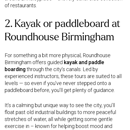
of restaurants.
2. Kayak or paddleboard at
Roundhouse Birmingham
For something a bit more physical, Roundhouse
Birmingham offers guided
kayak and paddle
boarding
through the city’s canals. Led by
experienced instructors, these tours are suited to all
levels — so even if you’ve never stepped onto a
paddleboard before, you’ll get plenty of guidance.
It’s a calming but unique way to see the city, you’ll
float past old industrial buildings to more peaceful
stretches of water, all while getting some gentle
exercise in – known for helping boost mood and