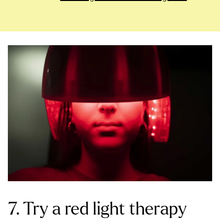
7. Try a red light therapy