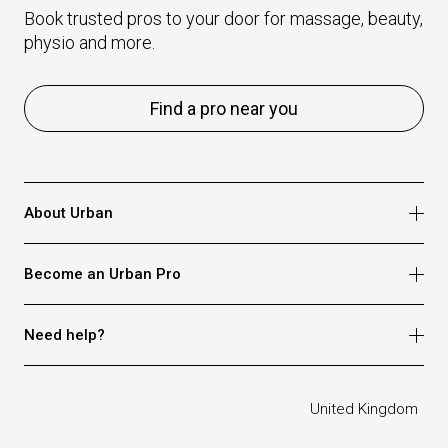
Book trusted pros to your door for massage, beauty,
physio and more.
Find a pro near you
About Urban
Who we are
Become an Urban Pro
Safety
Refer a friend
Apply for massage
Need help?
Blog
Apply for beauty
Privacy policy
Apply for physio
How it works
Legal
United Kingdom
Apply for osteopathy
FAQ for customers
FAQ for therapists