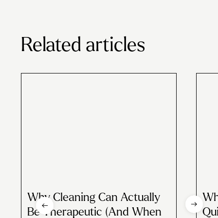
Related articles
Why Cleaning Can Actually
Wh
Be Therapeutic (And When
Qui