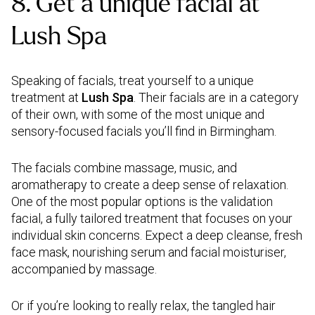
8. Get a unique facial at
Lush Spa
Speaking of facials, treat yourself to a unique
treatment at
Lush Spa
. Their facials are in a category
of their own, with some of the most unique and
sensory-focused facials you’ll find in Birmingham.
The facials combine massage, music, and
aromatherapy to create a deep sense of relaxation.
One of the most popular options is the validation
facial, a fully tailored treatment that focuses on your
individual skin concerns. Expect a deep cleanse, fresh
face mask, nourishing serum and facial moisturiser,
accompanied by massage.
Or if you’re looking to really relax, the tangled hair