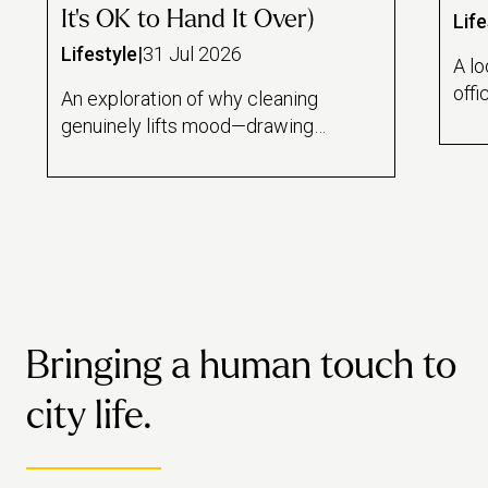
It's OK to Hand It Over)
Life
Lifestyle
|
31 Jul 2026
A lo
offi
An exploration of why cleaning
and
genuinely lifts mood—drawing
draw
on the psychology of task
rese
feedback loops, a Florida State
lin
study on mindful dishwashing,
hom
and the sense of control it offers
wor
during stressful periods. Also
mai
draws an honest line between
hous
cleaning as therapeutic ritual and
dail
cleaning as avoidance, and
Bringing a human touch to
habi
makes the case for when it's
healthiest to just book a pro
city life.
instead.