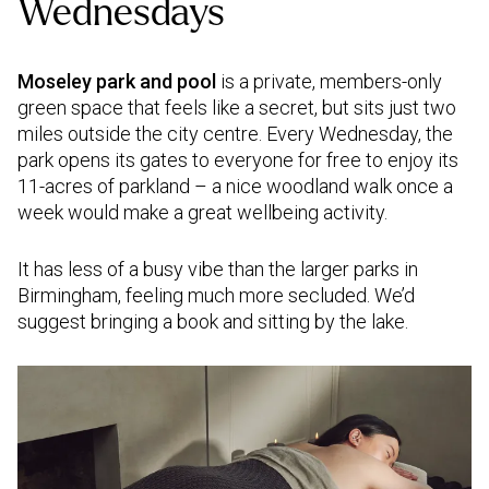
Wednesdays
Moseley park and pool
is a private, members-only
green space that feels like a secret, but sits just two
miles outside the city centre. Every Wednesday, the
park opens its gates to everyone for free to enjoy its
11-acres of parkland – a nice woodland walk once a
week would make a great wellbeing activity.
It has less of a busy vibe than the larger parks in
Birmingham, feeling much more secluded. We’d
suggest bringing a book and sitting by the lake.